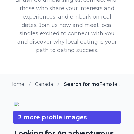
those who share your interests and
experiences, and embark on real
dates. Join us now and meet local
singles excited to connect with you
and discover why local dating is your
path to dating success.
Home
Canada
Search for more members in 
Female, 74 from Chilliwack, British Columbia
2 more profile images
Looking for An adventurous