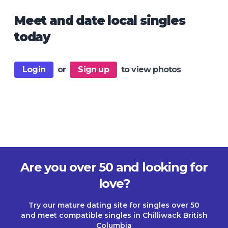
Meet and date local singles
today
Login
or
Sign up
to view photos
Are you over 50 and looking for
love?
Try our mature dating site for singles over 50
and meet compatible singles in Chilliwack British
Columbia