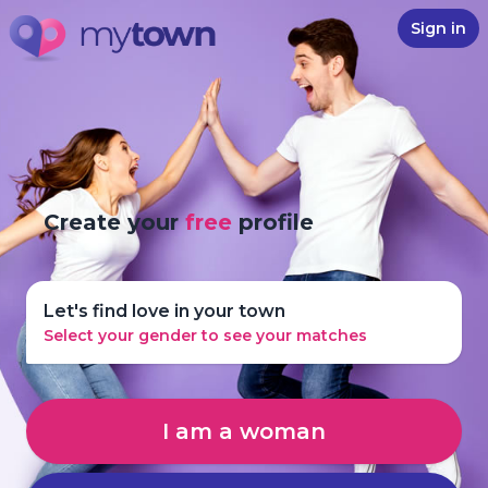
Sign in
Create your
free
profile
Let's find love in your town
Select your gender to see your matches
I am a woman