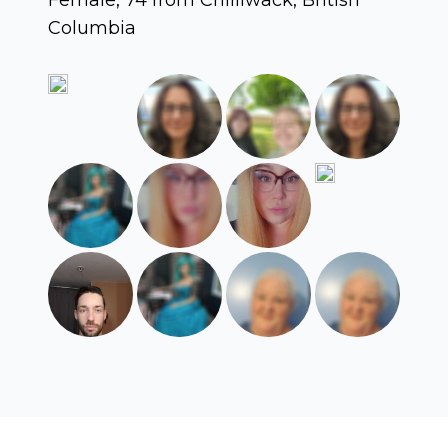
Columbia