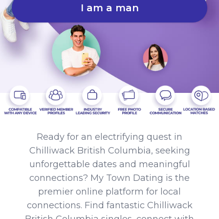
I am a man
Ready for an electrifying quest in
Chilliwack British Columbia, seeking
unforgettable dates and meaningful
connections? My Town Dating is the
premier online platform for local
connections. Find fantastic Chilliwack
British Columbia singles, connect with