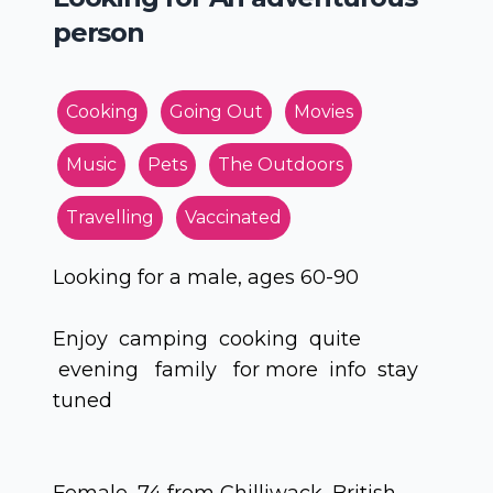
person
Cooking
Going Out
Movies
Music
Pets
The Outdoors
Travelling
Vaccinated
Looking for a male, ages 60-90
Enjoy camping cooking quite
evening family for more info stay
tuned
Female, 74 from Chilliwack, British