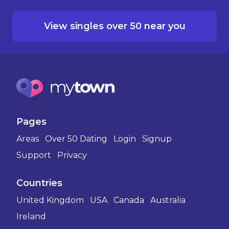
View singles over 50 near you
Pages
Areas
Over 50 Dating
Login
Signup
Support
Privacy
Countries
United Kingdom
USA
Canada
Australia
Ireland