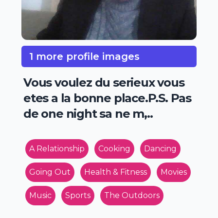
1 more profile images
Vous voulez du serieux vous
etes a la bonne place.P.S. Pas
de one night sa ne m,..
A Relationship
Cooking
Dancing
Going Out
Health & Fitness
Movies
Music
Sports
The Outdoors