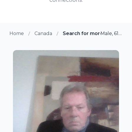
Home
Canada
Search for more members 
Male, 61 from Quebec, Quebec