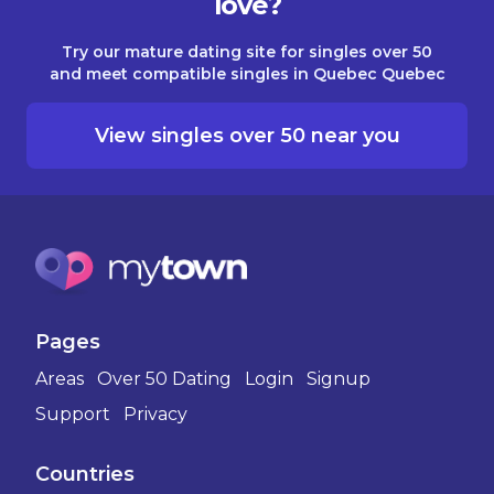
love?
Try our mature dating site for singles over 50
and meet compatible singles in Quebec Quebec
View singles over 50 near you
Pages
Areas
Over 50 Dating
Login
Signup
Support
Privacy
Countries