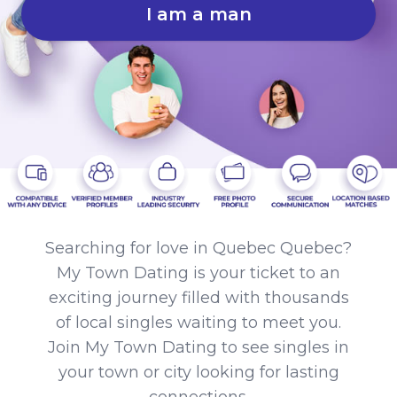
I am a man
Searching for love in Quebec Quebec?
My Town Dating is your ticket to an
exciting journey filled with thousands
of local singles waiting to meet you.
Join My Town Dating to see singles in
your town or city looking for lasting
connections.