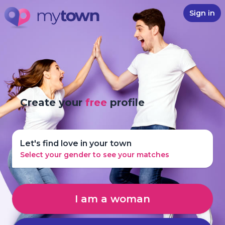
Sign in
Create your
free
profile
Let's find love in your town
Select your gender to see your matches
I am a woman