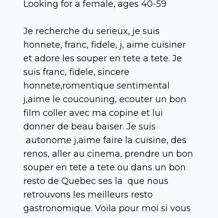
Looking for a female, ages 40-59
Je recherche du serieux, je suis
honnete, franc, fidele, j, aime cuisiner
et adore les souper en tete a tete. Je
suis franc, fidele, sincere
honnete,romentique sentimental
j,aime le coucouning, ecouter un bon
film coller avec ma copine et lui
donner de beau baiser. Je suis
autonome j,aime faire la cuisine, des
renos, aller au cinema, prendre un bon
souper en tete a tete ou dans un bon
resto de Quebec ses la que nous
retrouvons les meilleurs resto
gastronomique. Voila pour moi si vous