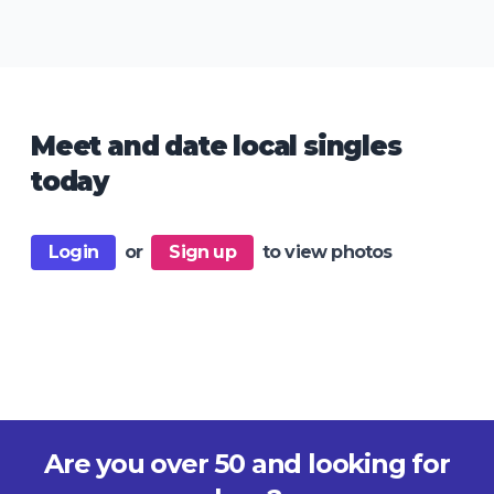
Meet and date local singles
today
Login
or
Sign up
to view photos
Are you over 50 and looking for