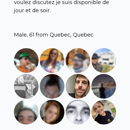
voulez discutez je suis disponible de
jour et de soir.
Male, 61 from Quebec, Quebec