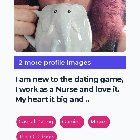
2 more profile images
I am new to the dating game,
I work as a Nurse and love it.
My heart it big and ..
Casual Dating
Gaming
Movies
The Outdoors