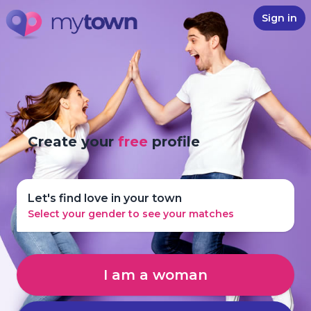
Sign in
Create your
free
profile
Let's find love in your town
Select your gender to see your matches
I am a woman