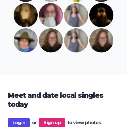
Meet and date local singles
today
Login
or
Sign up
to view photos