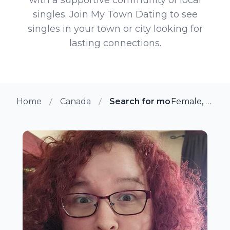
singles. Join My Town Dating to see
singles in your town or city looking for
lasting connections.
Home
Canada
Search for more members in
Female, 36 from Nanaimo, British Columbia