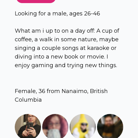
Looking for a male, ages 26-46
What am i up to on a day off: A cup of
coffee, a walk in some nature, maybe
singing a couple songs at karaoke or
diving into a new book or movie. I
enjoy gaming and trying new things.
Female, 36 from Nanaimo, British
Columbia