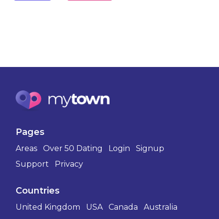
Pages
Areas
Over 50 Dating
Login
Signup
Support
Privacy
Countries
United Kingdom
USA
Canada
Australia