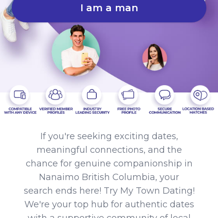
I am a man
If you're seeking exciting dates,
meaningful connections, and the
chance for genuine companionship in
Nanaimo British Columbia, your
search ends here! Try My Town Dating!
We're your top hub for authentic dates
with a supportive community of local