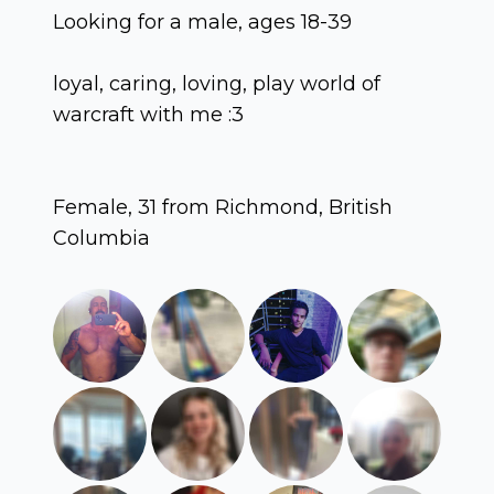
Looking for a male, ages 18-39
loyal, caring, loving, play world of
warcraft with me :3
Female, 31 from Richmond, British
Columbia