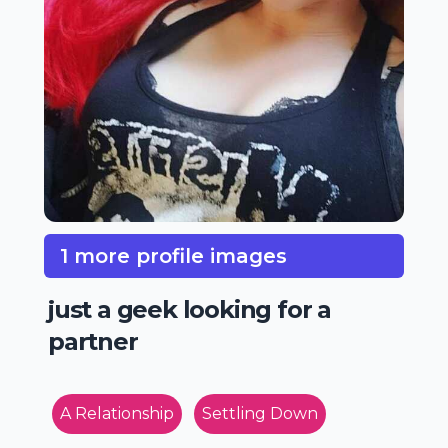
1 more profile images
just a geek looking for a
partner
A Relationship
Settling Down