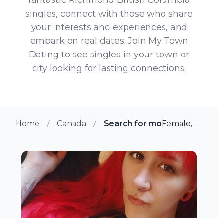
singles, connect with those who share
your interests and experiences, and
embark on real dates. Join My Town
Dating to see singles in your town or
city looking for lasting connections.
Home
Canada
Search for more members in
Female, 31 from Richmond, British Columbia