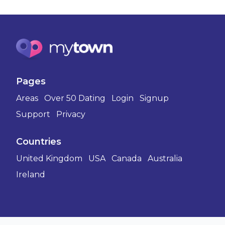
Pages
Areas
Over 50 Dating
Login
Signup
Support
Privacy
Countries
United Kingdom
USA
Canada
Australia
Ireland