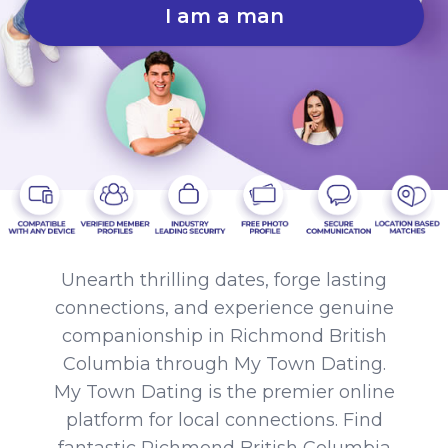
I am a man
Unearth thrilling dates, forge lasting
connections, and experience genuine
companionship in Richmond British
Columbia through My Town Dating.
My Town Dating is the premier online
platform for local connections. Find
fantastic Richmond British Columbia