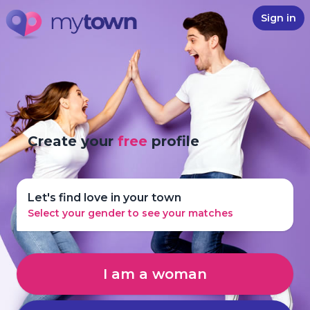
Sign in
Create your
free
profile
Let's find love in your town
Select your gender to see your matches
I am a woman