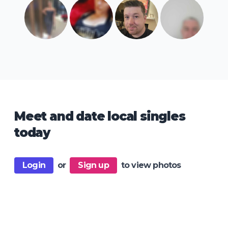
Meet and date local singles
today
Login
or
Sign up
to view photos