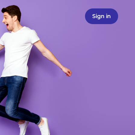
Sign in