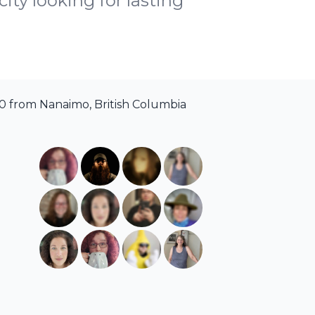
ity looking for lasting
0 from Nanaimo, British Columbia