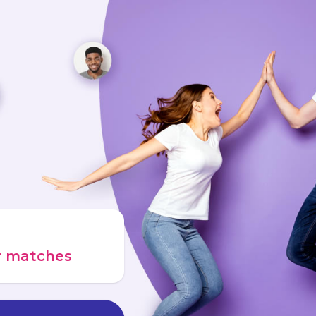
ur matches