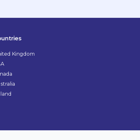
untries
ited Kingdom
SA
nada
stralia
eland