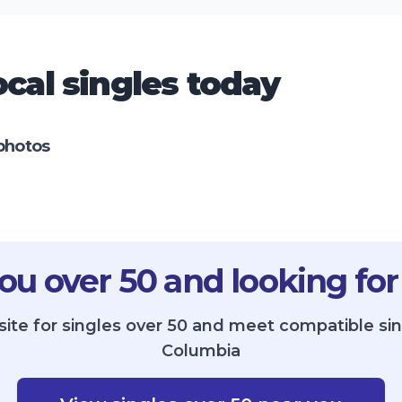
cal singles today
photos
ou over 50 and looking for
site for singles over 50 and meet compatible sin
Columbia