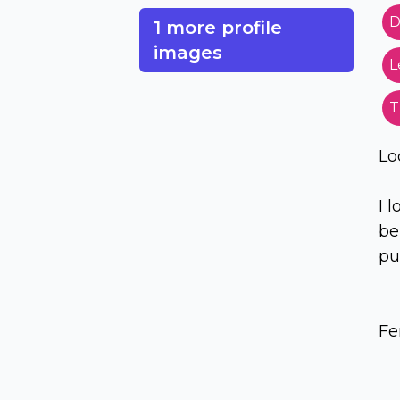
D
1 more profile
images
L
T
Lo
I 
be
pu
Fe