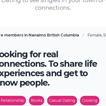
Dating to see singles in your town or c
connections.
re members in Nanaimo British Columbia
Female, 5
ooking for real
onnections. To share life
xperiences and get to
now people.
 Relationship
Books
Casual Dating
Cooking