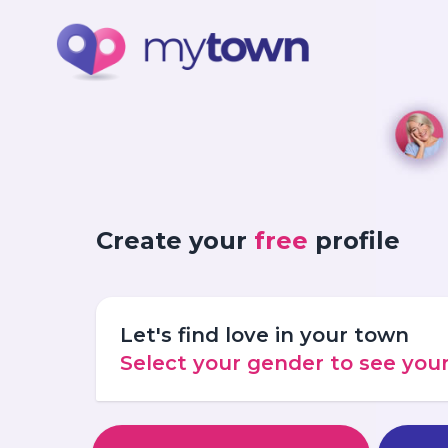
Create your
free
profile
Let's find love in your town
Select your gender to see yo