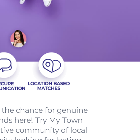
d the chance for genuine
nds here! Try My Town
rtive community of local