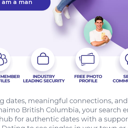
I am a man
ing dates, meaningful connections, an
aimo British Columbia, your search e
hub for authentic dates with a suppo