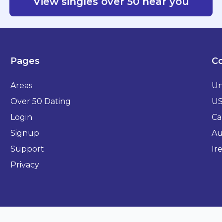
View singles over 50 near you
Pages
Co
Areas
Un
Over 50 Dating
U
Login
Ca
Signup
Au
Support
Ir
Privacy