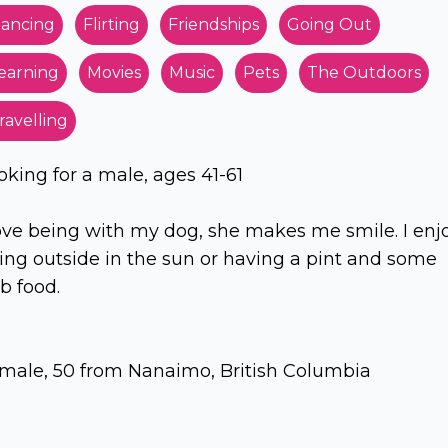
ancing
Flirting
Friendships
Going Out
earning
Movies
Music
Pets
The Outdoors
ravelling
oking for a male, ages 41-61
love being with my dog, she makes me smile. I enj
ing outside in the sun or having a pint and some
b food.
male, 50 from Nanaimo, British Columbia