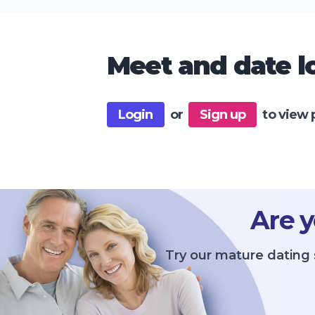
Meet and date lo
Login
or
Sign up
to view 
Are y
Try our mature dating 