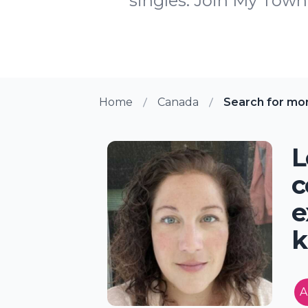
singles. Join My Town 
Home
Canada
Search for mo
L
c
e
k
A