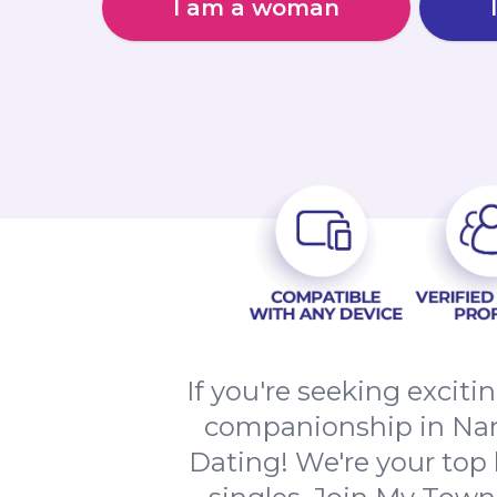
I am a woman
If you're seeking excit
companionship in Nan
Dating! We're your top 