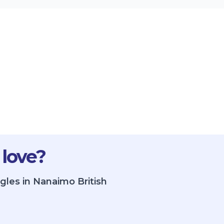
 love?
gles in Nanaimo British