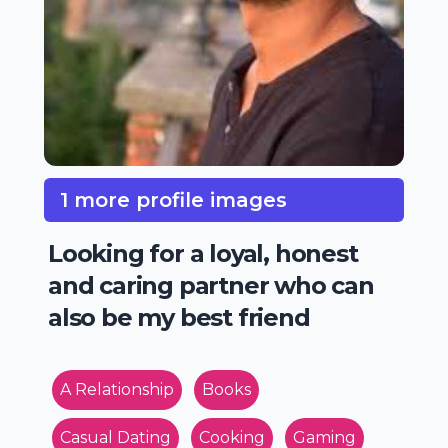
1 more profile images
Looking for a loyal, honest
and caring partner who can
also be my best friend
A Relationship
Books
Casual Dating
Cooking
Gaming