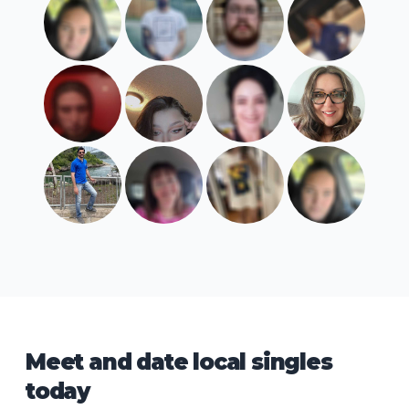
Meet and date local singles
today