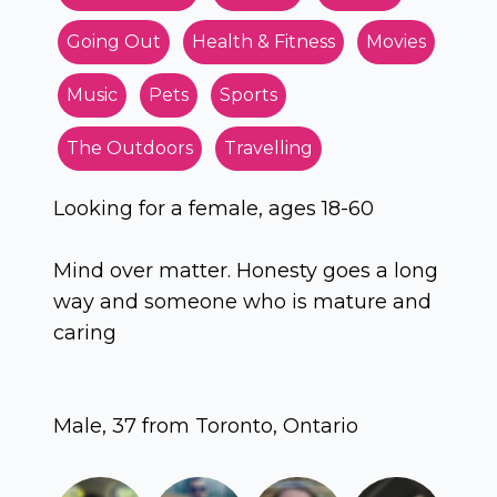
Going Out
Health & Fitness
Movies
Music
Pets
Sports
The Outdoors
Travelling
Looking for a female, ages 18-60
Mind over matter. Honesty goes a long
way and someone who is mature and
caring
Male, 37 from Toronto, Ontario