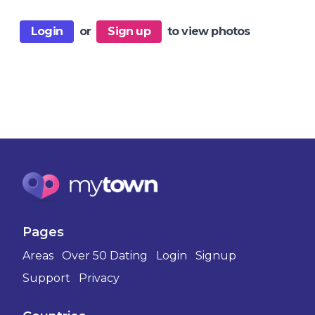
Login
or
Sign up
to view photos
Pages
Areas
Over 50 Dating
Login
Signup
Support
Privacy