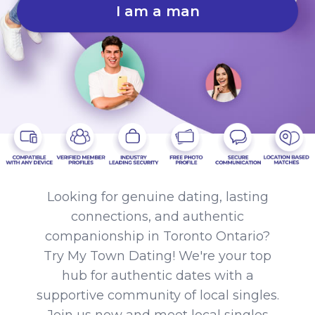
I am a man
Looking for genuine dating, lasting
connections, and authentic
companionship in Toronto Ontario?
Try My Town Dating! We're your top
hub for authentic dates with a
supportive community of local singles.
Join us now and meet local singles