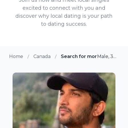
excited to connect with you and
discover why local dating is your path
to dating success.
Home
Canada
Search for more members in
Male, 37 from Toronto, Ontario