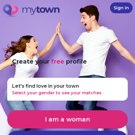
Sign in
Create your
free
profile
Let's find love in your town
Select your gender to see your matches
I am a woman