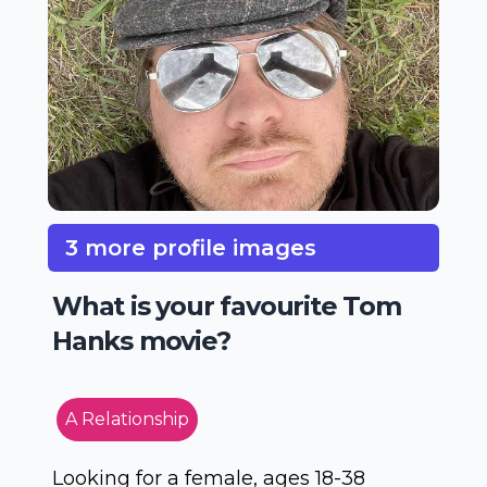
3 more profile images
What is your favourite Tom
Hanks movie?
A Relationship
Looking for a female, ages 18-38