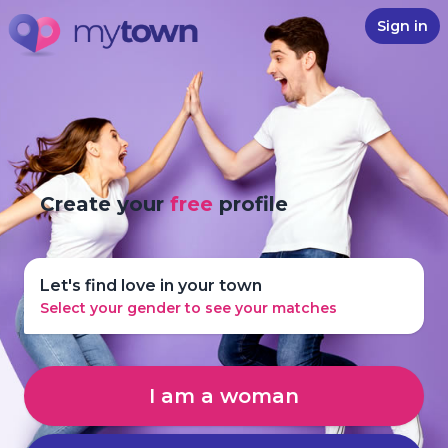
Sign in
Create your
free
profile
Let's find love in your town
Select your gender to see your matches
I am a woman