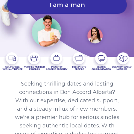
I am a man
Seeking thrilling dates and lasting
connections in Bon Accord Alberta?
With our expertise, dedicated support,
and a steady influx of new members,
we're a premier hub for serious singles
seeking authentic local dates. With
years of expertise, a dedicated support