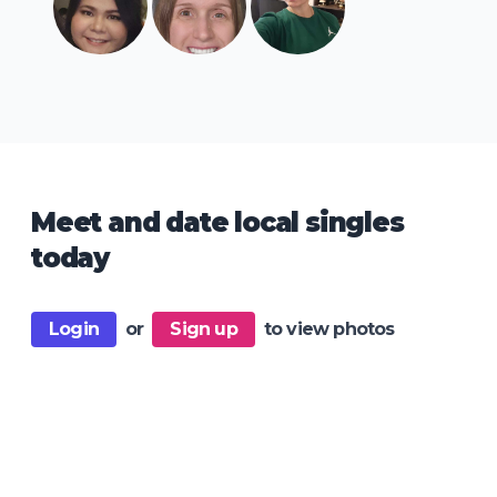
Meet and date local singles
today
Login
or
Sign up
to view photos