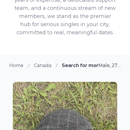
team, and a continuous stream of new
members, we stand as the premier
hub for serious singles in your city,
committed to real, meaningful dates.
Home
Canada
Search for more members i
Male, 27 from Bon Accord, Alberta