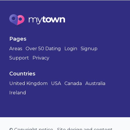
Pages
Areas
Over 50 Dating
Login
Signup
Support
Privacy
Countries
United Kingdom
USA
Canada
Australia
Ireland
© Copyright notice - Site design and content