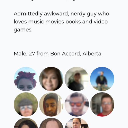
Admittedly awkward, nerdy guy who
loves music movies books and video
games.
Male, 27 from Bon Accord, Alberta