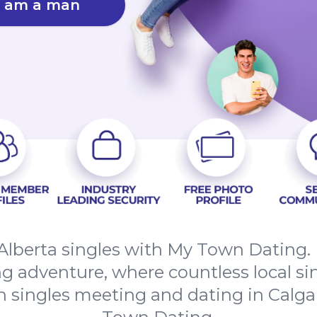
I am a man
Alberta singles with My Town Dating.
ing adventure, where countless local si
n singles meeting and dating in Calga