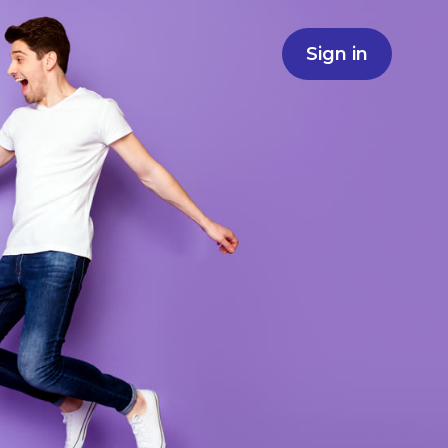
Sign in