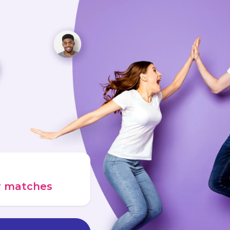
ur matches