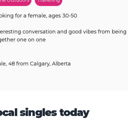
he Outdoors
Travelling
oking for a female, ages 30-50
teresting conversation and good vibes from being
gether one on one
le, 48 from Calgary, Alberta
cal singles today