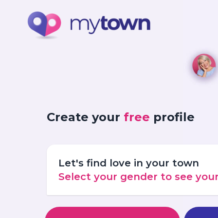
Create your
free
profile
Let's find love in your town
Select your gender to see yo