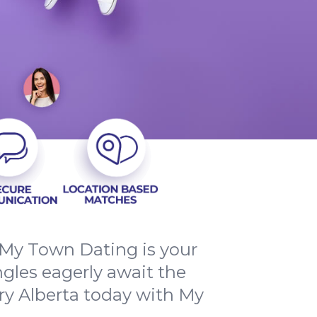
 My Town Dating is your
ngles eagerly await the
ry Alberta today with My