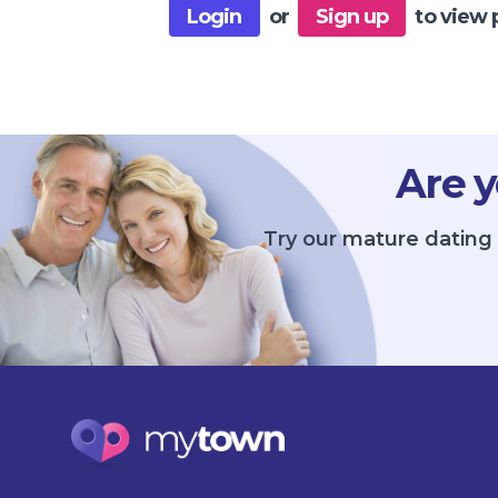
Login
or
Sign up
to view 
Are y
Try our mature dating 