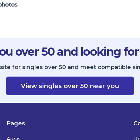
photos
ou over 50 and looking for
site for singles over 50 and meet compatible sin
View singles over 50 near you
Pages
Co
Areas
Un