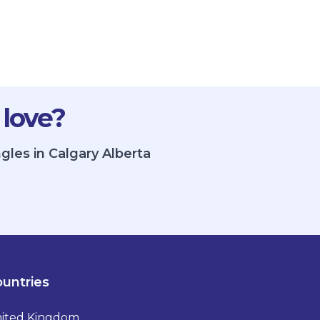
 love?
gles in Calgary Alberta
untries
ited Kingdom