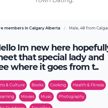
Town Dating.
re members in Calgary Alberta
Male, 48 from Calgar
ello Im new here hopefull
eet that special lady and
ee where it goes from t..
rts & Culture
Books
Cooking
Health & Fitness
earning
Movies
Music
Photography