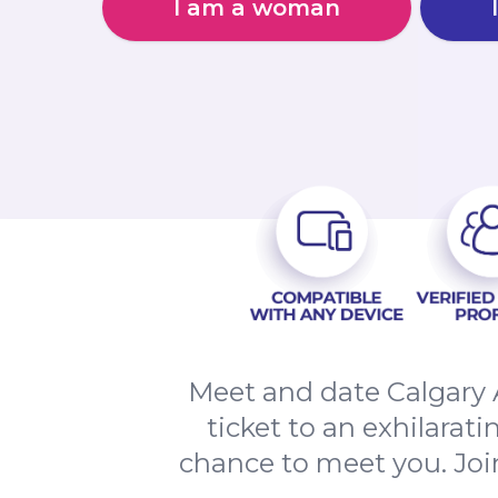
I am a woman
Meet and date Calgary 
ticket to an exhilarat
chance to meet you. Joi