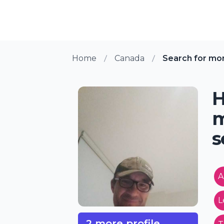
Home
Canada
Search for mo
H
m
s
A
L
2 more profile