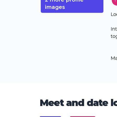
T
images
Lo
In
to
Ma
Meet and date lo