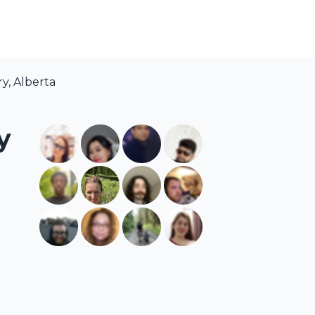
y, Alberta
y