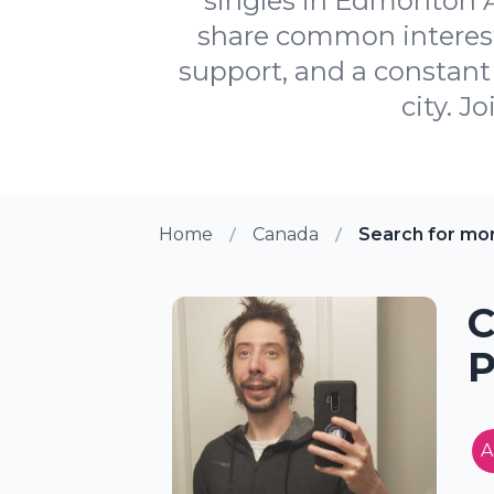
singles in Edmonton A
share common interests
support, and a constant 
city. J
Home
Canada
Search for mo
C
P
A