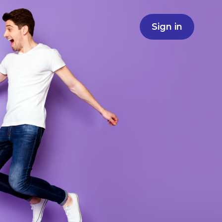
Sign in