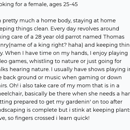
oking for a female, ages 25-45
m pretty much a home body, staying at home
eping things clean. Every day revolves around
king care of a 28 year old parrot named Thomas
nry(name of a king right? haha) and keeping thi
dy. When I have time on my hands, I enjoy playing
deo games, whistling to nature or just going for
lks hearing nature. I usually have shows playing i
e back ground or music when gaming or down
airs. Oh! i also take care of my mom that is in a
eelchair, basically be there when she needs a ha
tting prepared to get my gardenin' on too after
ndscaping is complete but i stink at keeping plant
ive, so fingers crossed i learn quick!