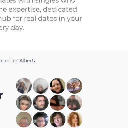
dates with singles who
ne expertise, dedicated
ub for real dates in your
ery day.
monton, Alberta
r