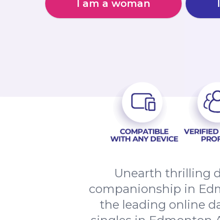
I am a woman
Unearth thrilling 
companionship in Edm
the leading online d