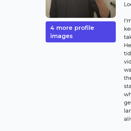
Lo
I'
4 more profile
ke
images
ta
He
ti
vi
wa
th
st
wh
ge
la
al