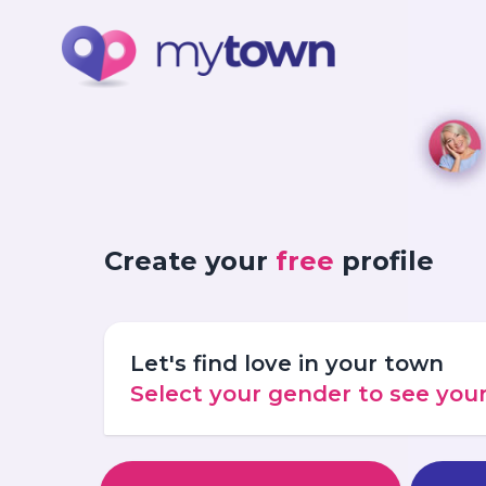
Create your
free
profile
Let's find love in your town
Select your gender to see yo