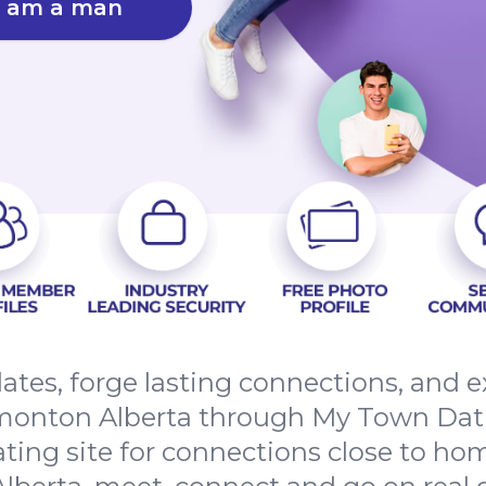
I am a man
dates, forge lasting connections, and
onton Alberta through My Town Dati
ating site for connections close to h