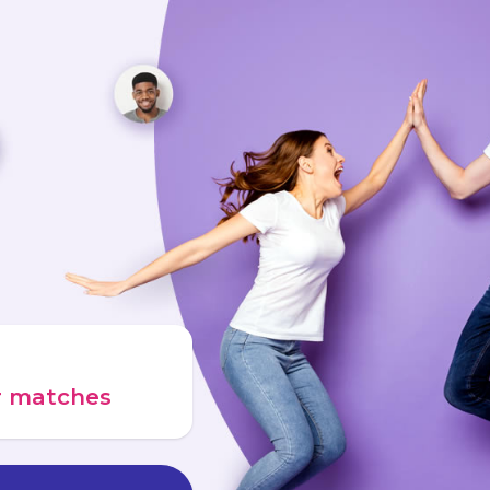
ur matches