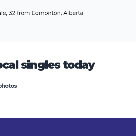
le, 32 from Edmonton, Alberta
cal singles today
photos