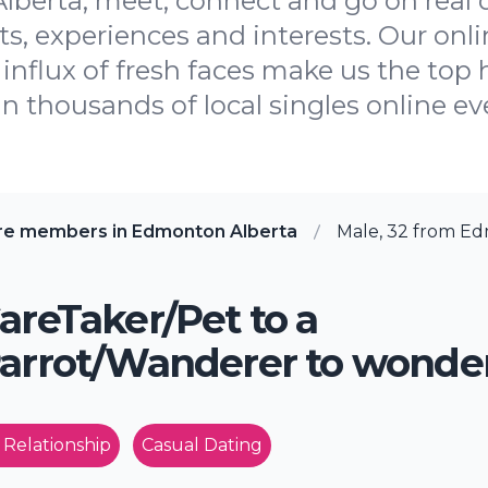
lberta, meet, connect and go on real 
, experiences and interests. Our onli
influx of fresh faces make us the top h
oin thousands of local singles online ev
re members in Edmonton Alberta
Male, 32 from Ed
areTaker/Pet to a
arrot/Wanderer to wonde
 Relationship
Casual Dating