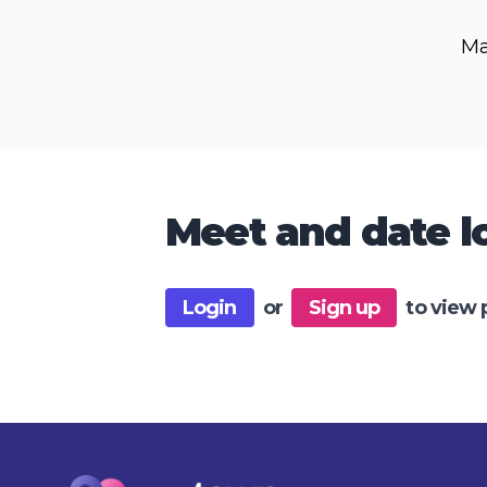
Ma
Meet and date lo
Login
or
Sign up
to view 