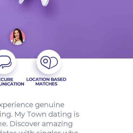
 experience genuine
ng. My Town dating is
ome. Discover amazing