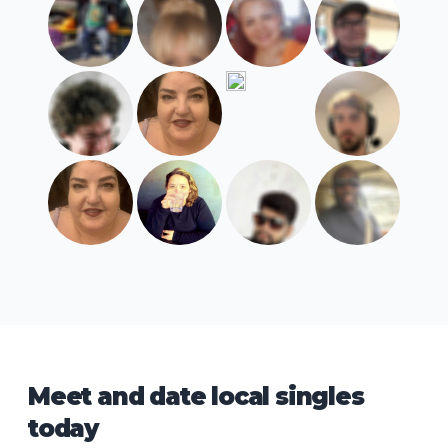
Meet and date local singles
today