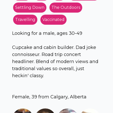
Settling Down
The Outdoors
Travelling
Vaccinated
Looking for a male, ages 30-49
Cupcake and cabin builder. Dad joke
connoisseur. Road trip concert
headliner. Blend of modern views and
traditional values so overall, just
heckin' classy.
Female, 39 from Calgary, Alberta