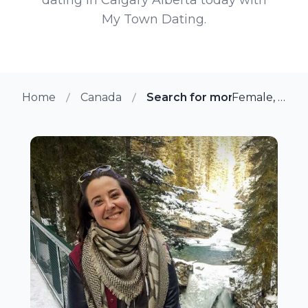
My Town Dating.
Home
Canada
Search for more members in
Female, 39 from Calgary, Alberta