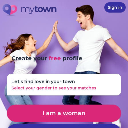
Sign in
Create your
free
profile
Let's find love in your town
Select your gender to see your matches
I am a woman