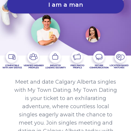
I am a man
Meet and date Calgary Alberta singles
with My Town Dating. My Town Dating
is your ticket to an exhilarating
adventure, where countless local
singles eagerly await the chance to
meet you. Join singles meeting and
dating in Calgary Alberta today with