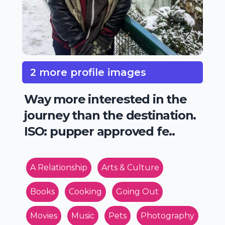
2 more profile images
Way more interested in the
journey than the destination.
ISO: pupper approved fe..
A Relationship
Arts & Culture
Books
Cooking
Going Out
Movies
Music
Pets
Photography