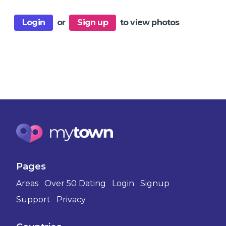
Login
or
Sign up
to view photos
Pages
Areas
Over 50 Dating
Login
Signup
Support
Privacy