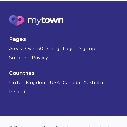
Pages
Areas
Over 50 Dating
Login
Signup
Support
Privacy
Countries
United Kingdom
USA
Canada
Australia
Ireland