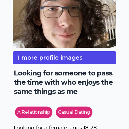
1 more profile images
Looking for someone to pass
the time with who enjoys the
same things as me
A Relationship
Casual Dating
Looking for a female, ages 18-28