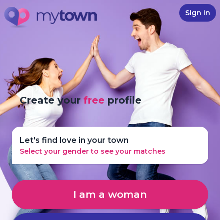
Sign in
Create your
free
profile
Let's find love in your town
Select your gender to see your matches
I am a woman