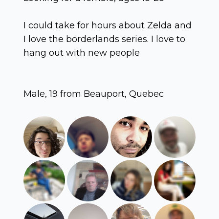
I could take for hours about Zelda and
I love the borderlands series. I love to
hang out with new people
Male, 19 from Beauport, Quebec