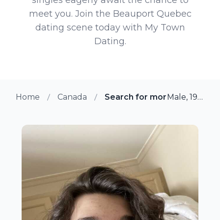
meet you. Join the Beauport Quebec
dating scene today with My Town
Dating.
Home
Canada
Search for more members i
Male, 19 from Beauport, Quebec