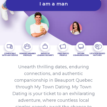
I am a man
Unearth thrilling dates, enduring
connections, and authentic
companionship in Beauport Quebec
through My Town Dating. My Town
Dating is your ticket to an exhilarating
adventure, where countless local
singles eagerly await the chance to