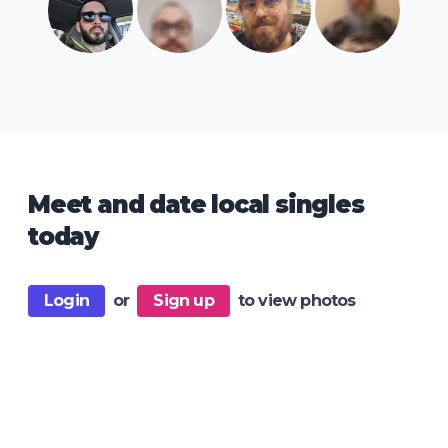
Meet and date local singles
today
Login
or
Sign up
to view photos