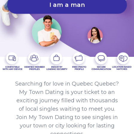
I am a man
Searching for love in Quebec Quebec?
My Town Dating is your ticket to an
exciting journey filled with thousands
of local singles waiting to meet you.
Join My Town Dating to see singles in
your town or city looking for lasting
connections.