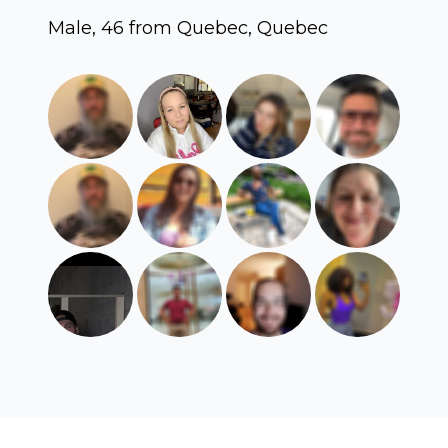
Male, 46 from Quebec, Quebec