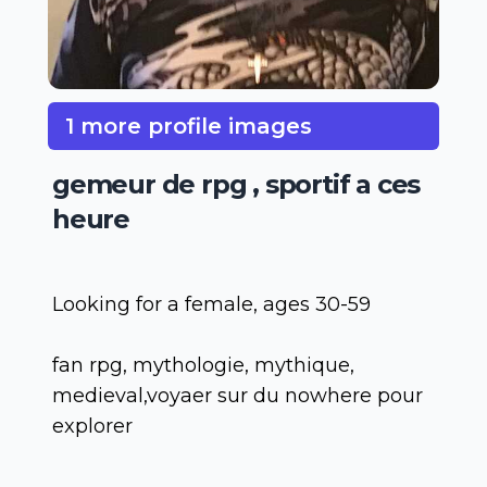
1 more profile images
gemeur de rpg , sportif a ces
heure
Looking for a female, ages 30-59
fan rpg, mythologie, mythique,
medieval,voyaer sur du nowhere pour
explorer