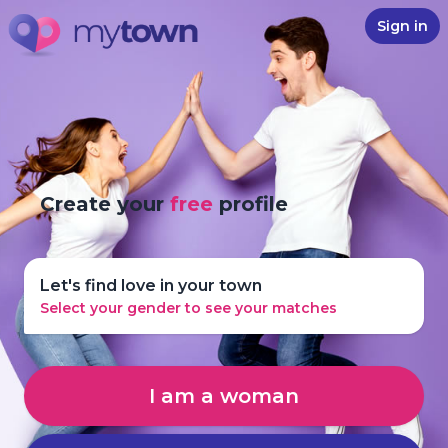
Sign in
Create your
free
profile
Let's find love in your town
Select your gender to see your matches
I am a woman