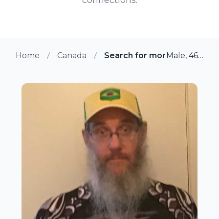
Home
Canada
Search for more members 
Male, 46 from Quebec, Quebec