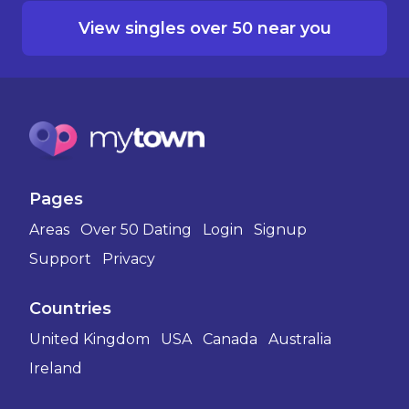
View singles over 50 near you
Pages
Areas
Over 50 Dating
Login
Signup
Support
Privacy
Countries
United Kingdom
USA
Canada
Australia
Ireland