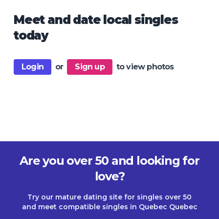
Meet and date local singles
today
Login
or
Sign up
to view photos
Are you over 50 and looking for
love?
Try our mature dating site for singles over 50
and meet compatible singles in Quebec Quebec