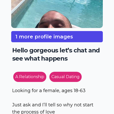
1 more profile images
Hello gorgeous let’s chat and
see what happens
A Relationship
Casual Dating
Looking for a female, ages 18-63
Just ask and I’ll tell so why not start
the process of love