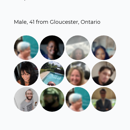
Male, 41 from Gloucester, Ontario