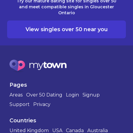
Try our mature dating site for singles over 50
and meet compatible singles in Gloucester
Ontario
View singles over 50 near you
Pages
Areas
Over 50 Dating
Login
Signup
Support
Privacy
Countries
United Kingdom
USA
Canada
Australia