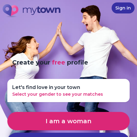
Sign in
Create your
free
profile
Let's find love in your town
Select your gender to see your matches
I am a woman