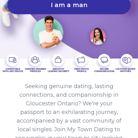
I am a man
Seeking genuine dating, lasting
connections, and companionship in
Gloucester Ontario? We're your
passport to an exhilarating journey,
accompanied by a vast community of
local singles. Join My Town Dating to
see singles in your town or city looking