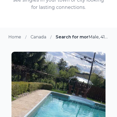
for lasting connections.
Home
Canada
Search for more members in
Male, 41 from Gloucester, Ontario