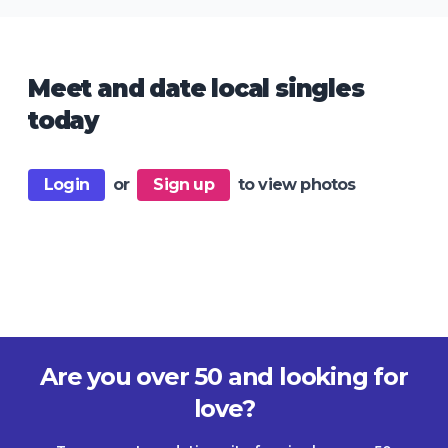
Meet and date local singles
today
Login
or
Sign up
to view photos
Are you over 50 and looking for
love?