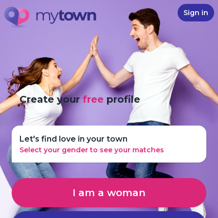
Sign in
Create your
free
profile
Let's find love in your town
Select your gender to see your matches
I am a woman