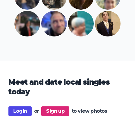
Meet and date local singles
today
Login
or
Sign up
to view photos