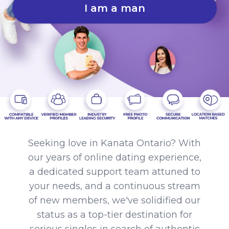
I am a man
Seeking love in Kanata Ontario? With
our years of online dating experience,
a dedicated support team attuned to
your needs, and a continuous stream
of new members, we've solidified our
status as a top-tier destination for
serious singles in search of authentic