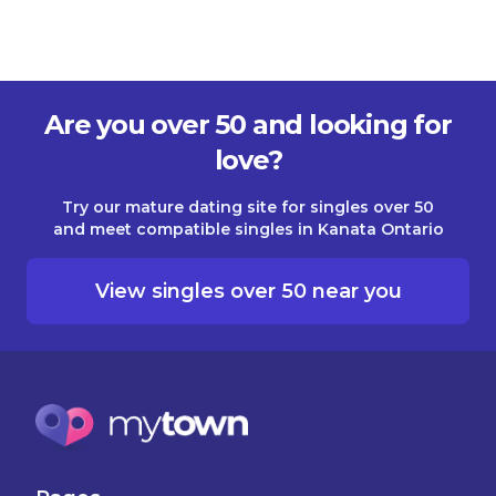
Are you over 50 and looking for
love?
Try our mature dating site for singles over 50
and meet compatible singles in Kanata Ontario
View singles over 50 near you