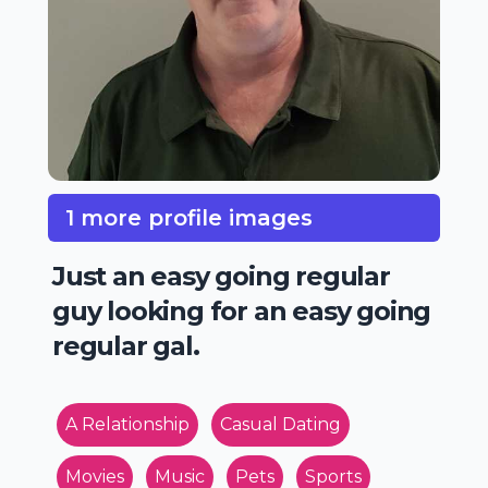
1 more profile images
Just an easy going regular
guy looking for an easy going
regular gal.
A Relationship
Casual Dating
Movies
Music
Pets
Sports