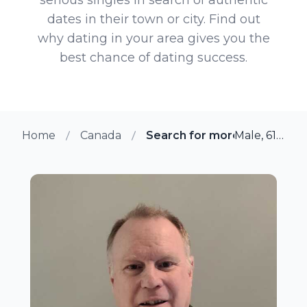
dates in their town or city. Find out
why dating in your area gives you the
best chance of dating success.
Home
Canada
Search for more members in
Male, 61 from Kanata, Ontario