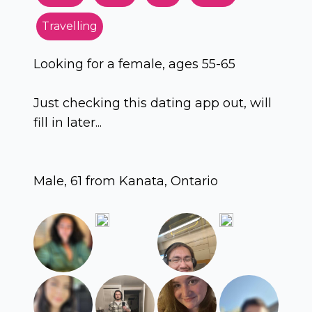
Travelling
Looking for a female, ages 55-65
Just checking this dating app out, will
fill in later...
Male, 61 from Kanata, Ontario