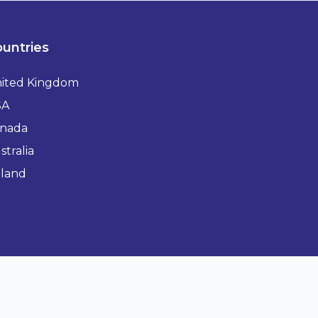
untries
ited Kingdom
SA
nada
stralia
eland