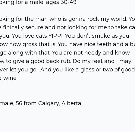
oking for a male, ages 30-49
oking for the man who is gonna rock my world. Y
e finically secure and not looking for me to take c
 you. You love cats YIPPI. You don’t smoke as you
ow how gross that is. You have nice teeth and a b
 go along with that. You are not needy and know
w to give a good back rub. Do my feet and I may
ver let you go. And you like a glass or two of good
d wine.
male, 56 from Calgary, Alberta