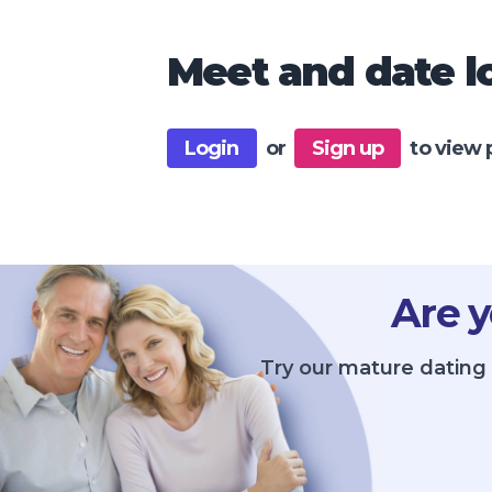
Meet and date lo
Login
or
Sign up
to view 
Are y
Try our mature dating 