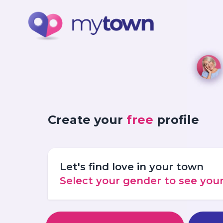
Create your
free
profile
Let's find love in your town
Select your gender to see yo