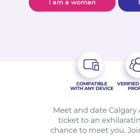
I am a woman
Meet and date Calgary 
ticket to an exhilarat
chance to meet you. Joi