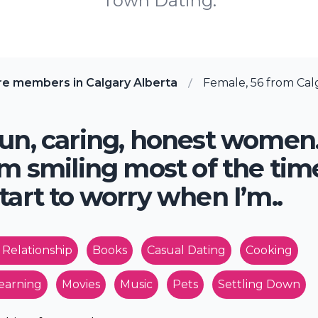
Town Dating.
re members in Calgary Alberta
Female, 56 from Calg
un, caring, honest women
’m smiling most of the tim
tart to worry when I’m..
 Relationship
Books
Casual Dating
Cooking
earning
Movies
Music
Pets
Settling Down