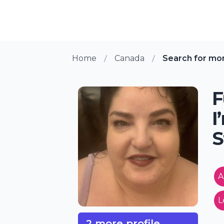
Home
Canada
Search for mo
F
I
S
A
L
2 more profile