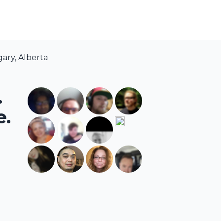
ary, Alberta
.
e.