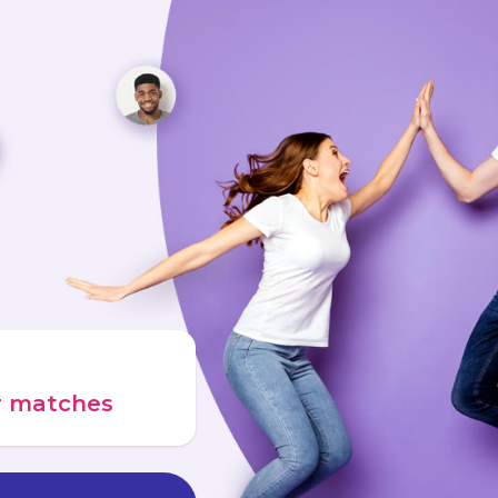
ur matches