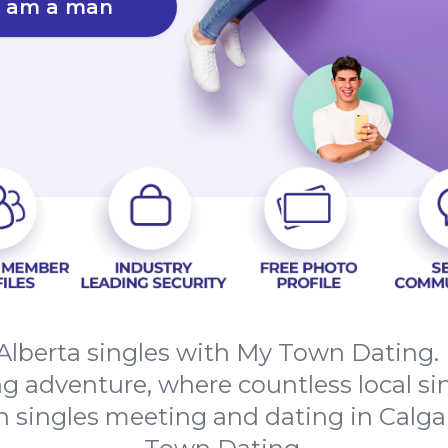
I am a man
Alberta singles with My Town Dating.
ing adventure, where countless local si
n singles meeting and dating in Calga