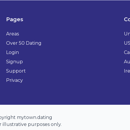
Pages
Co
Areas
Un
Over 50 Dating
U
Login
Ca
Signup
Au
Support
Ir
Privacy
opyright mytown.dating
 illustrative purposes only.