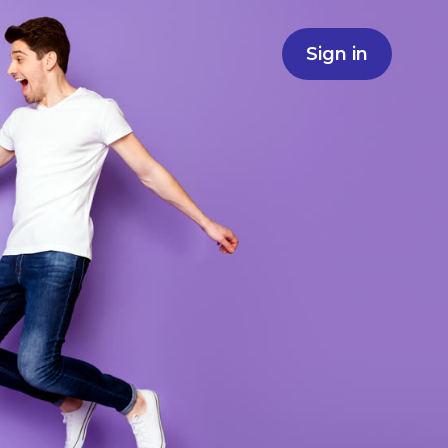
Sign in