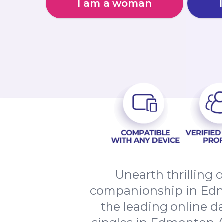
I am a woman
Unearth thrilling 
companionship in Edm
the leading online d