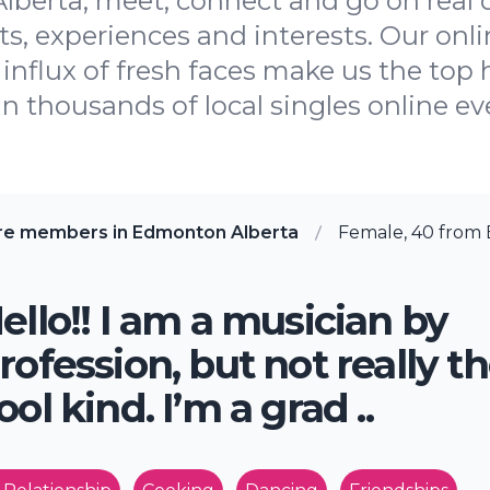
lberta, meet, connect and go on real 
, experiences and interests. Our onli
influx of fresh faces make us the top h
oin thousands of local singles online ev
re members in Edmonton Alberta
Female, 40 from
ello!! I am a musician by
rofession, but not really t
ool kind. I’m a grad ..