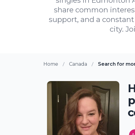
singles in Edmonton A
share common interests
support, and a constant 
city. J
Home
Canada
Search for mo
H
p
c