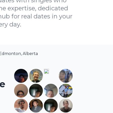
dates with singles who
ne expertise, dedicated
ub for real dates in your
ery day.
 Edmonton, Alberta
he