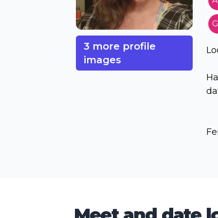
A
G
3 more profile
Lo
images
Ha
dat
Fe
Meet and date lo