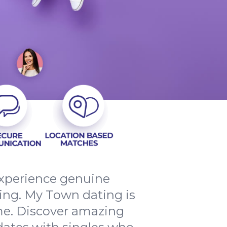
 experience genuine
ng. My Town dating is
ome. Discover amazing