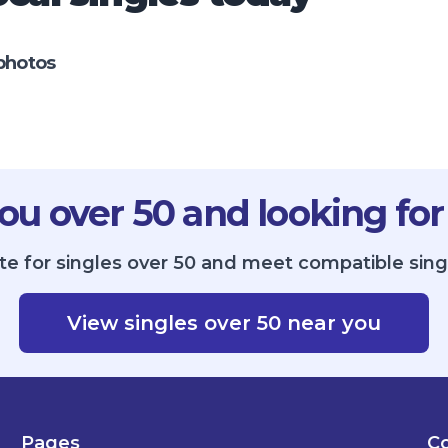
photos
ou over 50 and looking for
ite for singles over 50 and meet compatible sin
View singles over 50 near you
Pages
Co