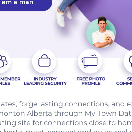
I am a man
dates, forge lasting connections, and
onton Alberta through My Town Dati
ating site for connections close to h