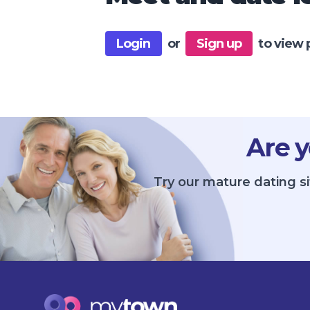
Login
or
Sign up
to view 
Are y
Try our mature dating s