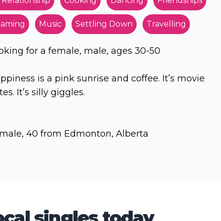
 Relationship
Cooking
Dancing
Friendships
aming
Music
Settling Down
Travelling
oking for a female, male, ages 30-50
ppiness is a pink sunrise and coffee. It’s movie
es. It’s silly giggles.
male, 40 from Edmonton, Alberta
cal singles today