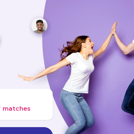
ur matches