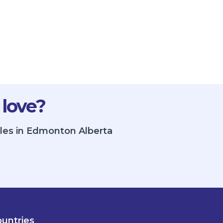
 love?
gles in Edmonton Alberta
untries