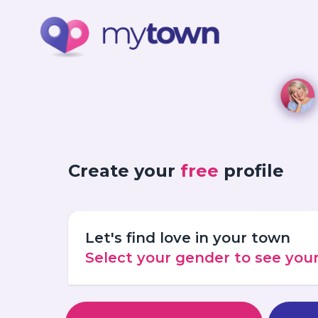
Create your
free
profile
Let's find love in your town
Select your gender to see yo