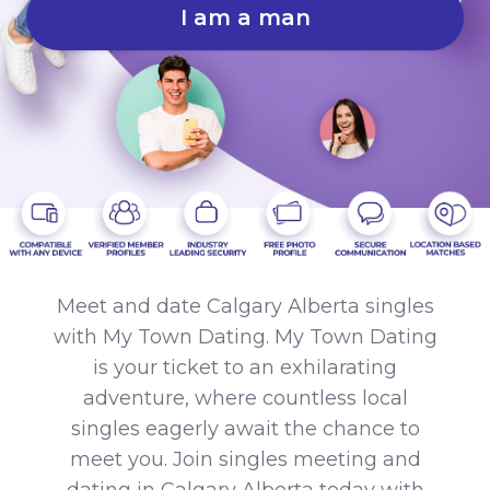
I am a man
Meet and date Calgary Alberta singles
with My Town Dating. My Town Dating
is your ticket to an exhilarating
adventure, where countless local
singles eagerly await the chance to
meet you. Join singles meeting and
dating in Calgary Alberta today with