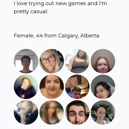
I love trying out new games and I'm
pretty casual.
Female, 44 from Calgary, Alberta