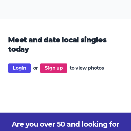
Meet and date local singles
today
Login
or
Sign up
to view photos
Are you over 50 and looking for