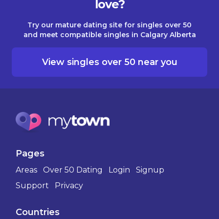
love?
Try our mature dating site for singles over 50
and meet compatible singles in Calgary Alberta
View singles over 50 near you
Pages
Areas
Over 50 Dating
Login
Signup
Support
Privacy
Countries