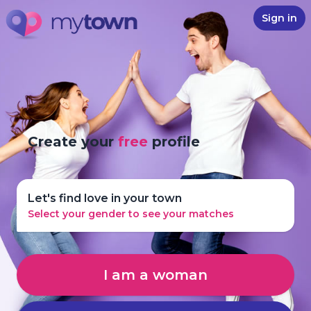
Sign in
Create your
free
profile
Let's find love in your town
Select your gender to see your matches
I am a woman