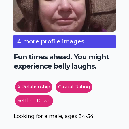
4 more profile images
Fun times ahead. You might
experience belly laughs.
A Relationship
Casual Dating
Settling Down
Looking for a male, ages 34-54