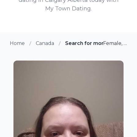
My Town Dating.
Home
Canada
Search for more members in
Female, 44 from Calgary, Alberta