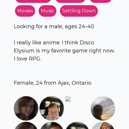
Movies
Music
Settling Down
Looking for a male, ages 24-40
I really like anime. I think Disco
Elysium is my favorite game right now.
I love RPG.
Female, 24 from Ajax, Ontario