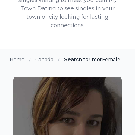
Town Dating to see singles in your
town or city looking for lasting
connections.
Home
Canada
Search for more members in
Female, 24 from Ajax, Ontario