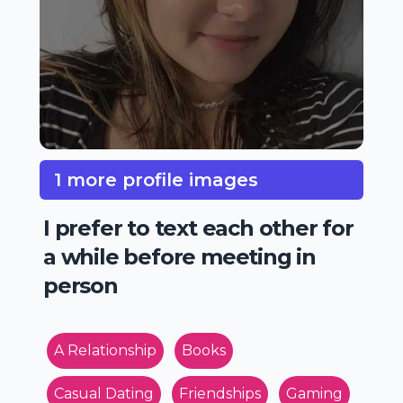
1 more profile images
I prefer to text each other for
a while before meeting in
person
A Relationship
Books
Casual Dating
Friendships
Gaming