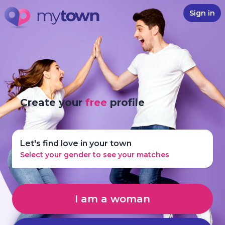
Sign in
Create your
free
profile
Let's find love in your town
Select your gender to see your matches
I am a woman