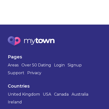
Pages
Areas
Over 50 Dating
Login
Signup
Support
Privacy
Countries
United Kingdom
USA
Canada
Australia
Ireland