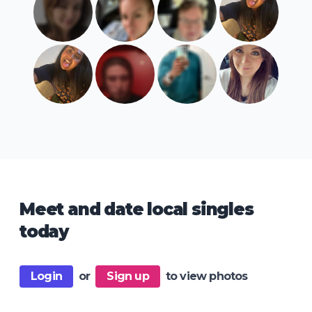
Meet and date local singles
today
Login
or
Sign up
to view photos