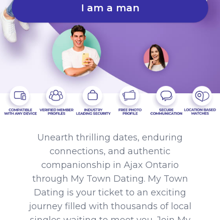
I am a man
Unearth thrilling dates, enduring
connections, and authentic
companionship in Ajax Ontario
through My Town Dating. My Town
Dating is your ticket to an exciting
journey filled with thousands of local
singles waiting to meet you. Join My