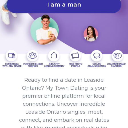
I am a man
Ready to find a date in Leaside
Ontario? My Town Dating is your
premier online platform for local
connections. Uncover incredible
Leaside Ontario singles, meet,
connect, and embark on real dates
with like-minded individuals who