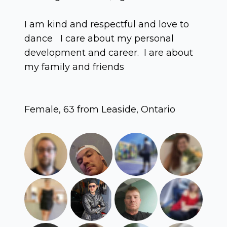
I am kind and respectful and love to
dance I care about my personal
development and career. I are about
my family and friends
Female, 63 from Leaside, Ontario