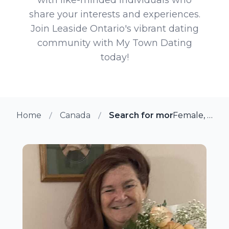
share your interests and experiences.
Join Leaside Ontario's vibrant dating
community with My Town Dating
today!
Home
Canada
Search for more members in
Female, 63 from Leaside, Ontario