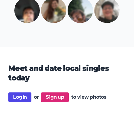
Meet and date local singles
today
Login
or
Sign up
to view photos