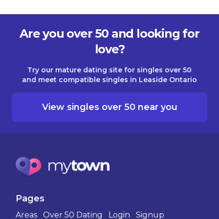
Are you over 50 and looking for
love?
Try our mature dating site for singles over 50
and meet compatible singles in Leaside Ontario
View singles over 50 near you
Pages
Areas
Over 50 Dating
Login
Signup