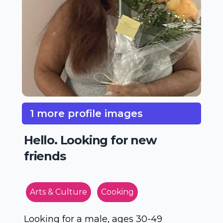
1 more profile images
Hello. Looking for new
friends
Arts & Culture
Cooking
Looking for a male, ages 30-49