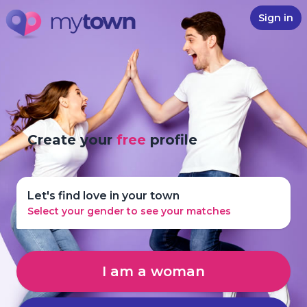
Sign in
Create your
free
profile
Let's find love in your town
Select your gender to see your matches
I am a woman