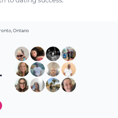
th to dating success.
ronto, Ontario
.