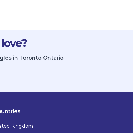
 love?
gles in Toronto Ontario
untries
ited Kingdom