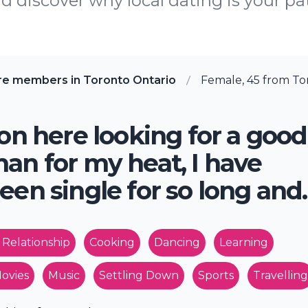
 discover why local dating is your pa
re members in Toronto Ontario
Female, 45 from To
 on here looking for a good
an for my heat, I have
een single for so long and.
 Relationship
Cooking
Dancing
Learning
ovies
Music
Settling Down
Sports
Travelling