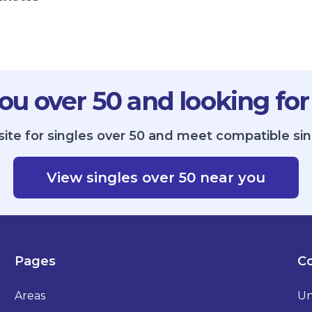
ou over 50 and looking for
site for singles over 50 and meet compatible sin
View singles over 50 near you
Pages
Co
Areas
Un