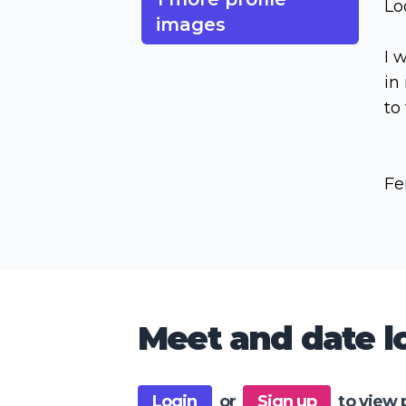
Lo
images
I 
in
to
Fe
Meet and date lo
Login
or
Sign up
to view 