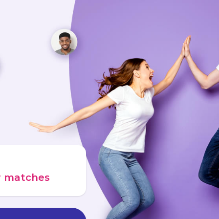
ur matches