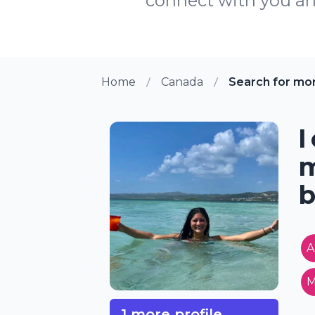
connect with you and
Home
Canada
Search for mo
I
m
b
A
M
1 more profile