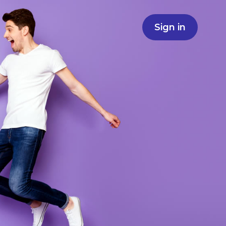
Sign in