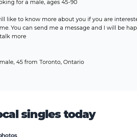
oking for a male, ages 45-90
will like to know more about you if you are interes
 me. You can send me a message and I will be ha
 talk more
male, 45 from Toronto, Ontario
cal singles today
photos