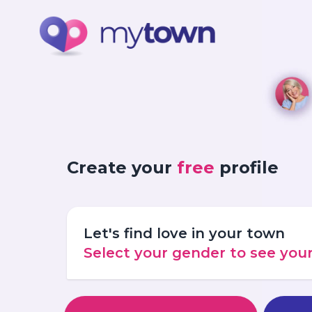
Create your
free
profile
Let's find love in your town
Select your gender to see yo