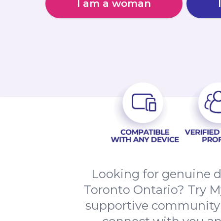
I am a woman
Looking for genuine d
Toronto Ontario? Try M
supportive community of