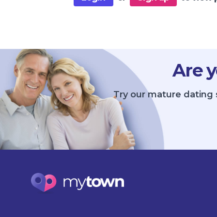
Are y
Try our mature dating 