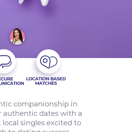
entic companionship in
 authentic dates with a
local singles excited to