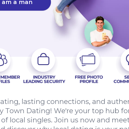
I am a man
ating, lasting connections, and auth
y Town Dating! We're your top hub for
 local singles. Join us now and meet 