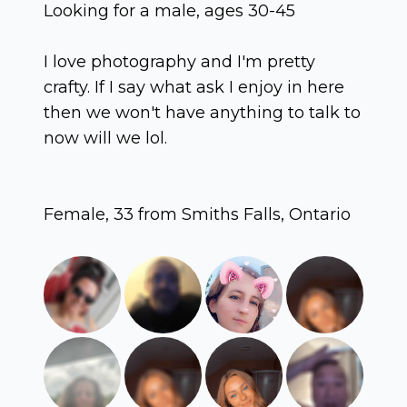
Looking for a male, ages 30-45
I love photography and I'm pretty
crafty. If I say what ask I enjoy in here
then we won't have anything to talk to
now will we lol.
Female, 33 from Smiths Falls, Ontario