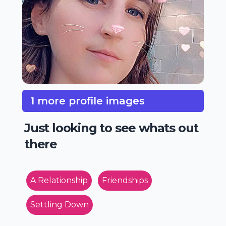
1 more profile images
Just looking to see whats out
there
A Relationship
Friendships
Settling Down