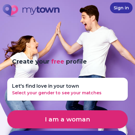
Sign in
Create your
free
profile
Let's find love in your town
Select your gender to see your matches
I am a woman