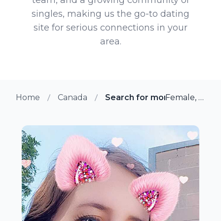
singles, making us the go-to dating
site for serious connections in your
area.
Home
Canada
Search for more members in 
Female, 33 from Smiths Falls, Ontario