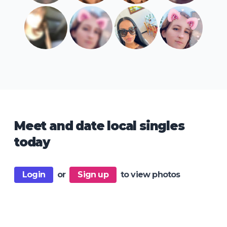
Meet and date local singles
today
Login
or
Sign up
to view photos