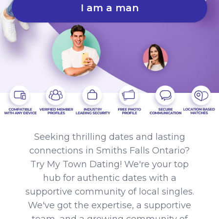
I am a man
Seeking thrilling dates and lasting
connections in Smiths Falls Ontario?
Try My Town Dating! We're your top
hub for authentic dates with a
supportive community of local singles.
We've got the expertise, a supportive
team, and a growing community of