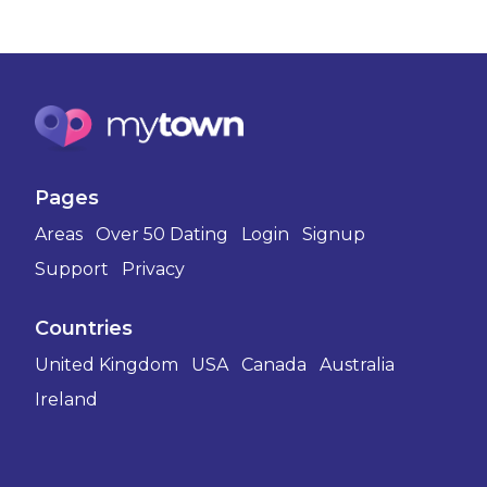
Pages
Areas
Over 50 Dating
Login
Signup
Support
Privacy
Countries
United Kingdom
USA
Canada
Australia
Ireland