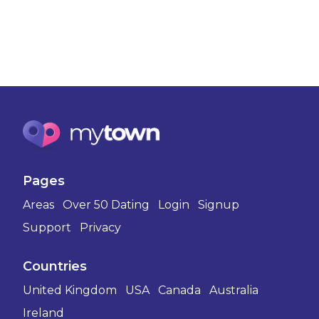
Pages
Areas
Over 50 Dating
Login
Signup
Support
Privacy
Countries
United Kingdom
USA
Canada
Australia
Ireland