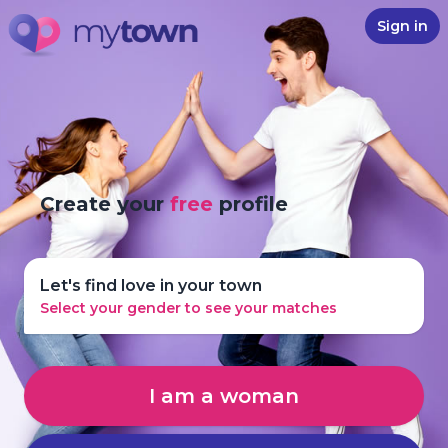
Sign in
Create your
free
profile
Let's find love in your town
Select your gender to see your matches
I am a woman