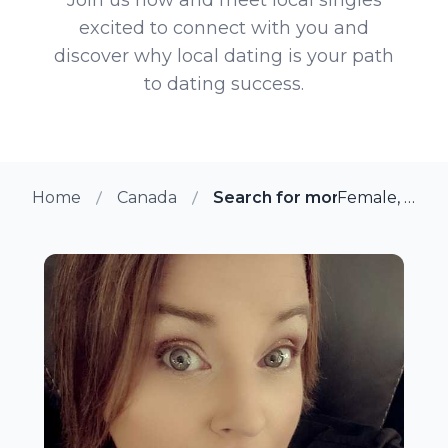
excited to connect with you and
discover why local dating is your path
to dating success.
Home
Canada
Search for more members in
Female, 37 from Toronto, Ontario