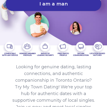
I am a man
Looking for genuine dating, lasting
connections, and authentic
companionship in Toronto Ontario?
Try My Town Dating! We're your top
hub for authentic dates with a
supportive community of local singles.
Join us now and meet local singles