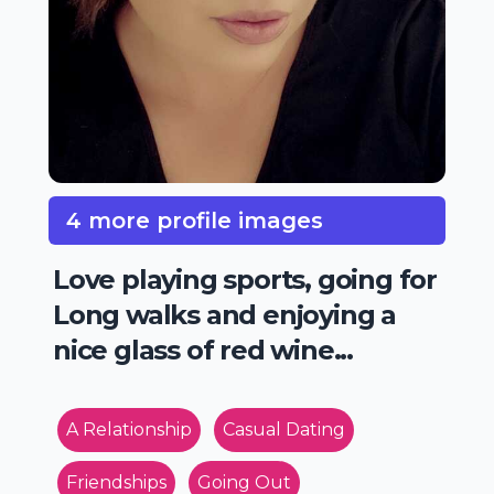
4 more profile images
Love playing sports, going for
Long walks and enjoying a
nice glass of red wine...
A Relationship
Casual Dating
Friendships
Going Out