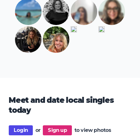
Meet and date local singles
today
Login
or
Sign up
to view photos