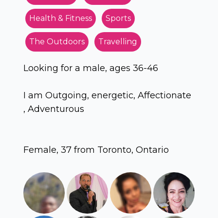
Health & Fitness
Sports
The Outdoors
Travelling
Looking for a male, ages 36-46
I am Outgoing, energetic, Affectionate
, Adventurous
Female, 37 from Toronto, Ontario