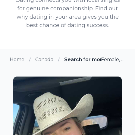
for genuine companionship. Find out
why dating in your area gives you the
best chance of dating success.
Home
Canada
Search for more members i
Female, 20 from Steinbach, Manitoba