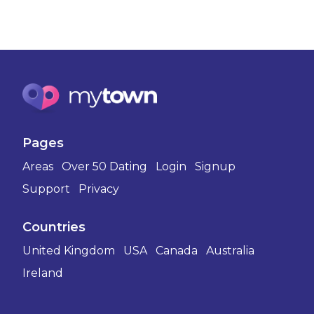
Pages
Areas
Over 50 Dating
Login
Signup
Support
Privacy
Countries
United Kingdom
USA
Canada
Australia
Ireland