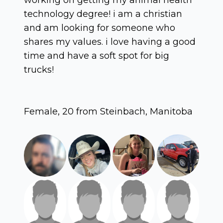
technology degree! i am a christian
and am looking for someone who
shares my values. i love having a good
time and have a soft spot for big
trucks!
Female, 20 from Steinbach, Manitoba