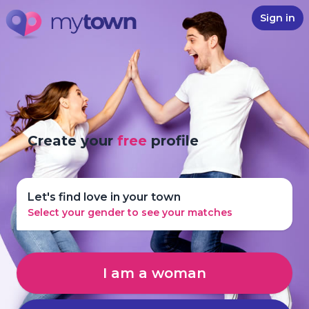
Sign in
Create your
free
profile
Let's find love in your town
Select your gender to see your matches
I am a woman