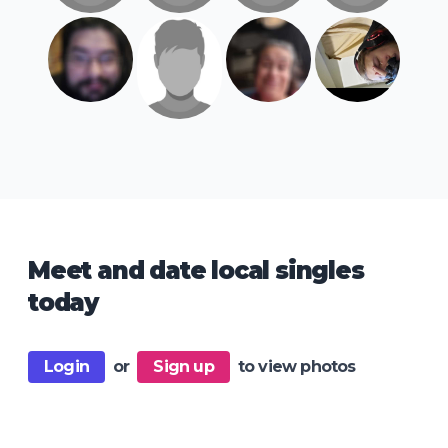
Meet and date local singles
today
Login
or
Sign up
to view photos