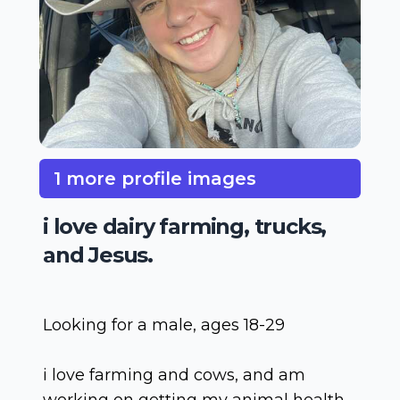
1 more profile images
i love dairy farming, trucks,
and Jesus.
Looking for a male, ages 18-29
i love farming and cows, and am
working on getting my animal health