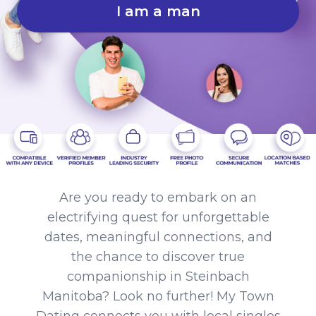
I am a man
Are you ready to embark on an
electrifying quest for unforgettable
dates, meaningful connections, and
the chance to discover true
companionship in Steinbach
Manitoba? Look no further! My Town
Dating connects you with local singles