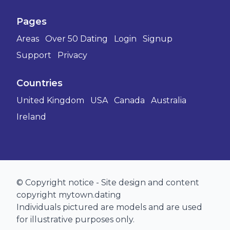
Pages
Areas
Over 50 Dating
Login
Signup
Support
Privacy
Countries
United Kingdom
USA
Canada
Australia
Ireland
© Copyright notice - Site design and content
copyright mytown.dating
Individuals pictured are models and are used
for illustrative purposes only.