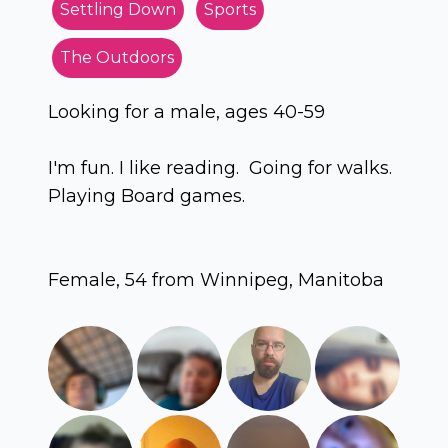
Settling Down
Sports
The Outdoors
Looking for a male, ages 40-59
I'm fun. I like reading. Going for walks.
Playing Board games.
Female, 54 from Winnipeg, Manitoba