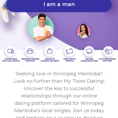
I am a man
Seeking love in Winnipeg Manitoba?
Look no further than My Town Dating!
Uncover the key to successful
relationships through our online
dating platform tailored for Winnipeg
Manitoba's local singles. Join us today
and embark on a journey to discover