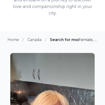
love and companionship right in your
city.
Home
Canada
Search for more members i
Female, 54 from Winnipeg, Manitoba