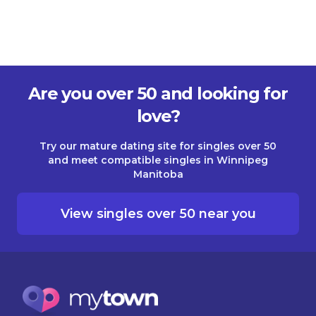
Are you over 50 and looking for
love?
Try our mature dating site for singles over 50
and meet compatible singles in Winnipeg
Manitoba
View singles over 50 near you