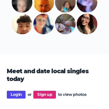
Meet and date local singles
today
Login
or
Sign up
to view photos