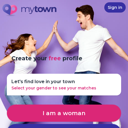
Sign in
Create your
free
profile
Let's find love in your town
Select your gender to see your matches
I am a woman