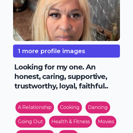
1 more profile images
Looking for my one. An
honest, caring, supportive,
trustworthy, loyal, faithful..
A Relationship
Cooking
Dancing
Going Out
Health & Fitness
Movies