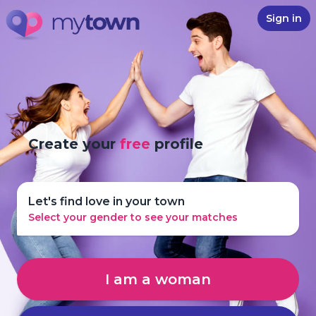
Sign in
Create your
free
profile
Let's find love in your town
Select your gender to see your matches
I am a woman