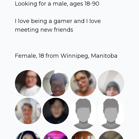
Looking for a male, ages 18-90
I love being a gamer and I love
meeting new friends
Female, 18 from Winnipeg, Manitoba