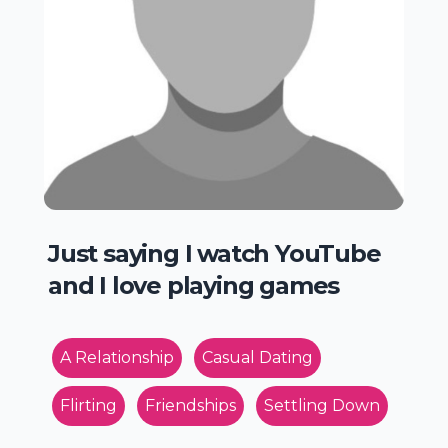
Just saying I watch YouTube
and I love playing games
A Relationship
Casual Dating
Flirting
Friendships
Settling Down