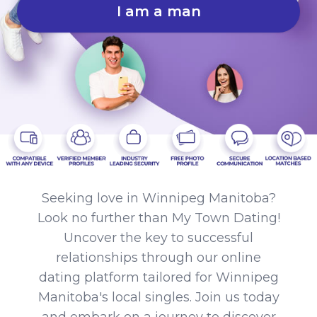
I am a man
Seeking love in Winnipeg Manitoba?
Look no further than My Town Dating!
Uncover the key to successful
relationships through our online
dating platform tailored for Winnipeg
Manitoba's local singles. Join us today
and embark on a journey to discover