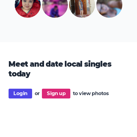
Meet and date local singles
today
Login
or
Sign up
to view photos