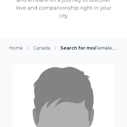
love and companionship right in your
city.
Home
Canada
Search for more members i
Female, 18 from Winnipeg, Manitoba