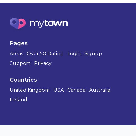
Pages
Areas
Over 50 Dating
Login
Signup
Support
Privacy
Countries
United Kingdom
USA
Canada
Australia
Ireland