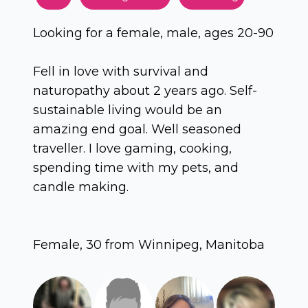
Looking for a female, male, ages 20-90
Fell in love with survival and
naturopathy about 2 years ago. Self-
sustainable living would be an
amazing end goal. Well seasoned
traveller. I love gaming, cooking,
spending time with my pets, and
candle making.
Female, 30 from Winnipeg, Manitoba