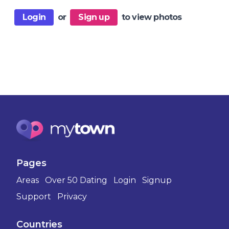
Login
or
Sign up
to view photos
Pages
Areas
Over 50 Dating
Login
Signup
Support
Privacy
Countries