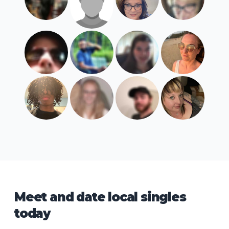
Meet and date local singles
today