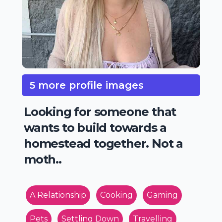
5 more profile images
Looking for someone that
wants to build towards a
homestead together. Not a
moth..
A Relationship
Cooking
Gaming
Pets
Settling Down
Travelling