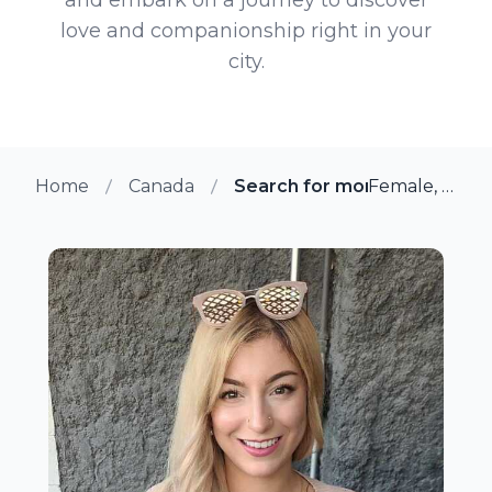
love and companionship right in your
city.
Home
Canada
Search for more members i
Female, 30 from Winnipeg, Manitoba