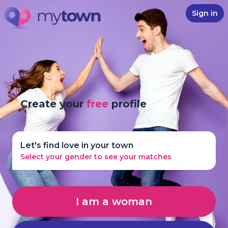
Sign in
Create your
free
profile
Let's find love in your town
Select your gender to see your matches
I am a woman