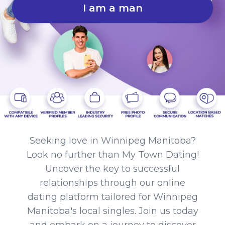
I am a man
Seeking love in Winnipeg Manitoba?
Look no further than My Town Dating!
Uncover the key to successful
relationships through our online
dating platform tailored for Winnipeg
Manitoba's local singles. Join us today
and embark on a journey to discover