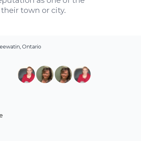
reputation as one of the
their town or city.
eewatin, Ontario
ve