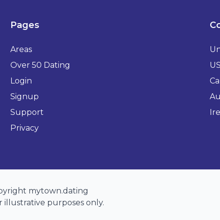
Pages
Co
Areas
Un
Over 50 Dating
U
Login
Ca
Signup
Au
Support
Ir
Privacy
opyright mytown.dating
 illustrative purposes only.