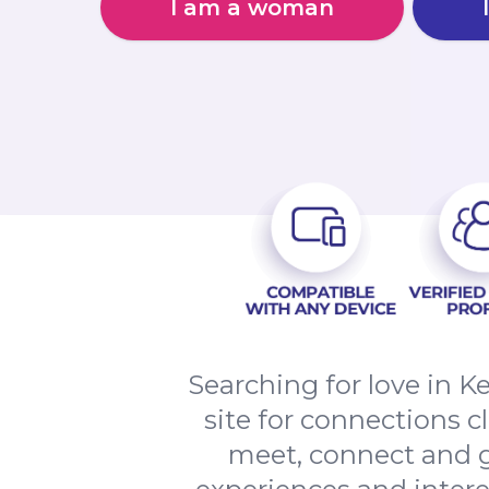
I am a woman
Searching for love in 
site for connections 
meet, connect and g