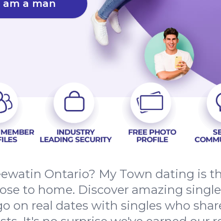
I am a man
Keewatin Ontario? My Town dating is th
close to home. Discover amazing single
o on real dates with singles who sha