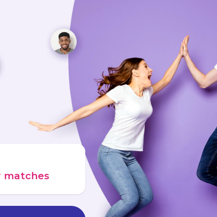
ur matches