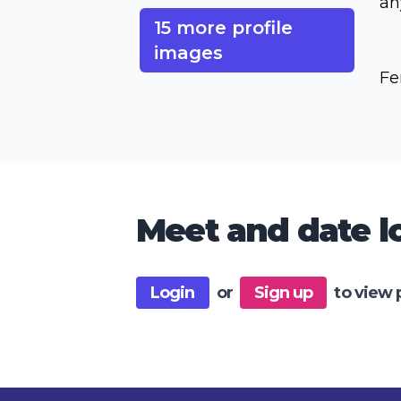
an
15 more profile
images
Fe
Meet and date lo
Login
or
Sign up
to view 