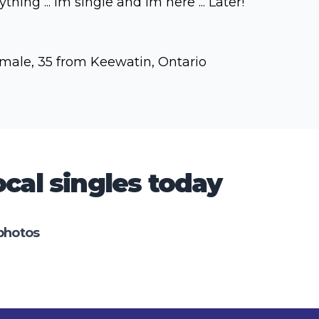
ything ... Im single and Im here ... Later!
male, 35 from Keewatin, Ontario
cal singles today
photos