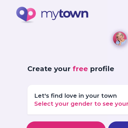
Create your
free
profile
Let's find love in your town
Select your gender to see yo