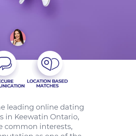
e leading online dating
s in Keewatin Ontario,
re common interests,