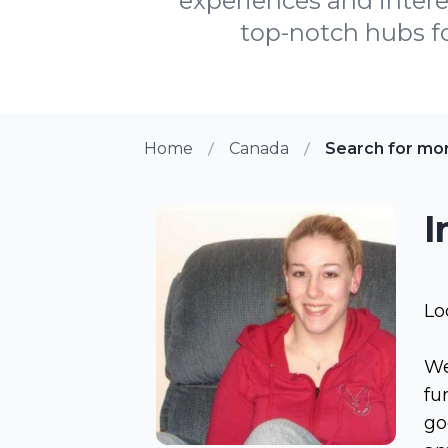
experiences and interes
top-notch hubs for
Home
Canada
Search for mo
I
Lo
We
fu
go