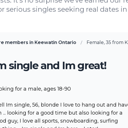
ts. It's no surprise we've earned our 
 serious singles seeking real dates in 
re members in Keewatin Ontario
Female, 35 from K
m single and Im great!
oking for a male, ages 18-90
ll Im single, 56, blonde I love to hang out and ha
n ... looking for a good time but also looking for a
od guy, I love all sports, snowboarding, surfing