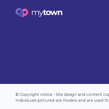
© Copyright notice - Site design and content c
Individuals pictured are models and are used for