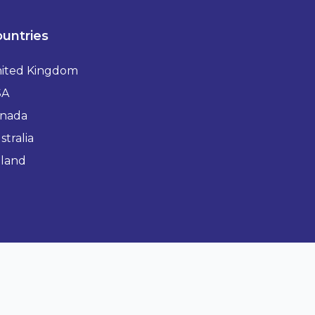
untries
ited Kingdom
SA
nada
stralia
eland