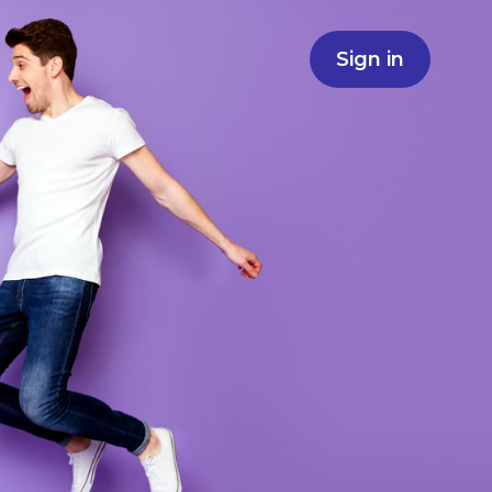
Sign in