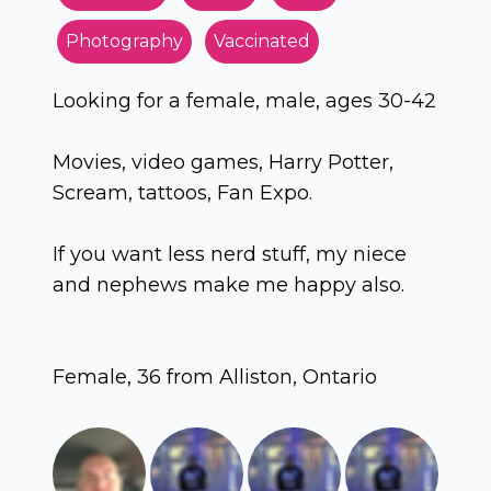
Photography
Vaccinated
Looking for a female, male, ages 30-42
Movies, video games, Harry Potter,
Scream, tattoos, Fan Expo.
If you want less nerd stuff, my niece
and nephews make me happy also.
Female, 36 from Alliston, Ontario