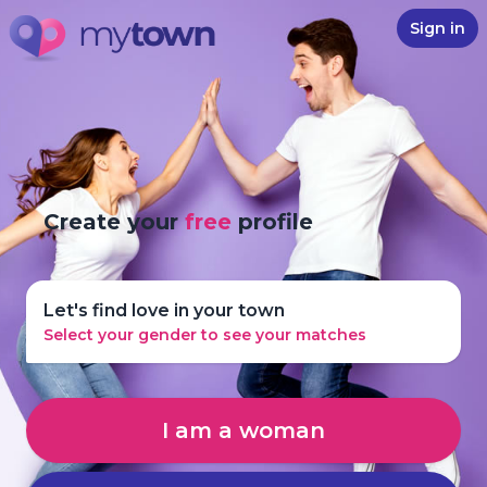
Sign in
Create your
free
profile
Let's find love in your town
Select your gender to see your matches
I am a woman