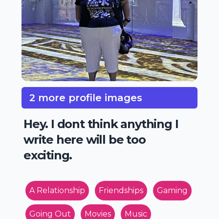
2 more profile images
Hey. I dont think anything I
write here will be too
exciting.
A Relationship
Friendships
Gaming
Going Out
Movies
Music