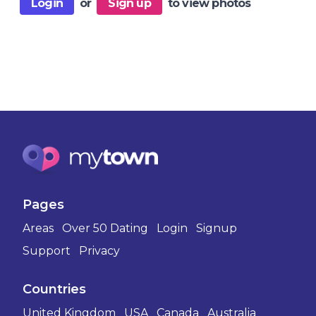
Login
or
Sign up
to view photos
Pages
Areas
Over 50 Dating
Login
Signup
Support
Privacy
Countries
United Kingdom
USA
Canada
Australia