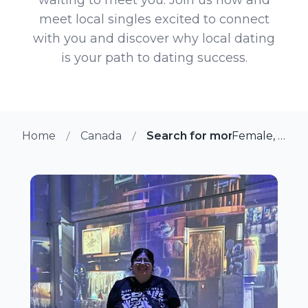
meet local singles excited to connect
with you and discover why local dating
is your path to dating success.
Home
Canada
Search for more members in 
Female, 36 from Alliston, Ontario