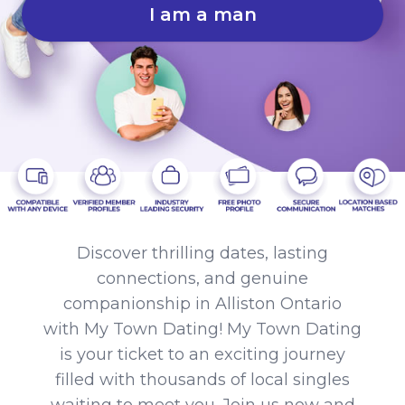
I am a man
Discover thrilling dates, lasting
connections, and genuine
companionship in Alliston Ontario
with My Town Dating! My Town Dating
is your ticket to an exciting journey
filled with thousands of local singles
waiting to meet you. Join us now and