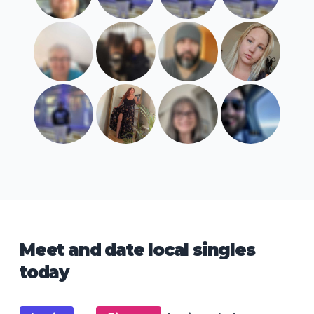
Meet and date local singles
today