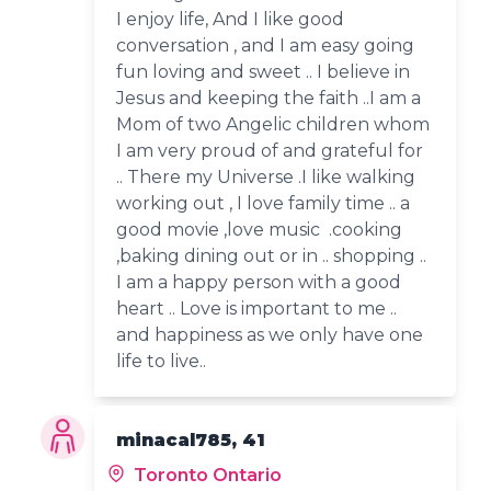
I enjoy life, And I like good
conversation , and I am easy going
fun loving and sweet .. I believe in
Jesus and keeping the faith ..I am a
Mom of two Angelic children whom
I am very proud of and grateful for
.. There my Universe .I like walking
working out , I love family time .. a
good movie ,love music .cooking
,baking dining out or in .. shopping ..
I am a happy person with a good
heart .. Love is important to me ..
and happiness as we only have one
life to live..
minacal785, 41
Toronto Ontario