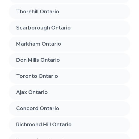
Thornhill Ontario
Scarborough Ontario
Markham Ontario
Don Mills Ontario
Toronto Ontario
Ajax Ontario
Concord Ontario
Richmond Hill Ontario