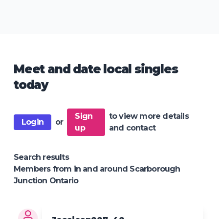
Meet and date local singles
today
Sign
to view more details
Login
or
up
and contact
Search results
Members from in and around Scarborough
Junction Ontario