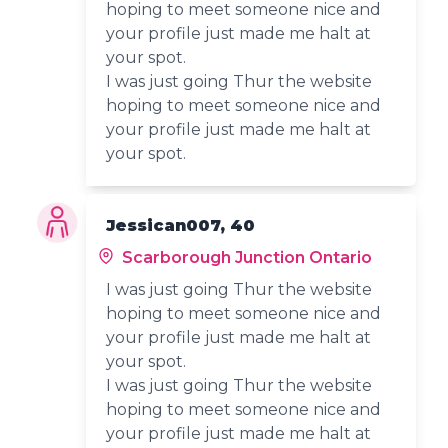
hoping to meet someone nice and
your profile just made me halt at
your spot.
I was just going Thur the website
hoping to meet someone nice and
your profile just made me halt at
your spot.
Jessican007, 40
Scarborough Junction Ontario
I was just going Thur the website
hoping to meet someone nice and
your profile just made me halt at
your spot.
I was just going Thur the website
hoping to meet someone nice and
your profile just made me halt at