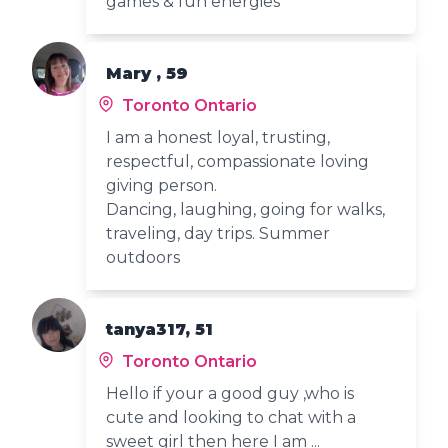
games & fun energies
Mary , 59
Toronto Ontario
I am a honest loyal, trusting,
respectful, compassionate loving
giving person.
Dancing, laughing, going for walks,
traveling, day trips. Summer
outdoors
tanya317, 51
Toronto Ontario
Hello if your a good guy ,who is
cute and looking to chat with a
sweet girl then here I am ...