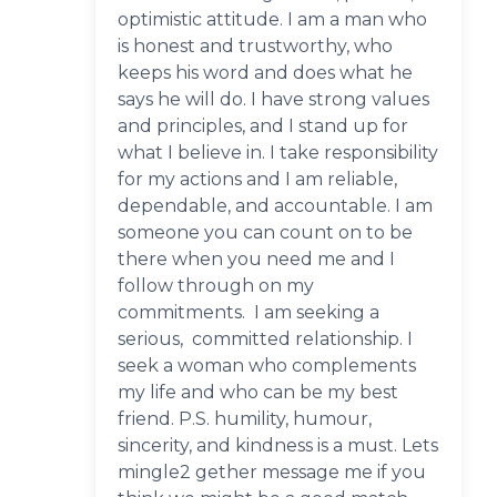
optimistic attitude. I am a man who
is honest and trustworthy, who
keeps his word and does what he
says he will do. I have strong values
and principles, and I stand up for
what I believe in. I take responsibility
for my actions and I am reliable,
dependable, and accountable. I am
someone you can count on to be
there when you need me and I
follow through on my
commitments. I am seeking a
serious, committed relationship. I
seek a woman who complements
my life and who can be my best
friend. P.S. humility, humour,
sincerity, and kindness is a must. Lets
mingle2 gether message me if you