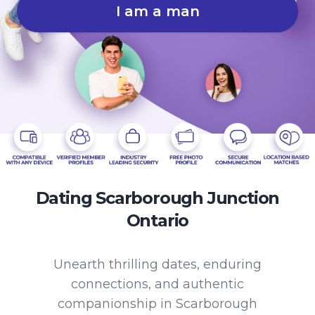
I am a man
Dating Scarborough Junction
Ontario
Unearth thrilling dates, enduring
connections, and authentic
companionship in Scarborough