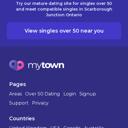
Try our mature dating site for singles over 50
and meet compatible singles in Scarborough
Junction Ontario
View singles over 50 near you
Pages
Areas
Over 50 Dating
Login
Signup
Support
Privacy
Countries