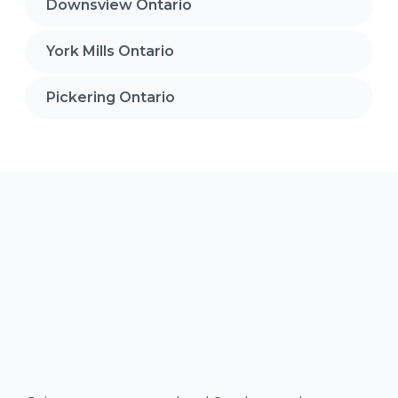
Downsview Ontario
York Mills Ontario
Pickering Ontario