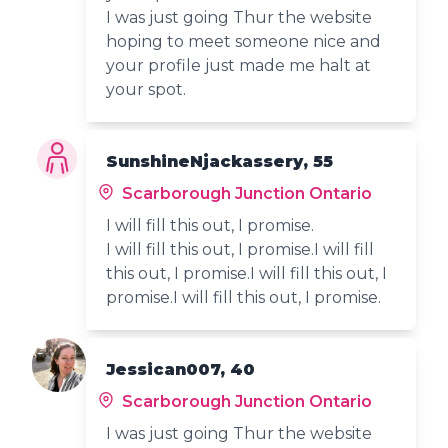
I was just going Thur the website
hoping to meet someone nice and
your profile just made me halt at
your spot.
SunshineNjackassery, 55
Scarborough Junction Ontario
I will fill this out, I promise.
I will fill this out, I promise.I will fill
this out, I promise.I will fill this out, I
promise.I will fill this out, I promise.
Jessican007, 40
Scarborough Junction Ontario
I was just going Thur the website