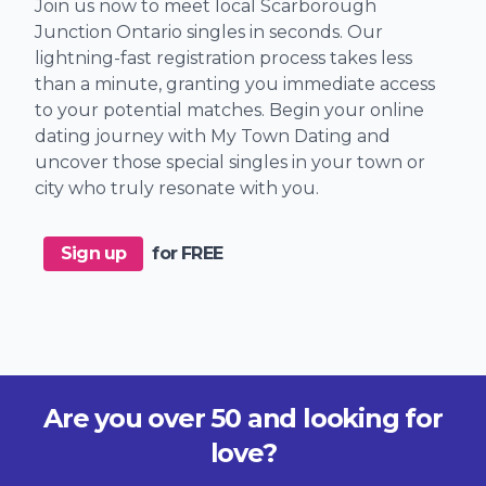
Join us now to meet local Scarborough
Junction Ontario singles in seconds. Our
lightning-fast registration process takes less
than a minute, granting you immediate access
to your potential matches. Begin your online
dating journey with My Town Dating and
uncover those special singles in your town or
city who truly resonate with you.
Sign up
for FREE
Are you over 50 and looking for
love?