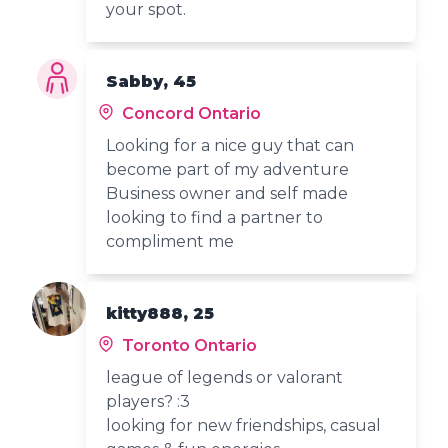
your spot.
Sabby, 45
Concord Ontario
Looking for a nice guy that can
become part of my adventure
Business owner and self made
looking to find a partner to
compliment me
kitty888, 25
Toronto Ontario
league of legends or valorant
players? :3
looking for new friendships, casual