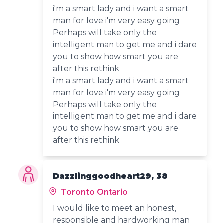
i'm a smart lady and i want a smart
man for love i'm very easy going
Perhaps will take only the
intelligent man to get me and i dare
you to show how smart you are
after this rethink
i'm a smart lady and i want a smart
man for love i'm very easy going
Perhaps will take only the
intelligent man to get me and i dare
you to show how smart you are
after this rethink
Dazzlinggoodheart29, 38
Toronto Ontario
I would like to meet an honest,
responsible and hardworking man