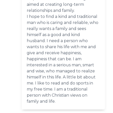
aimed at creating long-term
relationships and family.
I hope to find a kind and traditional
man who is caring and reliable, who
really wants a family and sees
himself as a good and kind
husband. I need a person who
wants to share his life with me and
give and receive happiness,
happiness that can be. I am
interested in a serious man, smart
and wise, who managed to realize
himself in this life. A little bit about
me. I like to read and do sports in
my free time. I am a traditional
person with Christian views on
family and life.