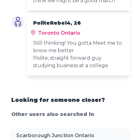
think we might be a good match
PoliteRebel4, 26
Toronto Ontario
Still thinking! You gotta Meet me to
know me better
Polite, straight forward guy
studying business at a college
Looking for someone closer?
Other users also searched in
Scarborough Junction Ontario