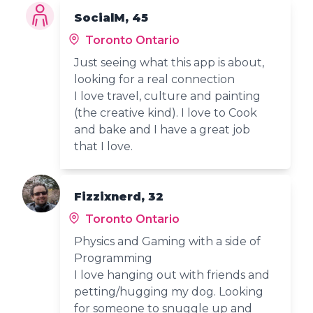
SocialM, 45
Toronto Ontario
Just seeing what this app is about,
looking for a real connection
I love travel, culture and painting
(the creative kind). I love to Cook
and bake and I have a great job
that I love.
Fizzixnerd, 32
Toronto Ontario
Physics and Gaming with a side of
Programming
I love hanging out with friends and
petting/hugging my dog. Looking
for someone to snuggle up and