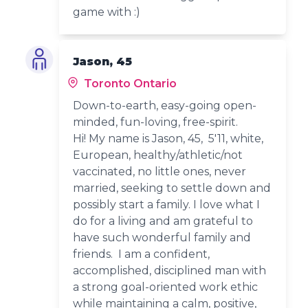
game with :)
Jason, 45
Toronto Ontario
Down-to-earth, easy-going open-
minded, fun-loving, free-spirit.
Hi! My name is Jason, 45, 5'11, white,
European, healthy/athletic/not
vaccinated, no little ones, never
married, seeking to settle down and
possibly start a family. I love what I
do for a living and am grateful to
have such wonderful family and
friends. I am a confident,
accomplished, disciplined man with
a strong goal-oriented work ethic
while maintaining a calm, positive,