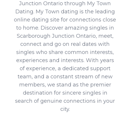
Junction Ontario through My Town
Dating. My Town dating is the leading
online dating site for connections close
to home. Discover amazing singles in
Scarborough Junction Ontario, meet,
connect and go on real dates with
singles who share common interests,
experiences and interests. With years
of experience, a dedicated support
team, and a constant stream of new
members, we stand as the premier
destination for sincere singles in
search of genuine connections in your
city.