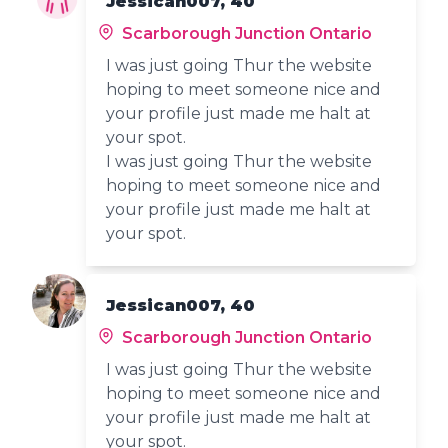
Jessican007, 40
Scarborough Junction Ontario
I was just going Thur the website
hoping to meet someone nice and
your profile just made me halt at
your spot.
I was just going Thur the website
hoping to meet someone nice and
your profile just made me halt at
your spot.
Jessican007, 40
Scarborough Junction Ontario
I was just going Thur the website
hoping to meet someone nice and
your profile just made me halt at
your spot.