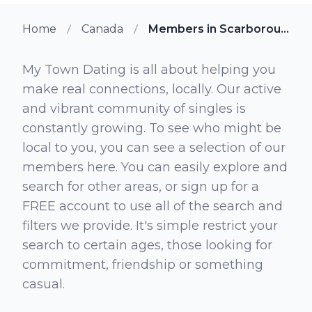
Home
Canada
Members in Scarborough Junction Ontario
My Town Dating is all about helping you
make real connections, locally. Our active
and vibrant community of singles is
constantly growing. To see who might be
local to you, you can see a selection of our
members here. You can easily explore and
search for other areas, or sign up for a
FREE account to use all of the search and
filters we provide. It's simple restrict your
search to certain ages, those looking for
commitment, friendship or something
casual.