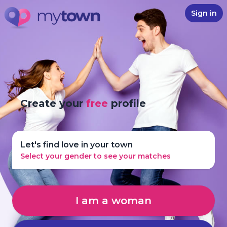
Sign in
Create your
free
profile
Let's find love in your town
Select your gender to see your matches
I am a woman