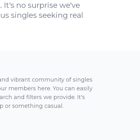
 It's no surprise we've
us singles seeking real
 and vibrant community of singles
 our members here. You can easily
rch and filters we provide. It's
ip or something casual.