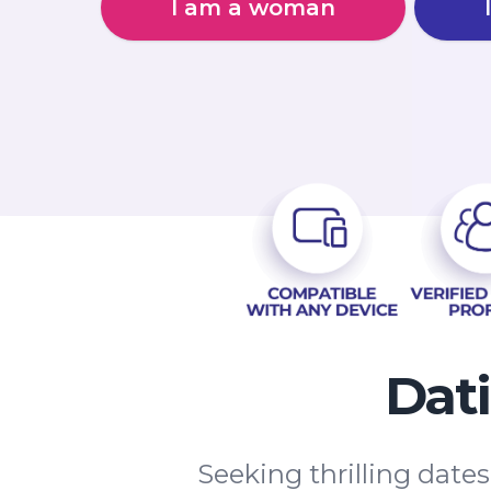
I am a woman
Dat
Seeking thrilling date