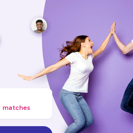
ur matches