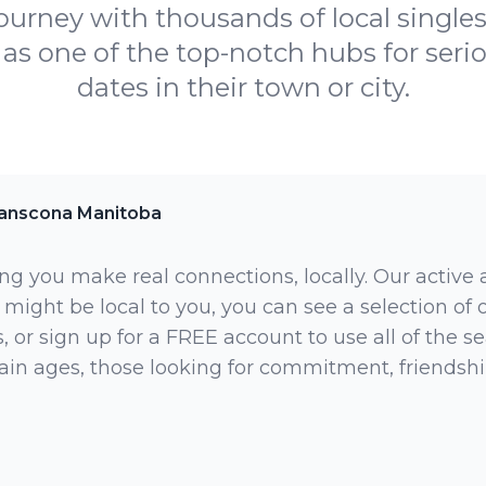
journey with thousands of local singles.
as one of the top-notch hubs for serio
dates in their town or city.
anscona Manitoba
ng you make real connections, locally. Our active
 might be local to you, you can see a selection of
 or sign up for a FREE account to use all of the sea
rtain ages, those looking for commitment, friendsh