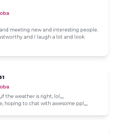
toba
s and meeting new and interesting people.
stworthy and I laugh a lot and look
61
toba
if the weather is right, lol,,,,
e, hoping to chat with awesome ppl,,,,