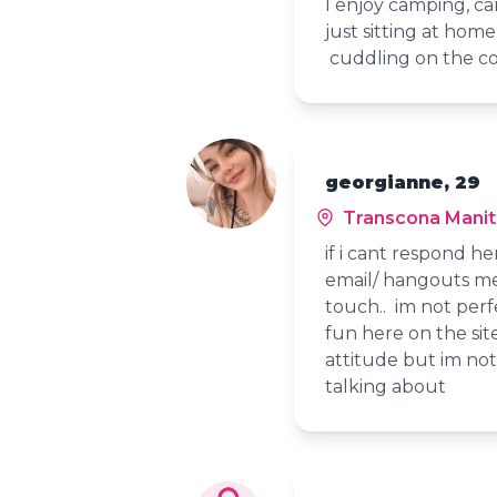
I enjoy camping, cam
just sitting at hom
cuddling on the c
georgianne, 29
Transcona Mani
if i cant respond her
email/ hangouts me 
touch.. im not perfe
fun here on the sit
attitude but im not
talking about