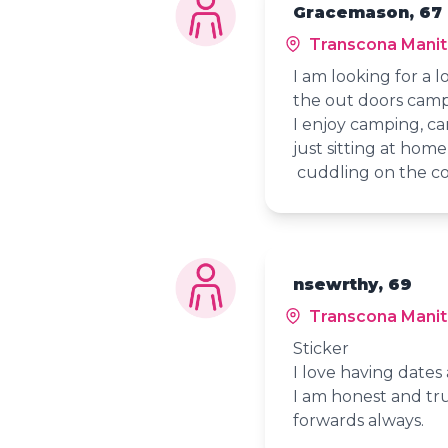
Gracemason, 67
Transcona Mani
I am looking for a 
the out doors campf
I enjoy camping, cam
just sitting at hom
cuddling on the c
nsewrthy, 69
Transcona Mani
Sticker
I love having date
I am honest and tru
forwards always.