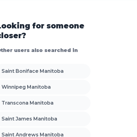
Looking for someone
closer?
ther users also searched in
Saint Boniface Manitoba
Winnipeg Manitoba
Transcona Manitoba
Saint James Manitoba
Saint Andrews Manitoba