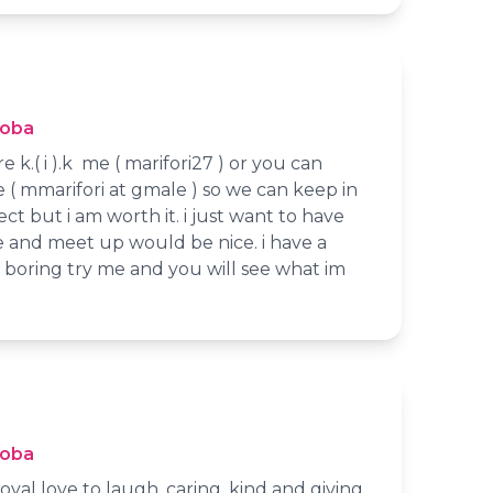
toba
e k.( i ).k me ( marifori27 ) or you can
( mmarifori at gmale ) so we can keep in
ct but i am worth it. i just want to have
e and meet up would be nice. i have a
 boring try me and you will see what im
toba
oyal love to laugh, caring, kind and giving.