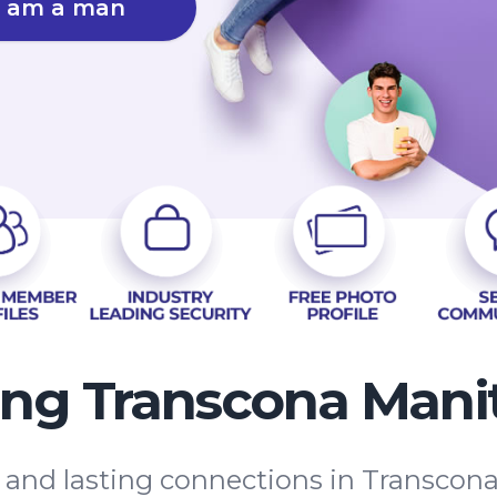
I am a man
ing Transcona Mani
s and lasting connections in Transco