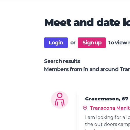
Meet and date lo
Login
or
Sign up
to view 
Search results
Members from in and around Tra
Gracemason, 67
Transcona Mani
I am looking for a 
the out doors campf