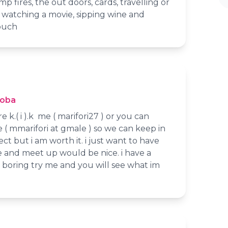
p fires, the out doors, cards, travelling or
e watching a movie, sipping wine and
ouch
toba
e k.( i ).k me ( marifori27 ) or you can
( mmarifori at gmale ) so we can keep in
ct but i am worth it. i just want to have
e and meet up would be nice. i have a
 boring try me and you will see what im