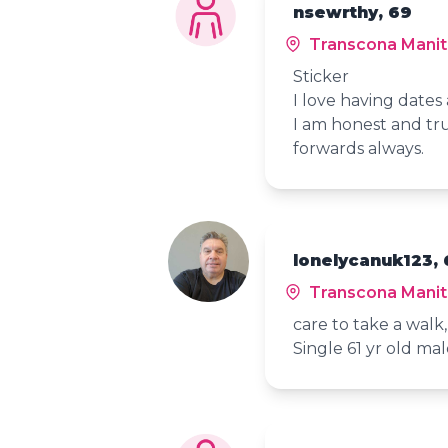
nsewrthy, 69
Transcona Mani
Sticker
I love having date
I am honest and tru
forwards always.
lonelycanuk123, 
Transcona Mani
care to take a walk,,,
Single 61 yr old mal