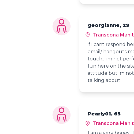
georgianne, 29
Transcona Mani
if i cant respond her
email/ hangouts me 
touch.. im not perfe
fun here on the sit
attitude but im not
talking about
Pearly01, 65
Transcona Mani
I am a very honest l