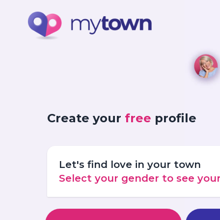
Create your
free
profile
Let's find love in your town
Select your gender to see yo