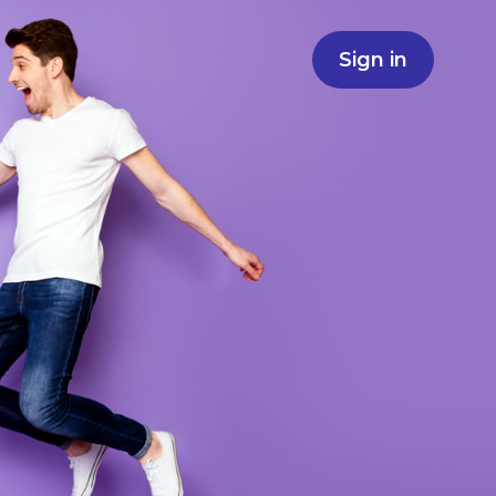
Sign in