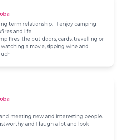
toba
long term relationship. I enjoy camping
ires and life
p fires, the out doors, cards, travelling or
e watching a movie, sipping wine and
ouch
toba
s and meeting new and interesting people.
stworthy and I laugh a lot and look