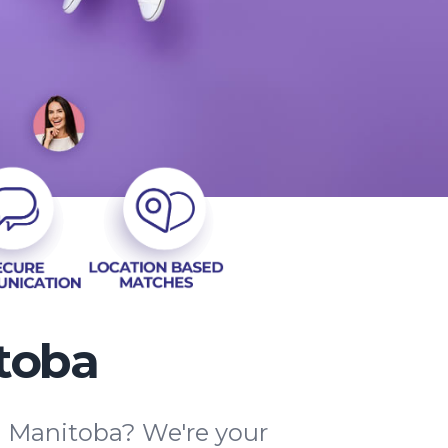
toba
na Manitoba? We're your