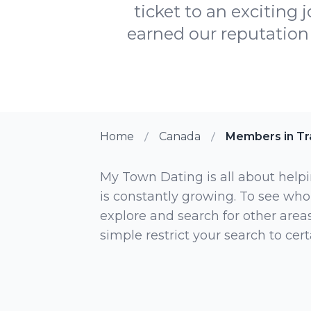
ticket to an exciting 
earned our reputation 
Home
Canada
Members in Tr
My Town Dating is all about helpi
is constantly growing. To see who
explore and search for other areas,
simple restrict your search to ce