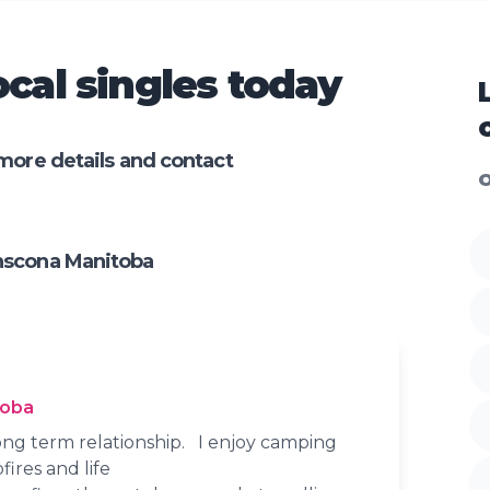
cal singles today
more details and contact
O
nscona Manitoba
toba
long term relationship. I enjoy camping
ires and life