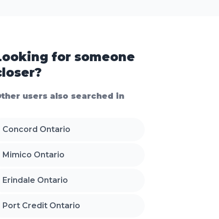
Looking for someone
closer?
ther users also searched in
Concord Ontario
Mimico Ontario
Erindale Ontario
Port Credit Ontario