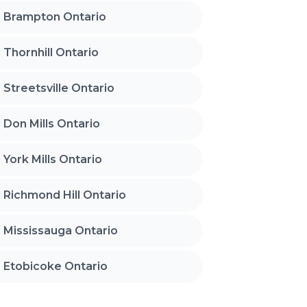
Brampton Ontario
Thornhill Ontario
Streetsville Ontario
Don Mills Ontario
York Mills Ontario
Richmond Hill Ontario
Mississauga Ontario
Etobicoke Ontario