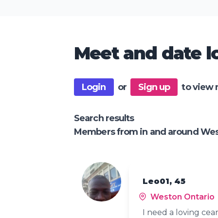
Meet and date lo
Login
or
Sign up
to view 
Search results
Members from in and around Wes
Leo01, 45
Weston Ontario
I need a loving cear