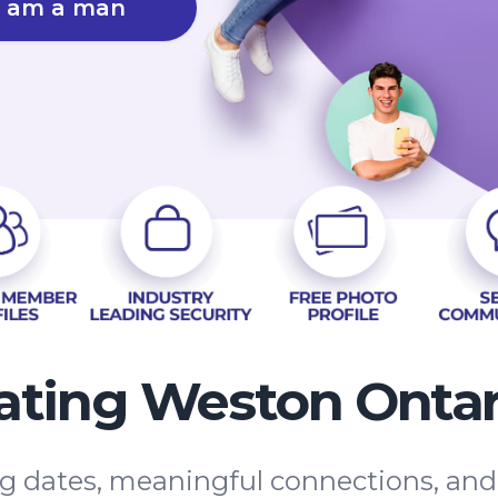
I am a man
ating Weston Ontar
ing dates, meaningful connections, an