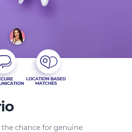
io
d the chance for genuine