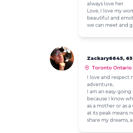
always love her
Love, I love my wo
beautiful and emot
we can meet and g
Zackary6645, 65
Toronto Ontario
I love and respect my
adventure,
I am an easy-going
because I know what
as a mother or as a
at its peak means 
share my dreams, an