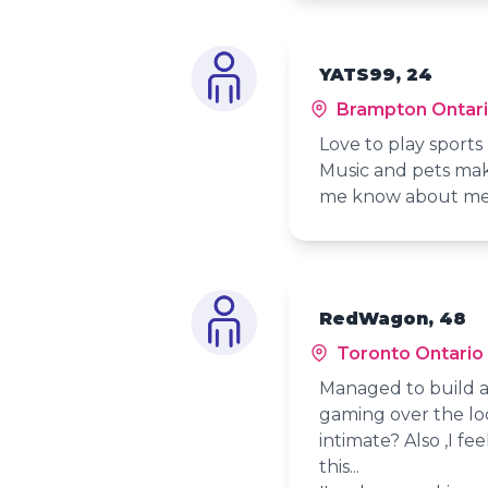
YATS99, 24
Brampton Ontar
Love to play sports
Music and pets mak
me know about m
RedWagon, 48
Toronto Ontario
Managed to build a
gaming over the l
intimate? Also ,I f
this...