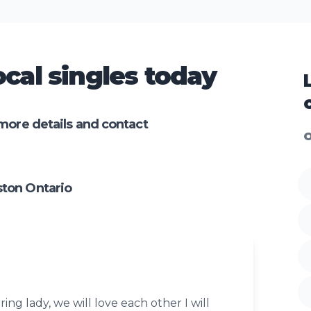
cal singles today
more details and contact
O
ton Ontario
ring lady, we will love each other I will