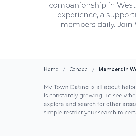
companionship in Weston
experience, a support
members daily. Join
Home
Canada
Members in We
My Town Dating is all about helpi
is constantly growing. To see who
explore and search for other areas,
simple restrict your search to ce