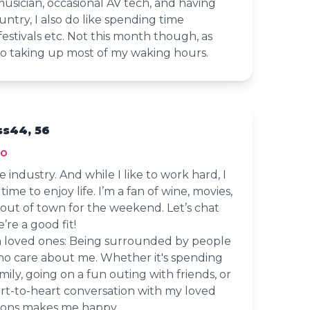
musician, occasional AV tech, and having
ntry, I also do like spending time
festivals etc. Not this month though, as
to taking up most of my waking hours.
s44, 56
io
e industry. And while I like to work hard, I
ime to enjoy life. I’m a fan of wine, movies,
 out of town for the weekend. Let’s chat
’re a good fit!
 loved ones: Being surrounded by people
ho care about me. Whether it's spending
mily, going on a fun outing with friends, or
art-to-heart conversation with my loved
tions makes me happy.