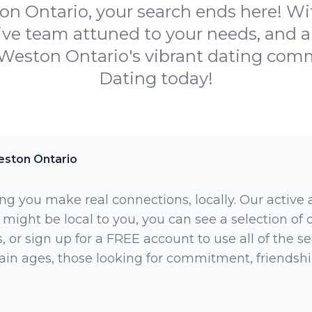
 Ontario, your search ends here! Wit
ive team attuned to your needs, and 
 Weston Ontario's vibrant dating co
Dating today!
ston Ontario
ng you make real connections, locally. Our active
 might be local to you, you can see a selection of
 or sign up for a FREE account to use all of the sea
rtain ages, those looking for commitment, friendsh