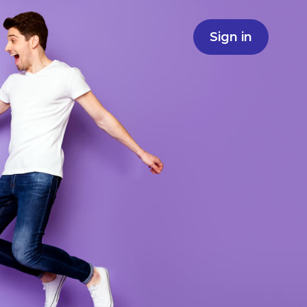
Sign in