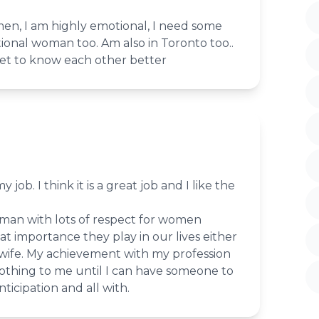
men, I am highly emotional, I need some
ional woman too. Am also in Toronto too..
et to know each other better
 job. I think it is a great job and I like the
 man with lots of respect for women
 importance they play in our lives either
 wife. My achievement with my profession
nothing to me until I can have someone to
ticipation and all with.