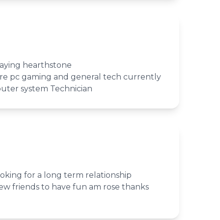
laying hearthstone
 are pc gaming and general tech currently
puter system Technician
king for a long term relationship
w friends to have fun am rose thanks