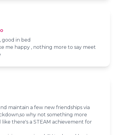
io
 , good in bed
e me happy , nothing more to say meet
e
nd maintain a few new friendships via
ockdown,so why not something more
eel like there's a STEAM achievement for