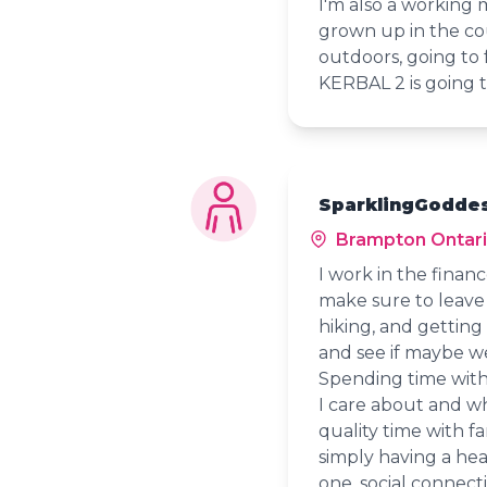
I'm also a working 
grown up in the cou
outdoors, going to 
KERBAL 2 is going 
SparklingGoddes
Brampton Ontar
I work in the financ
make sure to leave t
hiking, and getting
and see if maybe we
Spending time with
I care about and w
quality time with fa
simply having a he
one, social connec