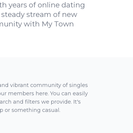
h years of online dating
a steady stream of new
mmunity with My Town
 and vibrant community of singles
 our members here. You can easily
rch and filters we provide. It's
ip or something casual.