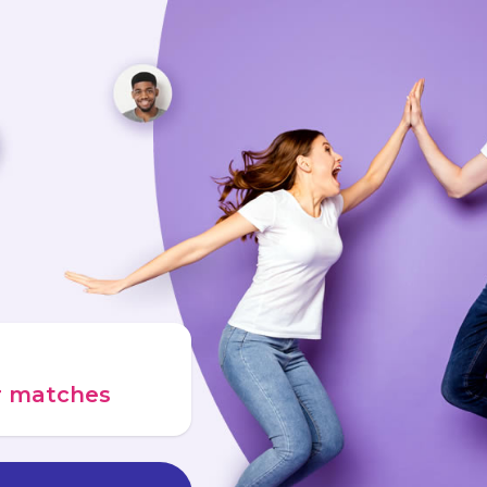
ur matches