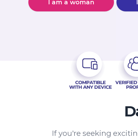
I am a woman
D
If you're seeking excit