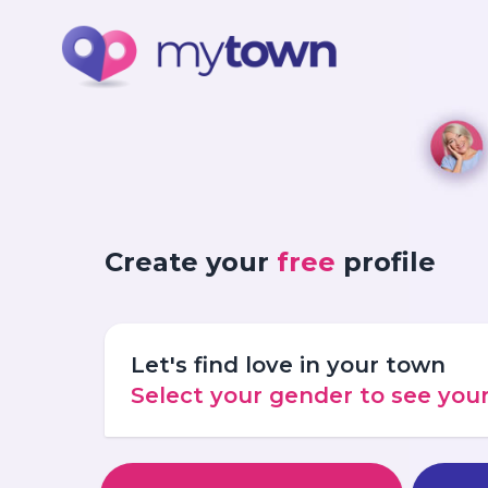
Create your
free
profile
Let's find love in your town
Select your gender to see yo