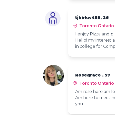
tjkirkw458, 26
Toronto Ontario
I enjoy Pizza and p
Hello! my interest
in college for Com
Rosegrace , 57
Toronto Ontario
Am rose here am loo
Am here to meet ne
you