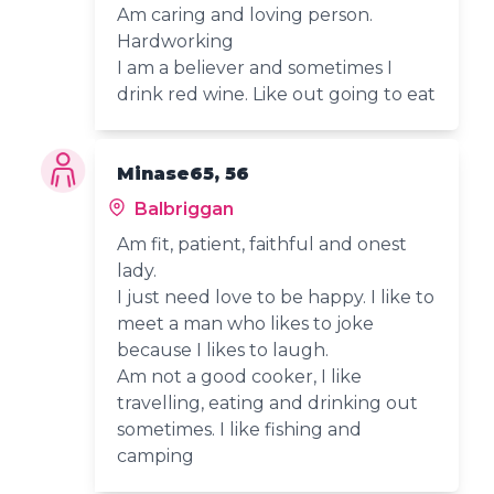
Am caring and loving person.
Hardworking
I am a believer and sometimes I
drink red wine. Like out going to eat
Minase65, 56
Balbriggan
Am fit, patient, faithful and onest
lady.
I just need love to be happy. I like to
meet a man who likes to joke
because I likes to laugh.
Am not a good cooker, I like
travelling, eating and drinking out
sometimes. I like fishing and
camping