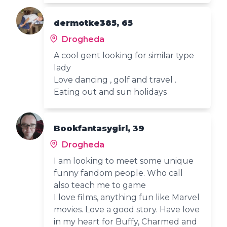
dermotke385, 65
Drogheda
A cool gent looking for similar type
lady
Love dancing , golf and travel .
Eating out and sun holidays
Bookfantasygirl, 39
Drogheda
I am looking to meet some unique
funny fandom people. Who call
also teach me to game
I love films, anything fun like Marvel
movies. Love a good story. Have love
in my heart for Buffy, Charmed and