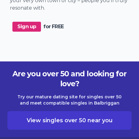
your very own town or city – people you'll truly
resonate with.
Sign up
for FREE
Are you over 50 and looking for
love?
Try our mature dating site for singles over 50
and meet compatible singles in Balbriggan
View singles over 50 near you