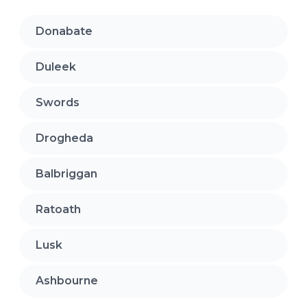
Donabate
Duleek
Swords
Drogheda
Balbriggan
Ratoath
Lusk
Ashbourne