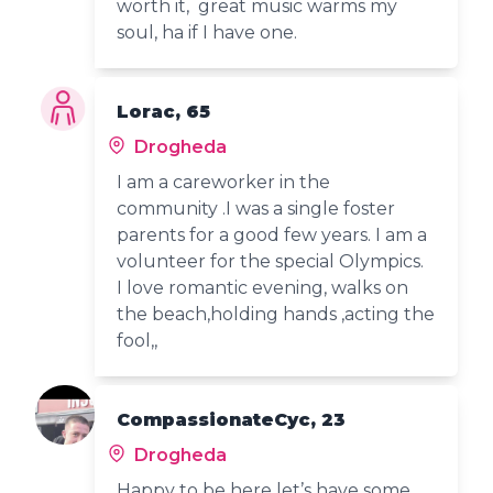
worth it, great music warms my
soul, ha if I have one.
Lorac, 65
Drogheda
I am a careworker in the
community .I was a single foster
parents for a good few years. I am a
volunteer for the special Olympics.
I love romantic evening, walks on
the beach,holding hands ,acting the
fool,,
CompassionateCyc, 23
Drogheda
Happy to be here let’s have some