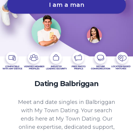
I am a man
Dating Balbriggan
Meet and date singles in Balbriggan
with My Town Dating. Your search
ends here at My Town Dating. Our
online expertise, dedicated support,