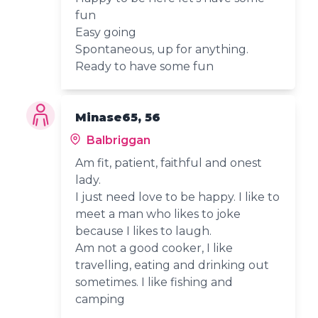
fun
Easy going
Spontaneous, up for anything.
Ready to have some fun
Minase65, 56
Balbriggan
Am fit, patient, faithful and onest
lady.
I just need love to be happy. I like to
meet a man who likes to joke
because I likes to laugh.
Am not a good cooker, I like
travelling, eating and drinking out
sometimes. I like fishing and
camping