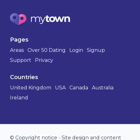
Pages
Areas
Over 50 Dating
Login
Signup
Support
Privacy
Countries
United Kingdom
USA
Canada
Australia
Ireland
© Copyright notice - Site design and content