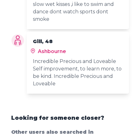
slow wet kisses ,i like to swim and
dance dont watch sports dont
smoke
Gill, 48
Ashbourne
Incredible Precious and Loveable
Self improvement, to learn more, to
be kind. Incredible Precious and
Loveable
Looking for someone closer?
Other users also searched in