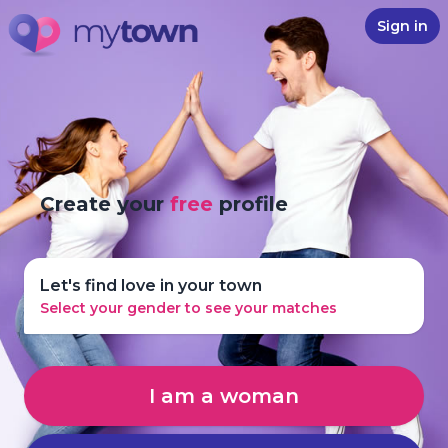
Sign in
Create your
free
profile
Let's find love in your town
Select your gender to see your matches
I am a woman