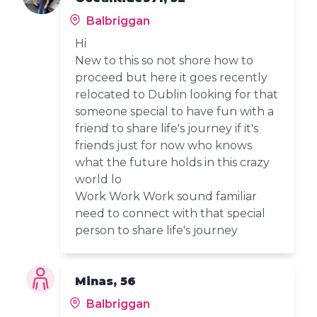
Balbriggan
Hi
New to this so not shore how to
proceed but here it goes recently
relocated to Dublin looking for that
someone special to have fun with a
friend to share life's journey if it's
friends just for now who knows
what the future holds in this crazy
world lo
Work Work Work sound familiar
need to connect with that special
person to share life's journey
Minas, 56
Balbriggan