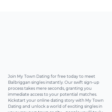
Join My Town Dating for free today to meet
Balbriggan singles instantly. Our swift sign-up
process takes mere seconds, granting you
immediate access to your potential matches.
Kickstart your online dating story with My Town
Dating and unlock a world of exciting singles in