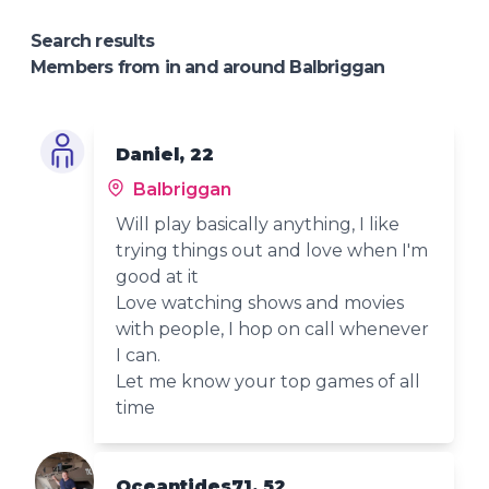
Search results
Members from in and around Balbriggan
Daniel, 22
Balbriggan
Will play basically anything, I like
trying things out and love when I'm
good at it
Love watching shows and movies
with people, I hop on call whenever
I can.
Let me know your top games of all
time
Oceantides71, 52