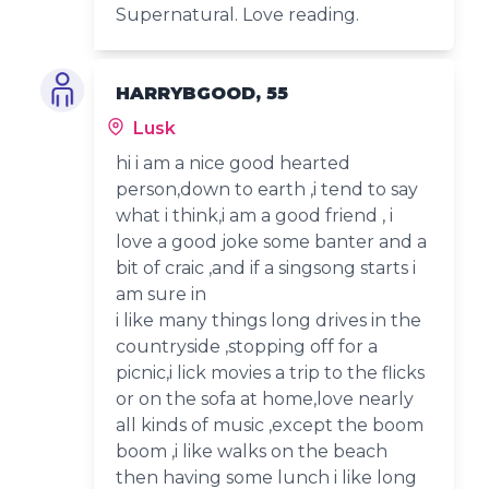
Supernatural. Love reading.
HARRYBGOOD, 55
Lusk
hi i am a nice good hearted
person,down to earth ,i tend to say
what i think,i am a good friend , i
love a good joke some banter and a
bit of craic ,and if a singsong starts i
am sure in
i like many things long drives in the
countryside ,stopping off for a
picnic,i lick movies a trip to the flicks
or on the sofa at home,love nearly
all kinds of music ,except the boom
boom ,i like walks on the beach
then having some lunch i like long