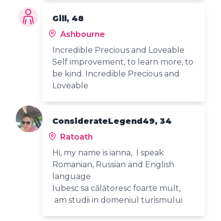
Gill, 48
Ashbourne
Incredible Precious and Loveable
Self improvement, to learn more, to
be kind. Incredible Precious and
Loveable
ConsiderateLegend49, 34
Ratoath
Hi, my name is ianna, I speak
Romanian, Russian and English
language
Iubesc sa călătoresc foarte mult,
am studii in domeniul turismului