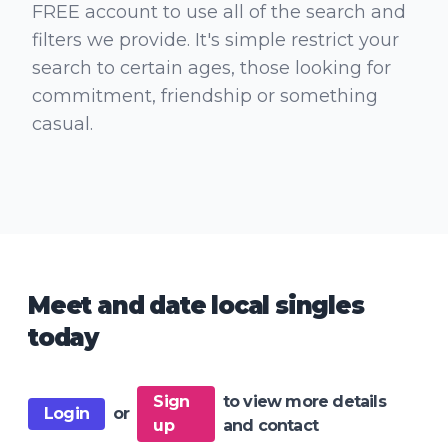
FREE account to use all of the search and
filters we provide. It's simple restrict your
search to certain ages, those looking for
commitment, friendship or something
casual.
Meet and date local singles
today
Sign
to view more details
Login
or
up
and contact