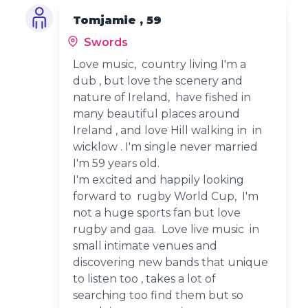
Tomjamie , 59
Swords
Love music, country living I'm a
dub , but love the scenery and
nature of Ireland, have fished in
many beautiful places around
Ireland , and love Hill walking in in
wicklow . I'm single never married
I'm 59 years old.
I'm excited and happily looking
forward to rugby World Cup, I'm
not a huge sports fan but love
rugby and gaa. Love live music in
small intimate venues and
discovering new bands that unique
to listen too , takes a lot of
searching too find them but so