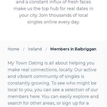
and a constant influx of fresh faces
make us the top hub for real dates in
your city. Join thousands of local
singles online every day.
Home
Ireland
Members in Balbriggan
My Town Dating is all about helping you
make real connections, locally. Our active
and vibrant community of singles is
constantly growing. To see who might be
local to you, you can see a selection of our
members here. You can easily explore and
search for other areas, or sign up for a