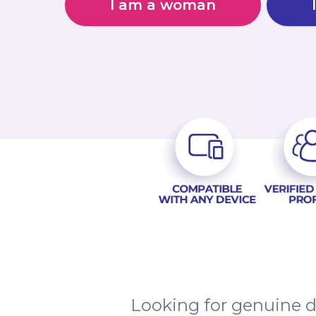
I am a woman
Looking for genuine d