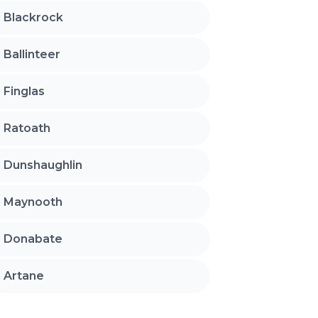
Blackrock
Ballinteer
Finglas
Ratoath
Dunshaughlin
Maynooth
Donabate
Artane