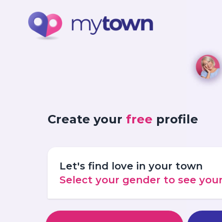
Create your
free
profile
Let's find love in your town
Select your gender to see yo