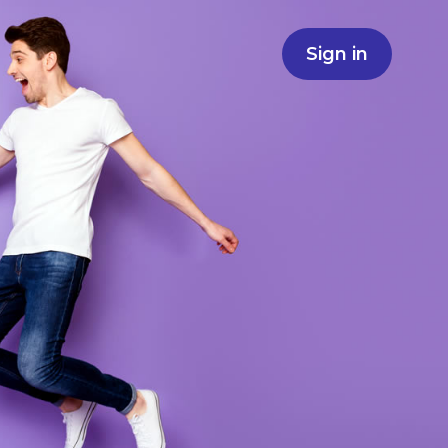
Sign in