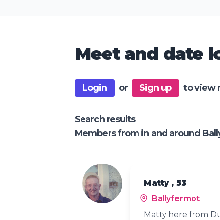
Meet and date lo
Login
or
Sign up
to view 
Search results
Members from in and around Ball
Matty , 53
Ballyfermot
Matty here from Du