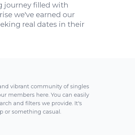
 journey filled with
prise we've earned our
eking real dates in their
 and vibrant community of singles
 our members here. You can easily
rch and filters we provide. It's
ip or something casual.