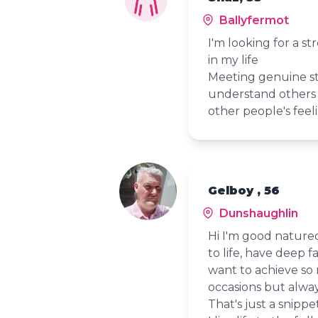
Ballyfermot
I'm looking for a s
in my life
Meeting genuine st
understand others 
other people's feeli
Gelboy , 56
Dunshaughlin
Hi I'm good natured
to life, have deep f
want to achieve so
occasions but alwa
That's just a snippe