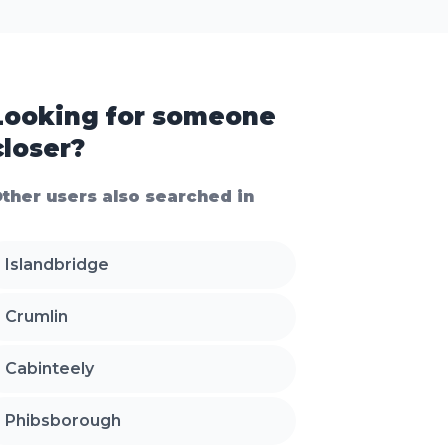
Looking for someone
closer?
ther users also searched in
Islandbridge
Crumlin
Cabinteely
Phibsborough