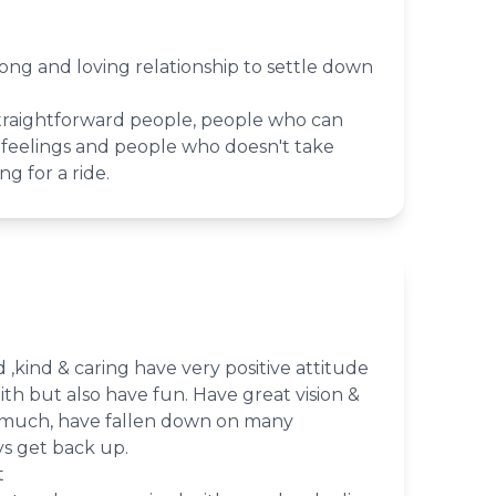
trong and loving relationship to settle down
raightforward people, people who can
feelings and people who doesn't take
ng for a ride.
 ,kind & caring have very positive attitude
aith but also have fun. Have great vision &
 much, have fallen down on many
ys get back up.
t