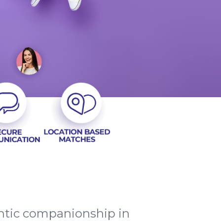
entic companionship in