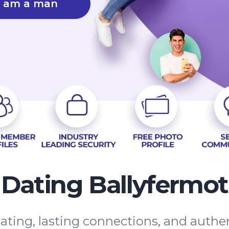
I am a man
Dating Ballyfermot
ating, lasting connections, and auth