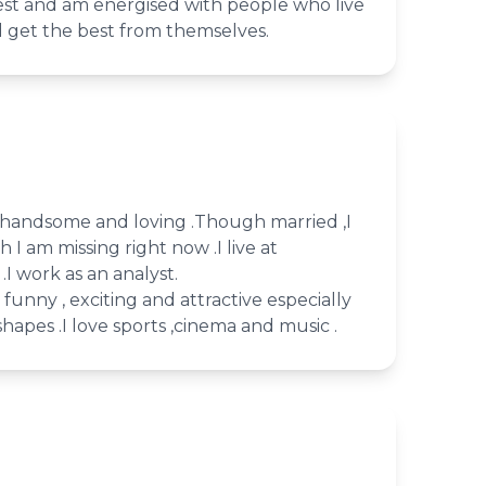
ullest and am energised with people who live
d get the best from themselves.
l, handsome and loving .Though married ,I
 I am missing right now .I live at
.I work as an analyst.
e funny , exciting and attractive especially
hapes .I love sports ,cinema and music .