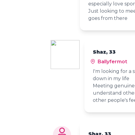
especially love spor
Just looking to me
goes from there
Shaz, 33
Ballyfermot
I'm looking for a 
down in my life
Meeting genuine 
understand other
other people's fee
Shaz, 33