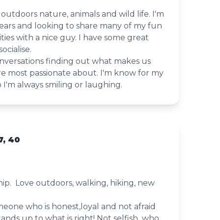
s outdoors nature, animals and wild life. I'm
years and looking to share many of my fun
ies with a nice guy. I have some great
ocialise.
onversations finding out what makes us
re most passionate about. I'm know for my
I'm always smiling or laughing.
, 40
hip. Love outdoors, walking, hiking, new
meone who is honest,loyal and not afraid
tands up to what is right! Not selfish who