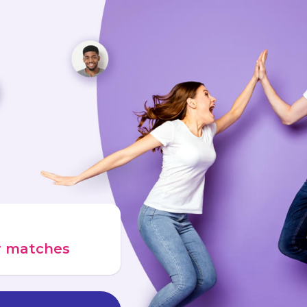
ur matches