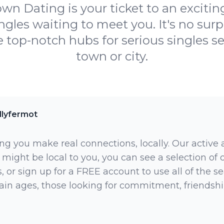
n Dating is your ticket to an exciting
ngles waiting to meet you. It's no sur
 top-notch hubs for serious singles se
town or city.
llyfermot
ng you make real connections, locally. Our active
 might be local to you, you can see a selection of
 or sign up for a FREE account to use all of the sea
rtain ages, those looking for commitment, friendsh