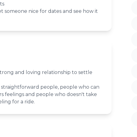
ts
et someone nice for dates and see how it
strong and loving relationship to settle
straightforward people, people who can
s feelings and people who doesn't take
ling for a ride.