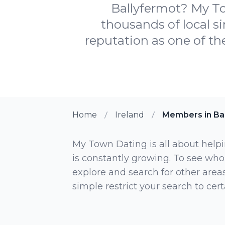
Ballyfermot? My Tow
thousands of local si
reputation as one of the
Home
Ireland
Members in Ba
My Town Dating is all about helpi
is constantly growing. To see who
explore and search for other areas,
simple restrict your search to ce