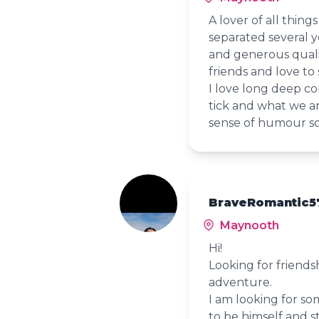
A lover of all thing
separated several 
and generous qualit
friends and love to s
I love long deep c
tick and what we a
sense of humour so 
BraveRomantic57
Maynooth
Hi!
Looking for friends
adventure.
I am looking for so
to be himself and s