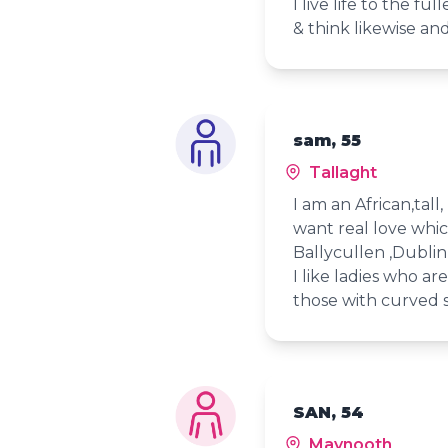
I live life to the f
& think likewise an
sam, 55
Tallaght
I am an African,tal
want real love which
Ballycullen ,Dublin 
I like ladies who ar
those with curved s
SAN, 54
Maynooth