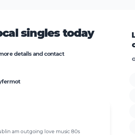
cal singles today
more details and contact
O
yfermot
blin am outgoing love music 80s