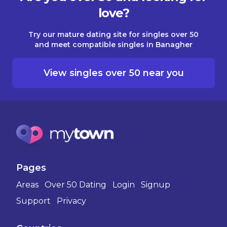
love?
Try our mature dating site for singles over 50
and meet compatible singles in Banagher
View singles over 50 near you
Pages
Areas
Over 50 Dating
Login
Signup
Support
Privacy