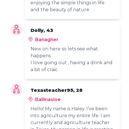
enjoying the simple things in life
and the beauty of nature
Dolly, 43
Banagher
New on here so lets see what
happens
I love going out , having a drink and
a bit of craic
Texasteacher95, 28
Ballinasloe
Hello! My name is Haley. I’ve been
into agriculture my entire life. I am
currently and agriculture teacher