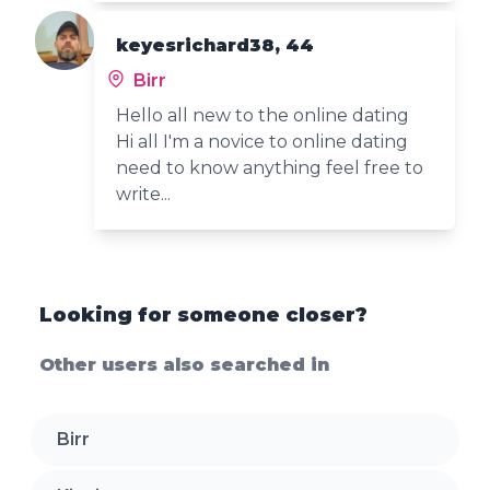
keyesrichard38, 44
Birr
Hello all new to the online dating
Hi all I'm a novice to online dating
need to know anything feel free to
write...
Looking for someone closer?
Other users also searched in
Birr