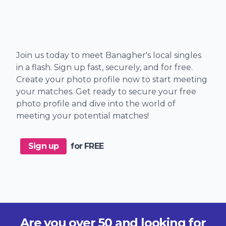
Join us today to meet Banagher's local singles
in a flash. Sign up fast, securely, and for free.
Create your photo profile now to start meeting
your matches. Get ready to secure your free
photo profile and dive into the world of
meeting your potential matches!
Sign up
for FREE
Are you over 50 and looking for