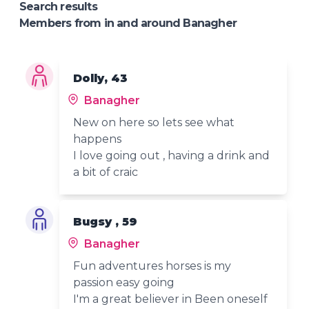
Search results
Members from in and around Banagher
Dolly, 43
Banagher
New on here so lets see what
happens
I love going out , having a drink and
a bit of craic
Bugsy , 59
Banagher
Fun adventures horses is my
passion easy going
I'm a great believer in Been oneself