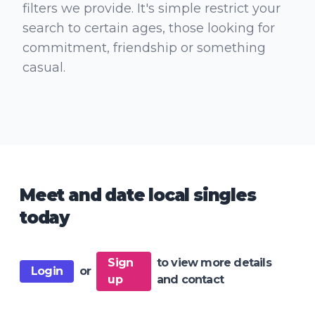
filters we provide. It's simple restrict your
search to certain ages, those looking for
commitment, friendship or something
casual.
Meet and date local singles
today
Sign
to view more details
Login
or
up
and contact