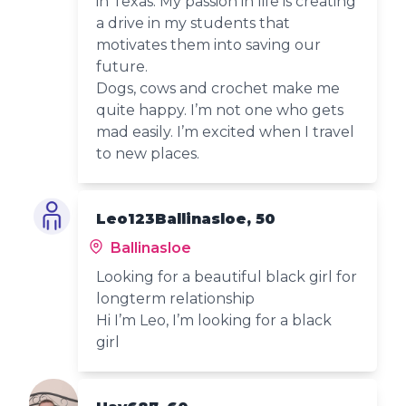
in Texas. My passion in life is creating
a drive in my students that
motivates them into saving our
future.
Dogs, cows and crochet make me
quite happy. I’m not one who gets
mad easily. I’m excited when I travel
to new places.
Leo123Ballinasloe, 50
Ballinasloe
Looking for a beautiful black girl for
longterm relationship
Hi I’m Leo, I’m looking for a black
girl