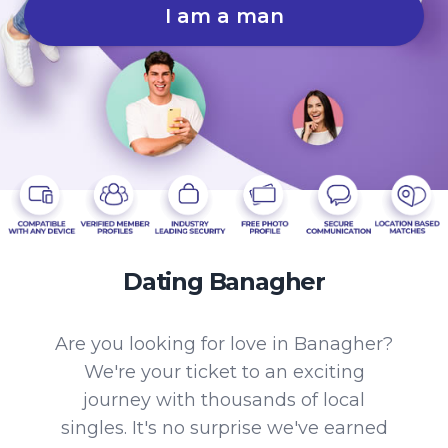
I am a man
Dating Banagher
Are you looking for love in Banagher?
We're your ticket to an exciting
journey with thousands of local
singles. It's no surprise we've earned