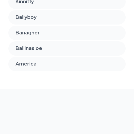
Kinnitty
Ballyboy
Banagher
Ballinasloe
America