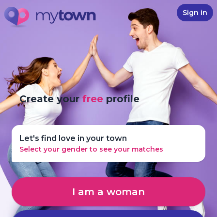
Sign in
Create your
free
profile
Let's find love in your town
Select your gender to see your matches
I am a woman