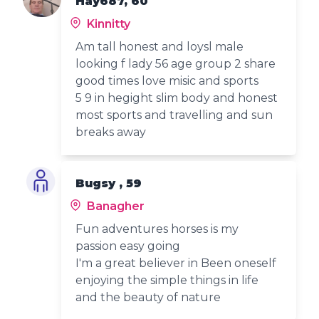
Hay687, 60
Kinnitty
Am tall honest and loysl male
looking f lady 56 age group 2 share
good times love misic and sports
5 9 in hegight slim body and honest
most sports and travelling and sun
breaks away
Bugsy , 59
Banagher
Fun adventures horses is my
passion easy going
I'm a great believer in Been oneself
enjoying the simple things in life
and the beauty of nature