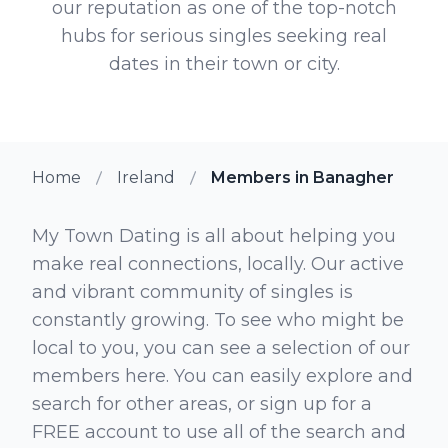
our reputation as one of the top-notch
hubs for serious singles seeking real
dates in their town or city.
Home
Ireland
Members in Banagher
My Town Dating is all about helping you
make real connections, locally. Our active
and vibrant community of singles is
constantly growing. To see who might be
local to you, you can see a selection of our
members here. You can easily explore and
search for other areas, or sign up for a
FREE account to use all of the search and