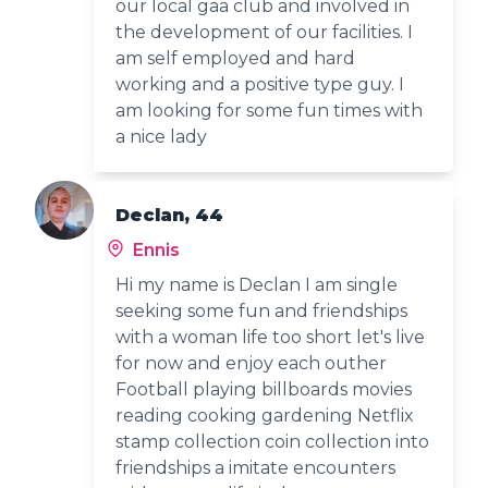
our local gaa club and involved in
the development of our facilities. I
am self employed and hard
working and a positive type guy. I
am looking for some fun times with
a nice lady
Declan, 44
Ennis
Hi my name is Declan I am single
seeking some fun and friendships
with a woman life too short let's live
for now and enjoy each outher
Football playing billboards movies
reading cooking gardening Netflix
stamp collection coin collection into
friendships a imitate encounters