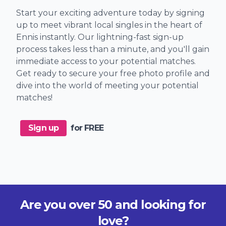
Start your exciting adventure today by signing
up to meet vibrant local singles in the heart of
Ennis instantly. Our lightning-fast sign-up
process takes less than a minute, and you'll gain
immediate access to your potential matches.
Get ready to secure your free photo profile and
dive into the world of meeting your potential
matches!
Sign up
for FREE
Are you over 50 and looking for
love?