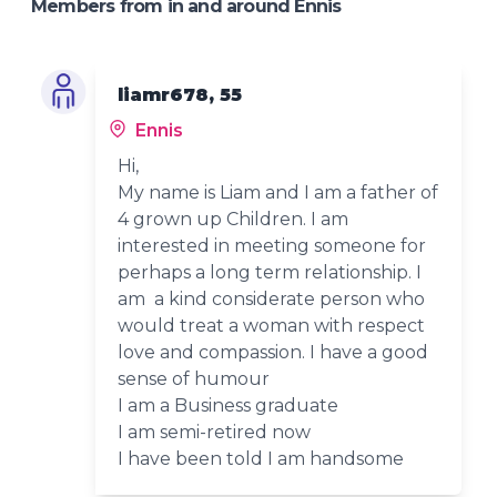
Members from in and around Ennis
liamr678, 55
Ennis
Hi,
My name is Liam and I am a father of
4 grown up Children. I am
interested in meeting someone for
perhaps a long term relationship. I
am a kind considerate person who
would treat a woman with respect
love and compassion. I have a good
sense of humour
I am a Business graduate
I am semi-retired now
I have been told I am handsome