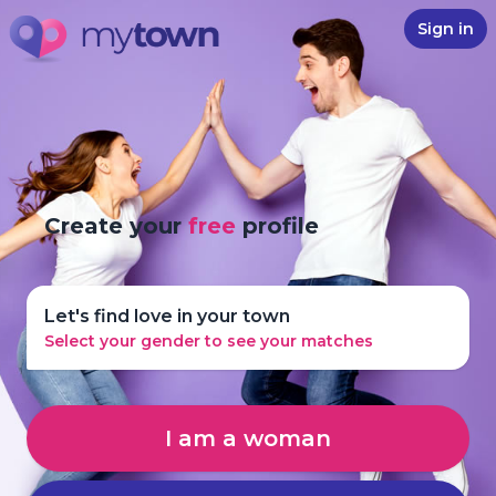
Sign in
Create your
free
profile
Let's find love in your town
Select your gender to see your matches
I am a woman