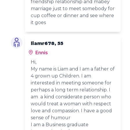
friendship relationship and mabey
marriage just to meet somebody for
cup coffee or dinner and see where
it goes
liamr678, 55
Ennis
Hi,
My name is Liam and I am a father of
4 grown up Children. I am
interested in meeting someone for
perhaps a long term relationship. I
am a kind considerate person who
would treat a woman with respect
love and compassion. I have a good
sense of humour
I am a Business graduate