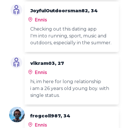
JoyfulOutdoorsman82, 34
Ennis
Checking out this dating app
I'm into running, sport, music and
outdoors, especially in the summer.
vikram03, 27
Ennis
hi, im here for long relationship
i am a 26 years old young boy. with
single status.
frogcoll987, 34
Ennis