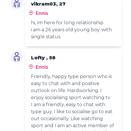
vikram03, 27
Ennis
hi, im here for long relationship
i am a 26 years old young boy. with
single status.
Lofty , 58
Ennis
Friendly, happy type person who is
easy to chat with and positive
outlook on life. Hardworking. I
enjoy socialising sport watching tv
I am a friendly, easy to chat with
type guy. I like to socialise go to eat
out occasionally. Like watching
sport and I am an active member of