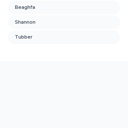
Beaghfa
Shannon
Tubber