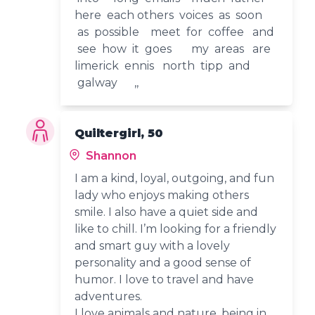
here each others voices as soon
as possible meet for coffee and
see how it goes my areas are
limerick ennis north tipp and
galway ,,
Quiltergirl, 50
Shannon
I am a kind, loyal, outgoing, and fun
lady who enjoys making others
smile. I also have a quiet side and
like to chill. I’m looking for a friendly
and smart guy with a lovely
personality and a good sense of
humor. I love to travel and have
adventures.
I love animals and nature ,being in