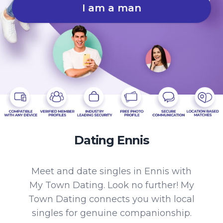
I am a man
Dating Ennis
Meet and date singles in Ennis with
My Town Dating. Look no further! My
Town Dating connects you with local
singles for genuine companionship.