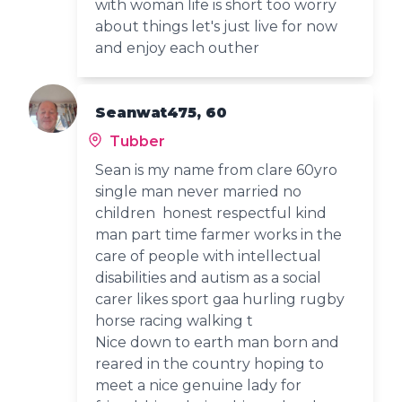
with woman life is short too worry
about things let's just live for now
and enjoy each outher
Seanwat475, 60
Tubber
Sean is my name from clare 60yro
single man never married no
children honest respectful kind
man part time farmer works in the
care of people with intellectual
disabilities and autism as a social
carer likes sport gaa hurling rugby
horse racing walking t
Nice down to earth man born and
reared in the country hoping to
meet a nice genuine lady for