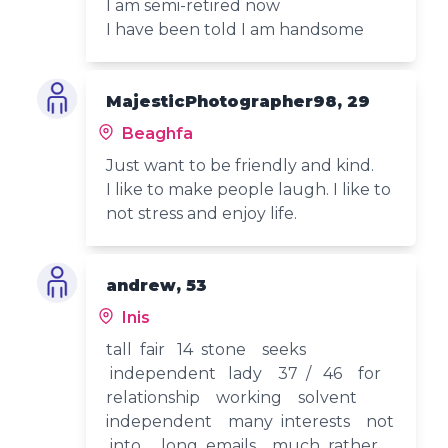
I am semi-retired now
I have been told I am handsome
MajesticPhotographer98, 29
Beaghfa
Just want to be friendly and kind.
I like to make people laugh. I like to
not stress and enjoy life.
andrew, 53
Inis
tall fair 14 stone seeks
independent lady 37 / 46 for
relationship working solvent
independent many interests not
into long emails much rather