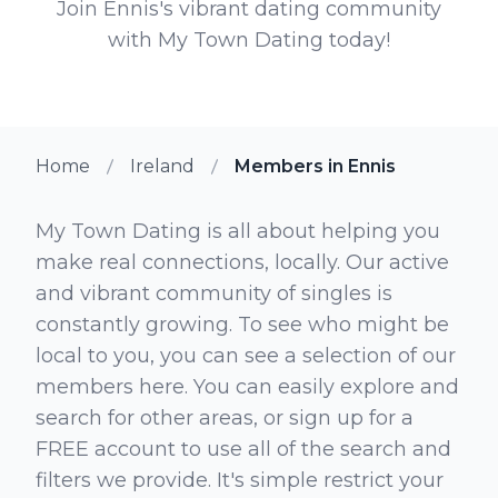
Join Ennis's vibrant dating community
with My Town Dating today!
Home
Ireland
Members in Ennis
My Town Dating is all about helping you
make real connections, locally. Our active
and vibrant community of singles is
constantly growing. To see who might be
local to you, you can see a selection of our
members here. You can easily explore and
search for other areas, or sign up for a
FREE account to use all of the search and
filters we provide. It's simple restrict your