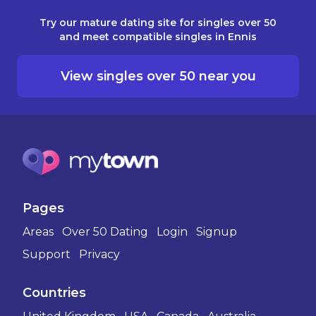
Try our mature dating site for singles over 50
and meet compatible singles in Ennis
View singles over 50 near you
Pages
Areas
Over 50 Dating
Login
Signup
Support
Privacy
Countries