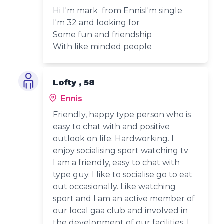
Hi I'm mark from EnnisI'm single
I'm 32 and looking for
Some fun and friendship
With like minded people
Lofty , 58
Ennis
Friendly, happy type person who is
easy to chat with and positive
outlook on life. Hardworking. I
enjoy socialising sport watching tv
I am a friendly, easy to chat with
type guy. I like to socialise go to eat
out occasionally. Like watching
sport and I am an active member of
our local gaa club and involved in
the development of our facilities. I