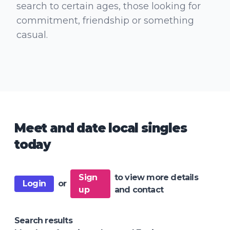
search to certain ages, those looking for
commitment, friendship or something
casual.
Meet and date local singles
today
Sign
to view more details
Login
or
up
and contact
Search results