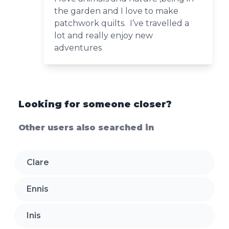
the garden and I love to make
patchwork quilts. I’ve travelled a
lot and really enjoy new
adventures
Looking for someone closer?
Other users also searched in
Clare
Ennis
Inis