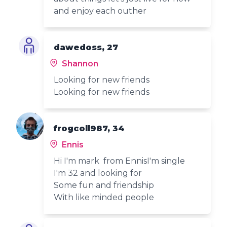
and enjoy each outher
dawedoss, 27
Shannon
Looking for new friends
Looking for new friends
frogcoll987, 34
Ennis
Hi I'm mark from EnnisI'm single
I'm 32 and looking for
Some fun and friendship
With like minded people