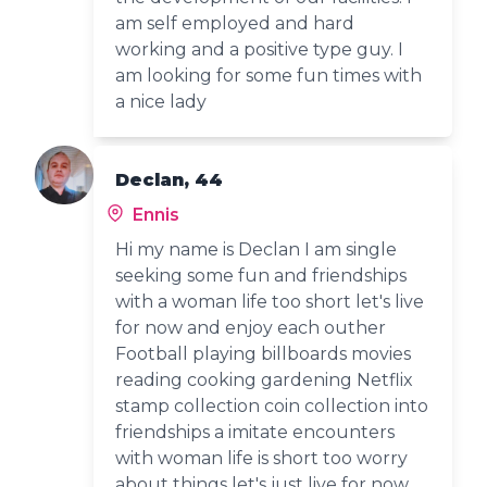
am self employed and hard
working and a positive type guy. I
am looking for some fun times with
a nice lady
Declan, 44
Ennis
Hi my name is Declan I am single
seeking some fun and friendships
with a woman life too short let's live
for now and enjoy each outher
Football playing billboards movies
reading cooking gardening Netflix
stamp collection coin collection into
friendships a imitate encounters
with woman life is short too worry
about things let's just live for now