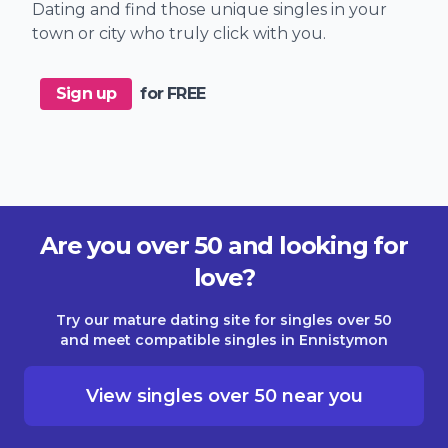
Dating and find those unique singles in your
town or city who truly click with you.
Sign up
for FREE
Are you over 50 and looking for
love?
Try our mature dating site for singles over 50
and meet compatible singles in Ennistymon
View singles over 50 near you