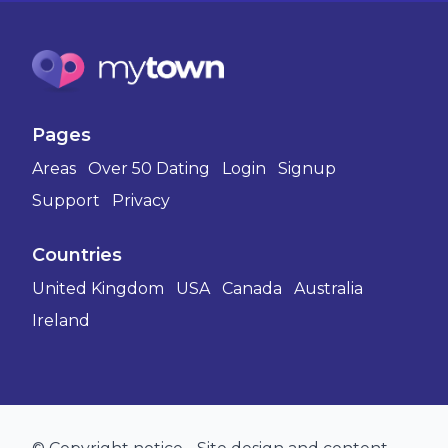
Pages
Areas
Over 50 Dating
Login
Signup
Support
Privacy
Countries
United Kingdom
USA
Canada
Australia
Ireland