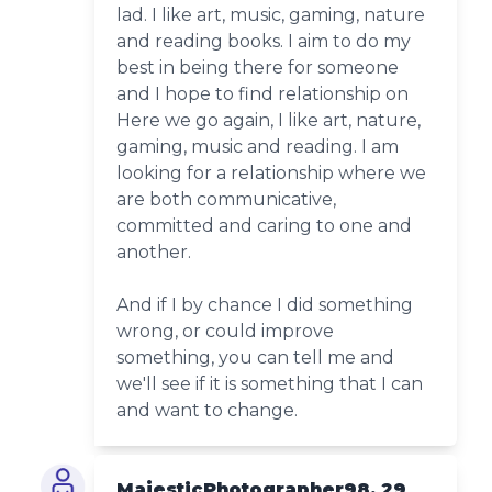
lad. I like art, music, gaming, nature
and reading books. I aim to do my
best in being there for someone
and I hope to find relationship on
Here we go again, I like art, nature,
gaming, music and reading. I am
looking for a relationship where we
are both communicative,
committed and caring to one and
another.
And if I by chance I did something
wrong, or could improve
something, you can tell me and
we'll see if it is something that I can
and want to change.
MajesticPhotographer98, 29