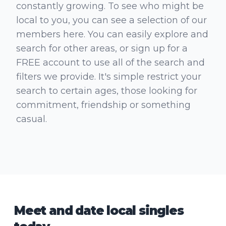
constantly growing. To see who might be
local to you, you can see a selection of our
members here. You can easily explore and
search for other areas, or sign up for a
FREE account to use all of the search and
filters we provide. It's simple restrict your
search to certain ages, those looking for
commitment, friendship or something
casual.
Meet and date local singles