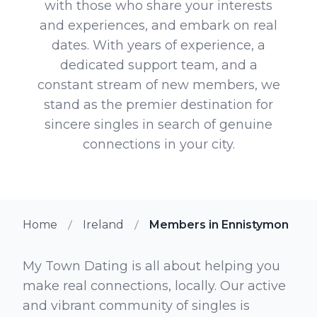
with those who share your interests
and experiences, and embark on real
dates. With years of experience, a
dedicated support team, and a
constant stream of new members, we
stand as the premier destination for
sincere singles in search of genuine
connections in your city.
Home
Ireland
Members in Ennistymon
My Town Dating is all about helping you
make real connections, locally. Our active
and vibrant community of singles is