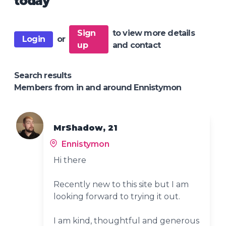
today
Sign
to view more details
Login
or
up
and contact
Search results
Members from in and around Ennistymon
MrShadow, 21
Ennistymon
Hi there
Recently new to this site but I am
looking forward to trying it out.
I am kind, thoughtful and generous