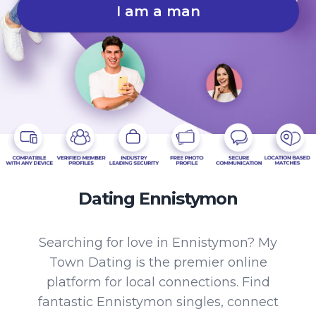
I am a man
Dating Ennistymon
Searching for love in Ennistymon? My
Town Dating is the premier online
platform for local connections. Find
fantastic Ennistymon singles, connect