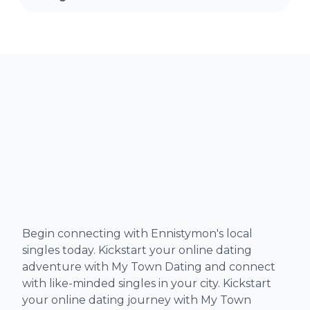
Begin connecting with Ennistymon's local
singles today. Kickstart your online dating
adventure with My Town Dating and connect
with like-minded singles in your city. Kickstart
your online dating journey with My Town