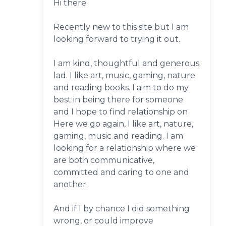
Hi there
Recently new to this site but I am
looking forward to trying it out.
I am kind, thoughtful and generous
lad. I like art, music, gaming, nature
and reading books. I aim to do my
best in being there for someone
and I hope to find relationship on
Here we go again, I like art, nature,
gaming, music and reading. I am
looking for a relationship where we
are both communicative,
committed and caring to one and
another.
And if I by chance I did something
wrong, or could improve