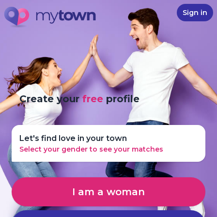
Sign in
Create your
free
profile
Let's find love in your town
Select your gender to see your matches
I am a woman