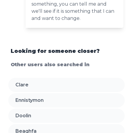
something, you can tell me and
we'll see if it is something that I can
and want to change.
Looking for someone closer?
Other users also searched in
Clare
Ennistymon
Doolin
Beaghfa