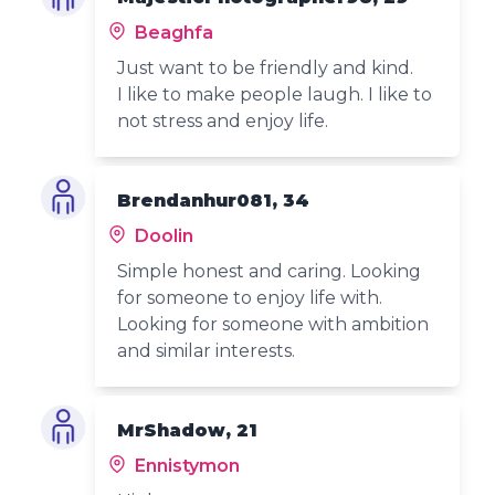
Beaghfa
Just want to be friendly and kind.
I like to make people laugh. I like to
not stress and enjoy life.
Brendanhur081, 34
Doolin
Simple honest and caring. Looking
for someone to enjoy life with.
Looking for someone with ambition
and similar interests.
MrShadow, 21
Ennistymon