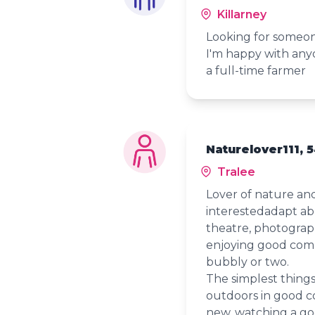
Killarney
Looking for someon
I'm happy with anyo
a full-time farmer
Naturelover111, 
Tralee
Lover of nature an
interestedadapt able
theatre, photograph
enjoying good comp
bubbly or two.
The simplest thing
outdoors in good 
new, watching a goo