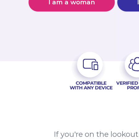
I am a woman
If you're on the lookout