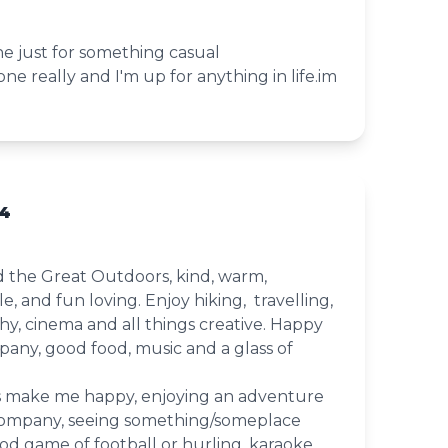
e just for something casual
ne really and I'm up for anything in life.im
54
d the Great Outdoors, kind, warm,
, and fun loving. Enjoy hiking, travelling,
y, cinema and all things creative. Happy
any, good food, music and a glass of
s make me happy, enjoying an adventure
company, seeing something/someplace
d game of football or hurling, karaoke,