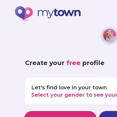
Create your
free
profile
Let's find love in your town
Select your gender to see yo