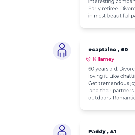
interesting compan
Early retiree. Divo
in most beautiful pa
ecaptaino , 60
Killarney
60 years old. Divorc
loving it. Like chatt
Get tremendous joy
and their partners.
outdoors. Romantic 
Paddy , 41