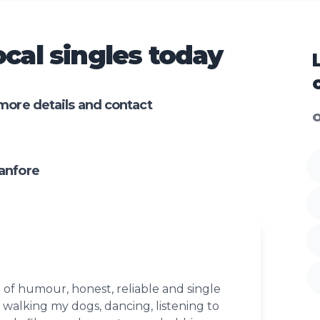
cal singles today
more details and contact
O
anfore
 of humour, honest, reliable and single
 walking my dogs, dancing, listening to