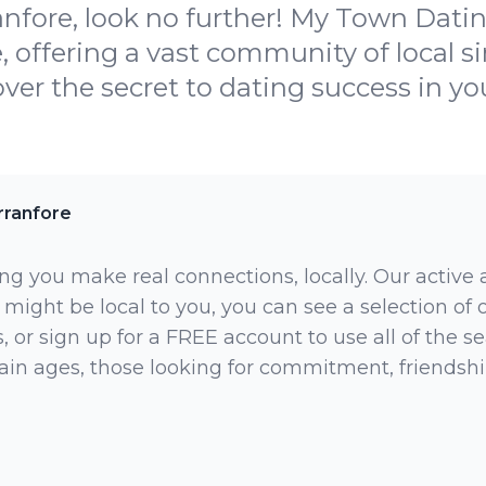
nfore, look no further! My Town Dating
, offering a vast community of local s
ver the secret to dating success in yo
rranfore
ng you make real connections, locally. Our active
 might be local to you, you can see a selection of
 or sign up for a FREE account to use all of the sea
rtain ages, those looking for commitment, friendsh