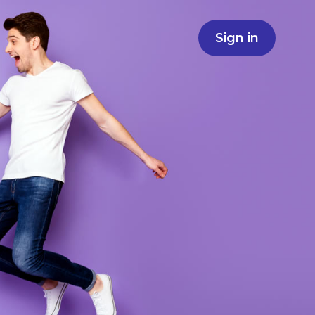
Sign in