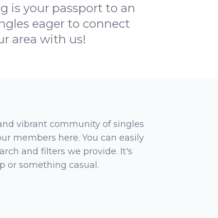
 is your passport to an
ingles eager to connect
ur area with us!
 and vibrant community of singles
 our members here. You can easily
rch and filters we provide. It's
ip or something casual.