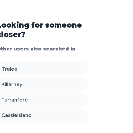
Looking for someone
closer?
ther users also searched in
Tralee
Killarney
Farranfore
Castleisland