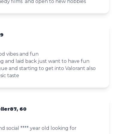
medy films and open to new hobbies
19
d vibes and fun
ing and laid back just want to have fun
gue and starting to get into Valorant also
ic taste
ller87, 60
 social **** year old looking for