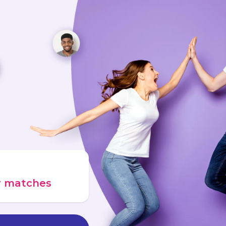
ur matches