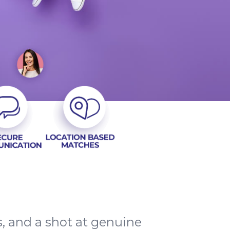
ns, and a shot at genuine