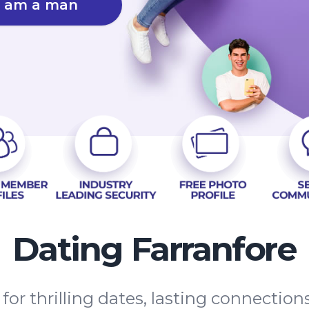
I am a man
Dating Farranfore
 for thrilling dates, lasting connectio