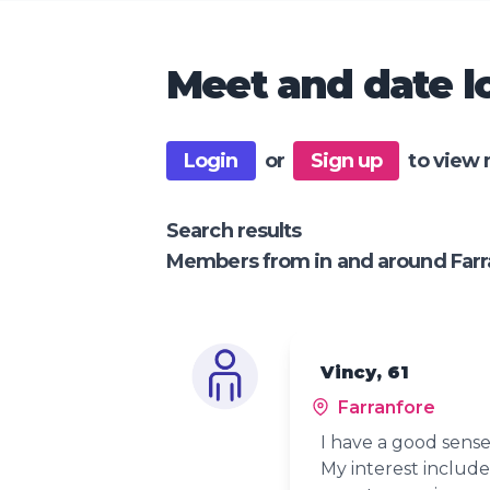
Meet and date lo
Login
or
Sign up
to view 
Search results
Members from in and around Farr
Vincy, 61
Farranfore
I have a good sense
My interest include