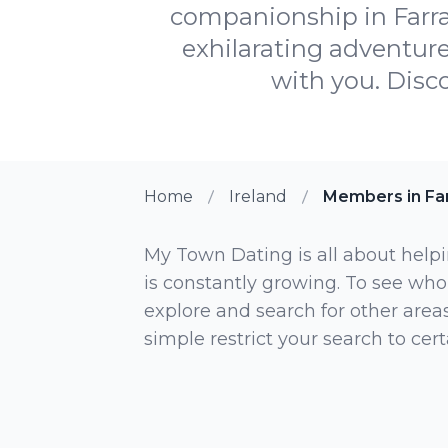
companionship in Farra
exhilarating adventure
with you. Disco
Home
Ireland
Members in Fa
My Town Dating is all about helpi
is constantly growing. To see who
explore and search for other areas,
simple restrict your search to ce