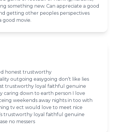
ing something new. Can appreciate a good
and getting other peoples perspectives
a good movie.
ed honest trustworthy
lity outgoing easygoing don’t like lies
t trustworthy loyal faithful genuine
y caring down to earth person I love
eing weekends away nights in too with
hing tv ect would love to meet nice
’s trustworthy loyal faithful genuine
ease no messers