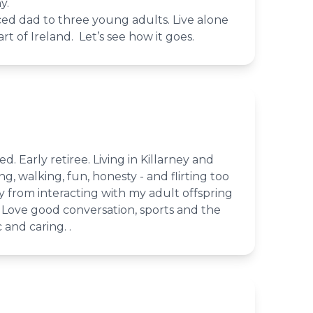
y.
rced dad to three young adults. Live alone
rt of Ireland. Let’s see how it goes.
ed. Early retiree. Living in Killarney and
ing, walking, fun, honesty - and flirting too
 from interacting with my adult offspring
 Love good conversation, sports and the
and caring. .