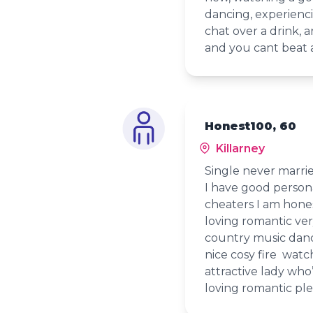
dancing, experienc
chat over a drink, 
and you cant beat 
Honest100, 60
Killarney
Single never marri
I have good persona
cheaters I am hones
loving romantic ver
country music danc
nice cosy fire watc
attractive lady who
loving romantic pl