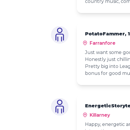
country music, co
PotatoFammer, 
Farranfore
Just want some goo
Honestly just chill
Pretty big into Lea
bonus for good mus
EnergeticStoryte
Killarney
Happy, energetic and