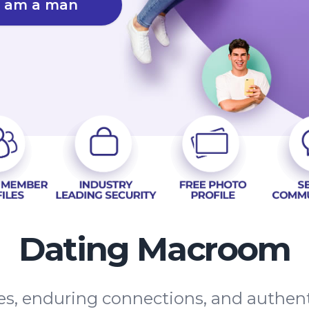
I am a man
Dating Macroom
tes, enduring connections, and authe