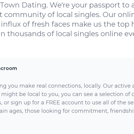
wn Dating. We're your passport to an
 community of local singles. Our onlin
influx of fresh faces make us the top h
oin thousands of local singles online ev
acroom
ng you make real connections, locally. Our active
 might be local to you, you can see a selection of
 or sign up for a FREE account to use all of the sea
rtain ages, those looking for commitment, friendsh