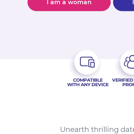
I am a woman
Unearth thrilling da