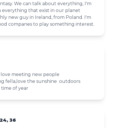
fantasy. We can talk about everything, I'm
n everything that exist in our planet
shly new guy in Ireland, from Poland. I'm
ood companes to play something interest.
y love meeting new people
g fella,love the sunshine outdoors
s time of year
24, 36