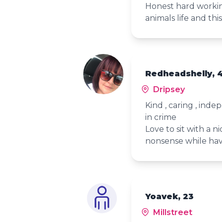
Honest hard workin
animals life and thi
Redheadshelly, 
Dripsey
Kind , caring , ind
in crime
Love to sit with a 
nonsense while hav
Yoavek, 23
Millstreet