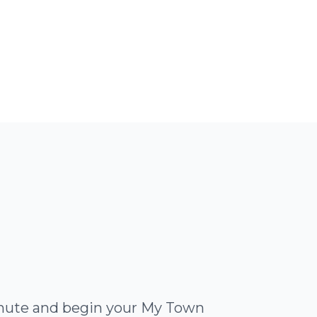
minute and begin your My Town