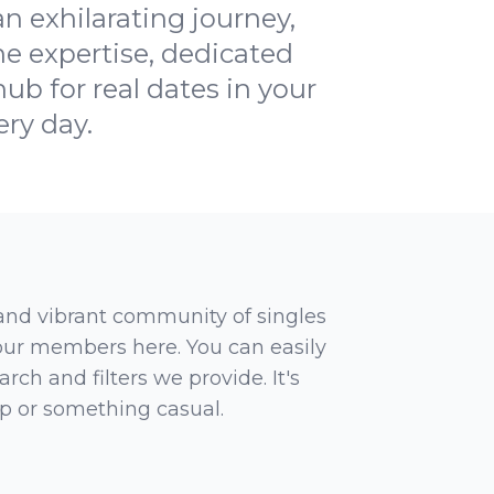
 exhilarating journey,
e expertise, dedicated
ub for real dates in your
ery day.
 and vibrant community of singles
 our members here. You can easily
rch and filters we provide. It's
ip or something casual.