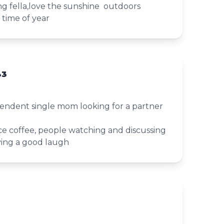
g fella,love the sunshine outdoors
s time of year
43
ependent single mom looking for a partner
nice coffee, people watching and discussing
ing a good laugh