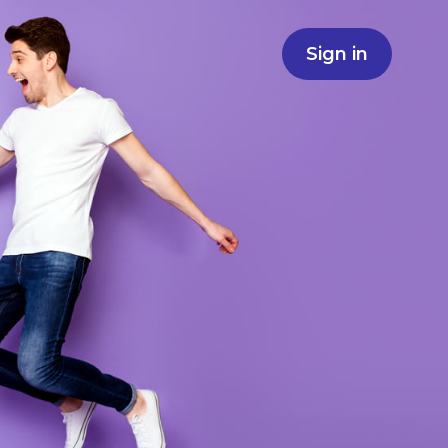
Sign in