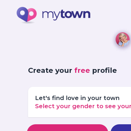
Create your
free
profile
Let's find love in your town
Select your gender to see yo