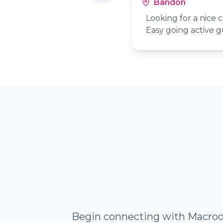
Bandon
Looking for a nice c
Easy going active g
Begin connecting with Macroom