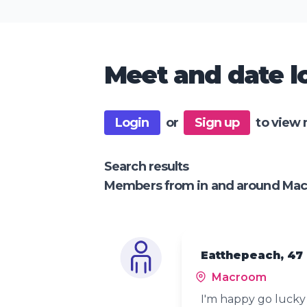
Meet and date lo
Login
or
Sign up
to view 
Search results
Members from in and around Ma
Eatthepeach, 47
Macroom
I'm happy go luck