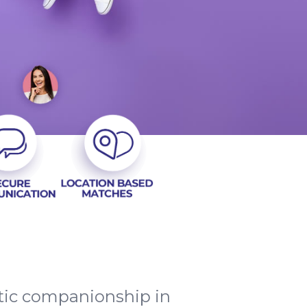
ntic companionship in