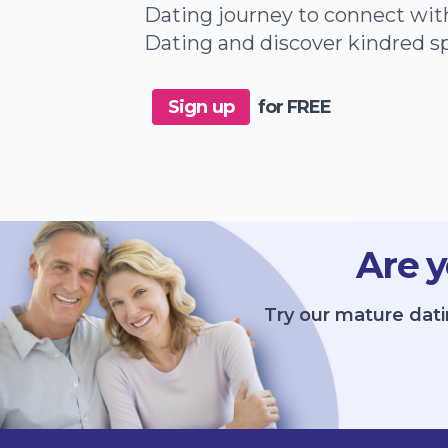
Dating journey to connect wit
Dating and discover kindred sp
Sign up
for FREE
Are y
Try our mature dati