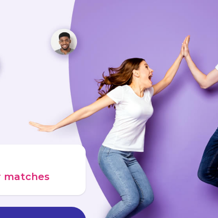
ur matches