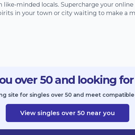
h like-minded locals. Supercharge your onlin
irits in your town or city waiting to make a 
ou over 50 and looking for
ng site for singles over 50 and meet compatibl
View singles over 50 near you