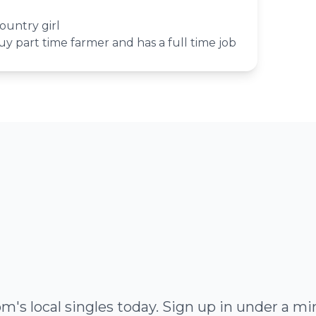
ountry girl
uy part time farmer and has a full time job
's local singles today. Sign up in under a 