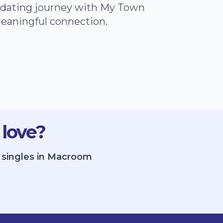
e dating journey with My Town
meaningful connection.
 love?
e singles in Macroom