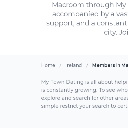
Macroom through My To
accompanied by a vast
support, and a constant 
city. J
Home
Ireland
Members in M
My Town Dating is all about helpi
is constantly growing. To see who
explore and search for other areas,
simple restrict your search to ce