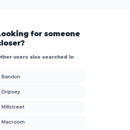
Looking for someone
closer?
ther users also searched in
Bandon
Dripsey
Millstreet
Macroom