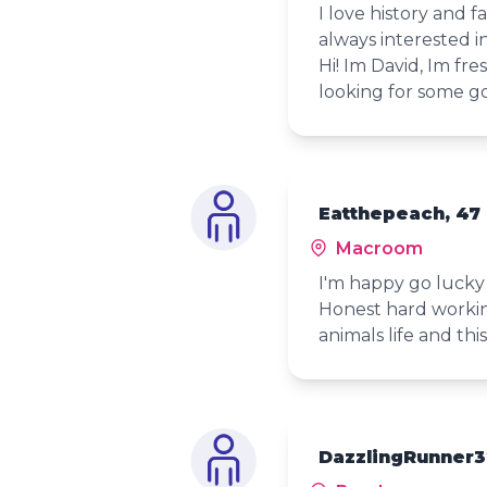
I love history and 
always interested i
Hi! Im David, Im fre
looking for some g
Eatthepeach, 47
Macroom
I'm happy go luck
Honest hard workin
animals life and thi
DazzlingRunner3