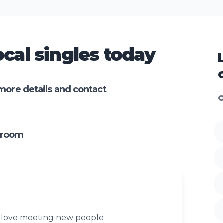
cal singles today
more details and contact
O
croom
y love meeting new people