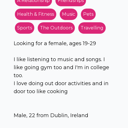
A Relationship
Friendships
Health & Fitness
Music
Pets
Sports
The Outdoors
Travelling
Looking for a female, ages 19-29
I like listening to music and songs. I
like going gym too and I'm in college
too.
I love doing out door activities and in
door too like cooking
Male, 22 from Dublin, Ireland