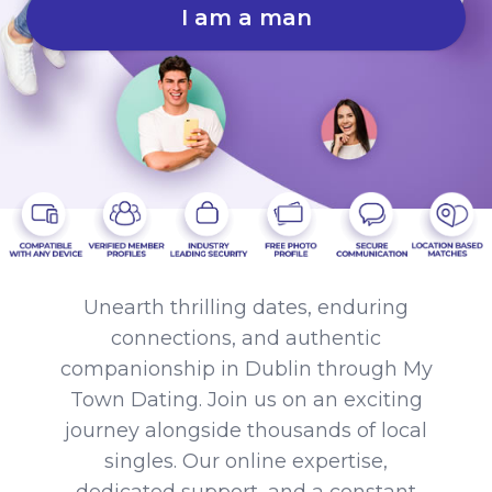
I am a man
Unearth thrilling dates, enduring
connections, and authentic
companionship in Dublin through My
Town Dating. Join us on an exciting
journey alongside thousands of local
singles. Our online expertise,
dedicated support, and a constant