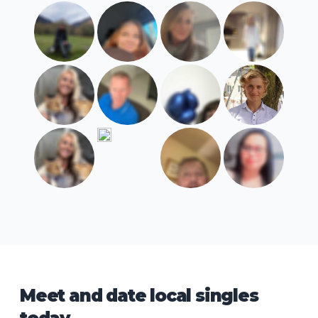
Meet and date local singles