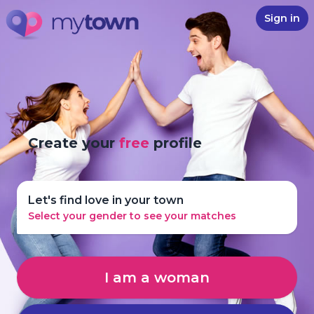
Sign in
Create your
free
profile
Let's find love in your town
Select your gender to see your matches
I am a woman