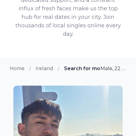
influx of fresh faces make us the top
hub for real dates in your city. Join
thousands of local singles online every
day.
Home
Ireland
Search for more members in
Male, 22 from Dublin, Ireland