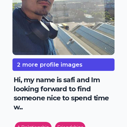
2 more profile images
Hi, my name is safi and Im
looking forward to find
someone nice to spend time
w..