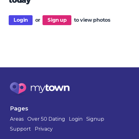
today
Login
or
Sign up
to view photos
Pages
Areas
Over 50 Dating
Login
Signup
Support
Privacy