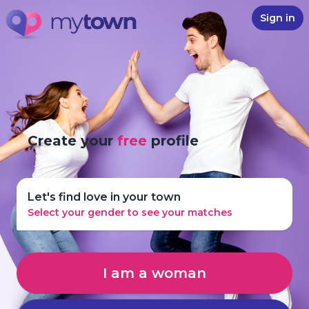
Sign in
Create your
free
profile
Let's find love in your town
Select your gender to see your matches
I am a woman