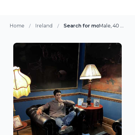
Home
Ireland
Search for more members i
Male, 40 from Loughlinstown, Ireland