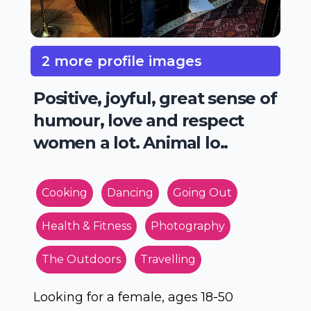
2 more profile images
Positive, joyful, great sense of
humour, love and respect
women a lot. Animal lo..
Cooking
Dancing
Going Out
Health & Fitness
Photography
The Outdoors
Travelling
Looking for a female, ages 18-50