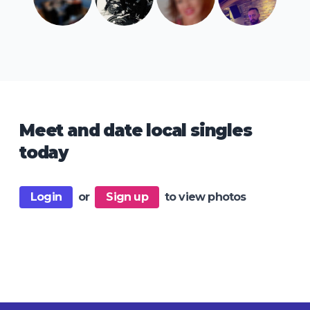
Meet and date local singles
today
Login
or
Sign up
to view photos