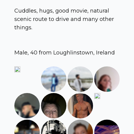
Cuddles, hugs, good movie, natural
scenic route to drive and many other
things.
Male, 40 from Loughlinstown, Ireland