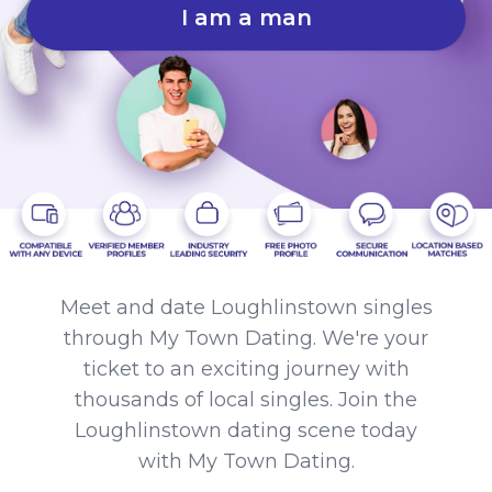
I am a man
Meet and date Loughlinstown singles
through My Town Dating. We're your
ticket to an exciting journey with
thousands of local singles. Join the
Loughlinstown dating scene today
with My Town Dating.