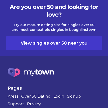
Are you over 50 and looking for
love?
Try our mature dating site for singles over 50
and meet compatible singles in Loughlinstown
View singles over 50 near you
Pages
Areas
Over 50 Dating
Login
Signup
Support
Privacy