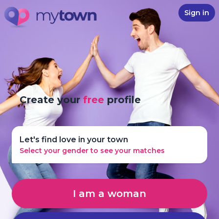
Sign in
Create your
free
profile
Let's find love in your town
Select your gender to see your matches
I am a woman