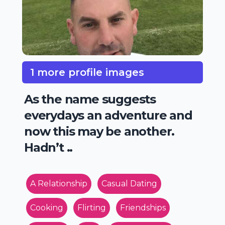
1 more profile images
As the name suggests
everydays an adventure and
now this may be another.
Hadn’t ..
A Relationship
Casual Dating
Cooking
Flirting
Friendships