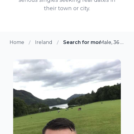
their town or city.
Home
Ireland
Search for more members i
Male, 36 from Adare, Ireland