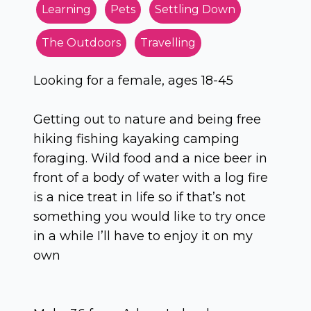
Learning
Pets
Settling Down
The Outdoors
Travelling
Looking for a female, ages 18-45
Getting out to nature and being free
hiking fishing kayaking camping
foraging. Wild food and a nice beer in
front of a body of water with a log fire
is a nice treat in life so if that’s not
something you would like to try once
in a while I’ll have to enjoy it on my
own