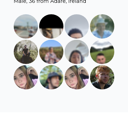
Male, 36 from Adare, Ireland