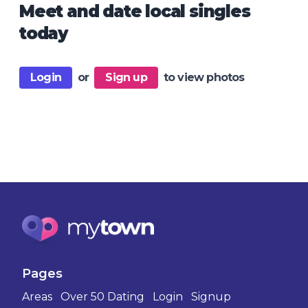
Meet and date local singles
today
Login
or
Sign up
to view photos
Pages
Areas
Over 50 Dating
Login
Signup