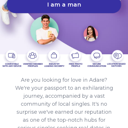
I am a man
Are you looking for love in Adare?
We're your passport to an exhilarating
journey, accompanied by a vast
community of local singles. It's no
surprise we've earned our reputation
as one of the top-notch hubs for
serious singles seeking real dates in