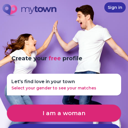
Sign in
Create your
free
profile
Let's find love in your town
Select your gender to see your matches
I am a woman