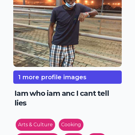
1 more profile images
Iam who iam anc I cant tell
lies
Arts & Culture
Cooking