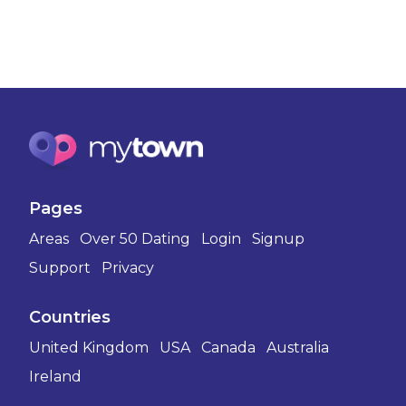
Pages
Areas
Over 50 Dating
Login
Signup
Support
Privacy
Countries
United Kingdom
USA
Canada
Australia
Ireland