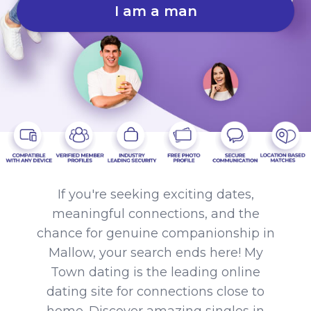
I am a man
If you're seeking exciting dates,
meaningful connections, and the
chance for genuine companionship in
Mallow, your search ends here! My
Town dating is the leading online
dating site for connections close to
home. Discover amazing singles in