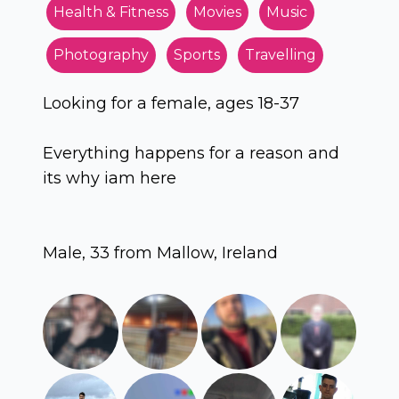
Health & Fitness
Movies
Music
Photography
Sports
Travelling
Looking for a female, ages 18-37
Everything happens for a reason and
its why iam here
Male, 33 from Mallow, Ireland