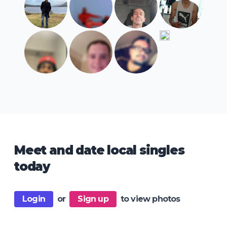
Meet and date local singles
today
Login
or
Sign up
to view photos