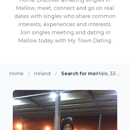
Mallow, meet, connect and go on real
dates with singles who share common
interests, experiences and interests.
Join singles meeting and dating in
Mallow today with My Town Dating.
Home
Ireland
Search for more members i
Male, 33 from Mallow, Ireland