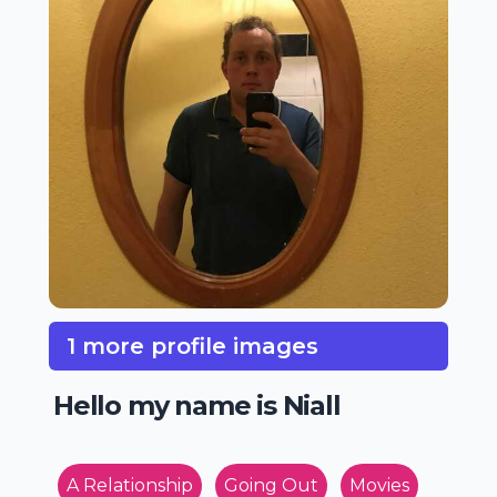
1 more profile images
Hello my name is Niall
A Relationship
Going Out
Movies