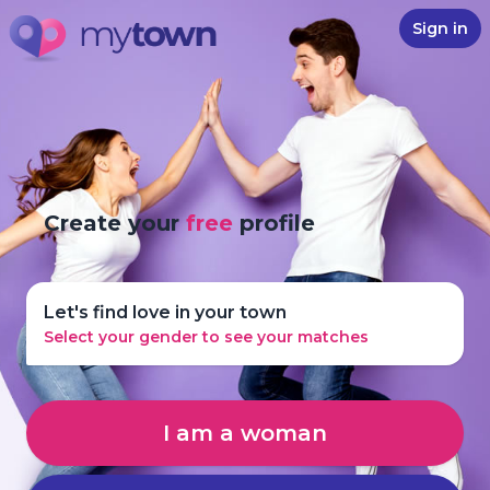
Sign in
Create your
free
profile
Let's find love in your town
Select your gender to see your matches
I am a woman