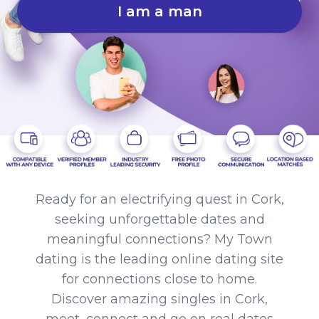
I am a man
Ready for an electrifying quest in Cork,
seeking unforgettable dates and
meaningful connections? My Town
dating is the leading online dating site
for connections close to home.
Discover amazing singles in Cork,
meet, connect and go on real dates