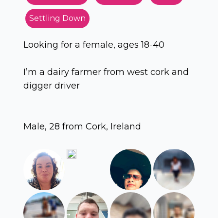
Settling Down
Looking for a female, ages 18-40
I’m a dairy farmer from west cork and
digger driver
Male, 28 from Cork, Ireland