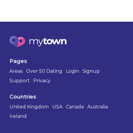
Pages
Areas
Over 50 Dating
Login
Signup
Support
Privacy
Countries
United Kingdom
USA
Canada
Australia
Ireland