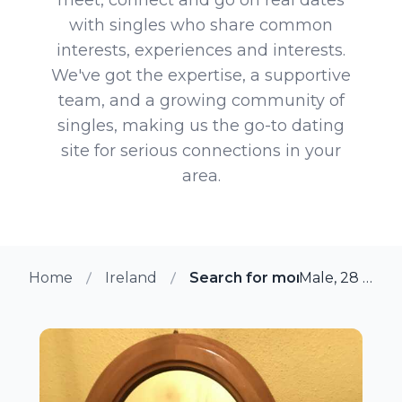
with singles who share common
interests, experiences and interests.
We've got the expertise, a supportive
team, and a growing community of
singles, making us the go-to dating
site for serious connections in your
area.
Home
Ireland
Search for more members i
Male, 28 from Cork, Ireland