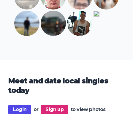
Meet and date local singles
today
Login
or
Sign up
to view photos