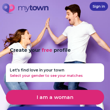
Sign in
Create your
free
profile
Let's find love in your town
Select your gender to see your matches
I am a woman