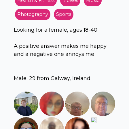
Health & Fitness
Movies
Music
Photography
Sports
Looking for a female, ages 18-40
A positive answer makes me happy
and a negative one annoys me
Male, 29 from Galway, Ireland