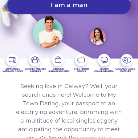
I am a man
Seeking love in Galway? Well, your
search ends here! Welcome to My
Town Dating, your passport to an
electrifying adventure, brimming with
a multitude of local singles eagerly
anticipating the opportunity to meet
you. We've got the expertise, a