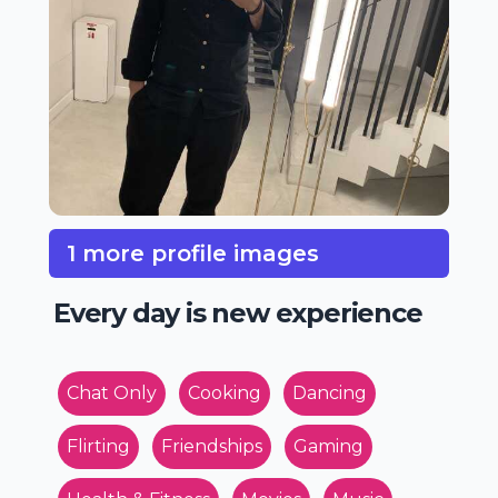
1 more profile images
Every day is new experience
Chat Only
Cooking
Dancing
Flirting
Friendships
Gaming