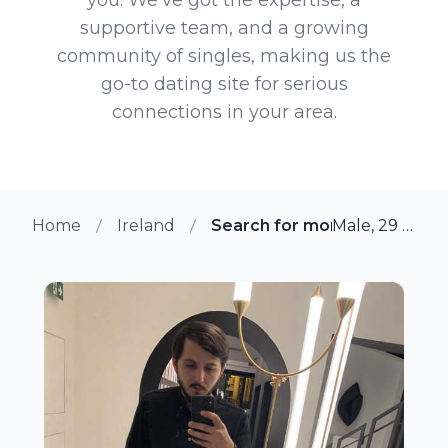
supportive team, and a growing
community of singles, making us the
go-to dating site for serious
connections in your area.
Home
Ireland
Search for more members i
Male, 29 from Galway, Ireland