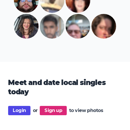
Meet and date local singles
today
Login
or
Sign up
to view photos