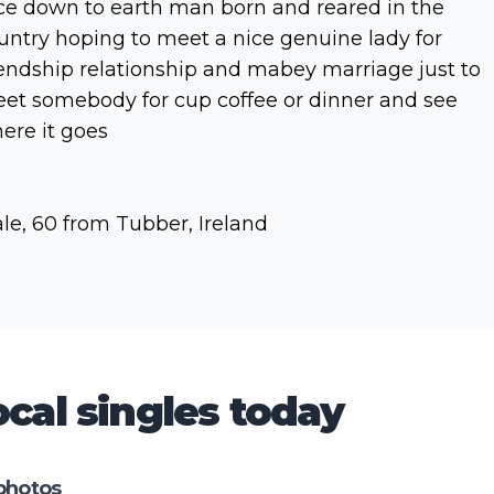
ce down to earth man born and reared in the
untry hoping to meet a nice genuine lady for
iendship relationship and mabey marriage just to
et somebody for cup coffee or dinner and see
ere it goes
le, 60 from Tubber, Ireland
cal singles today
photos