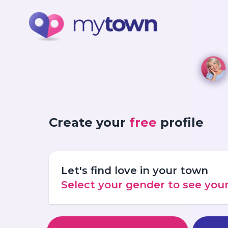
Create your
free
profile
Let's find love in your town
Select your gender to see yo