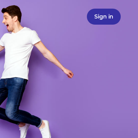
Sign in