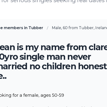
 for serious singles seeking real dates i
re members in Tubber
Male, 60 from Tubber, Irela
ean is my name from clar
0yro single man never
arried no children honest
e..
oking for a female, ages 50-59