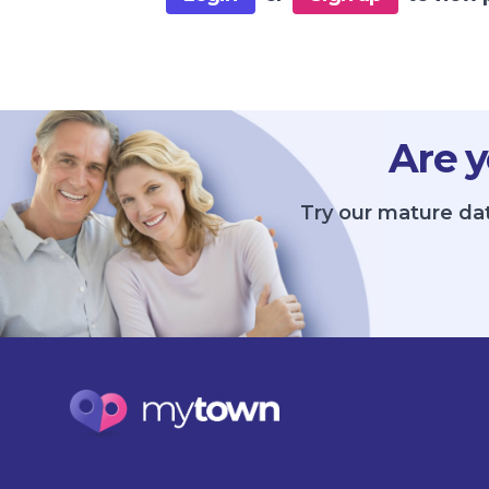
Are y
Try our mature dat