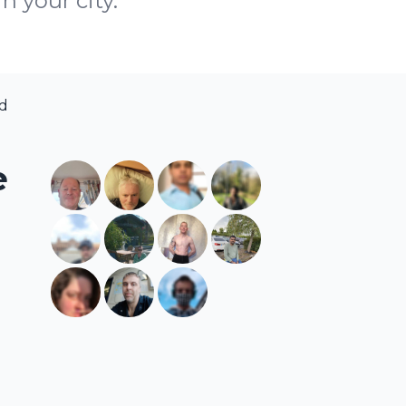
n your city.
nd
e