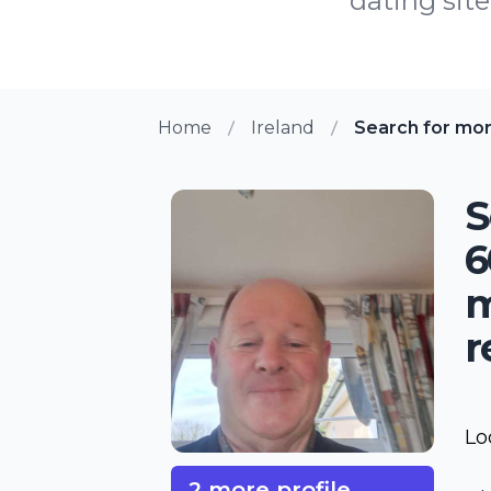
dating site
Home
Ireland
Search for mo
S
6
m
r
Lo
2 more profile