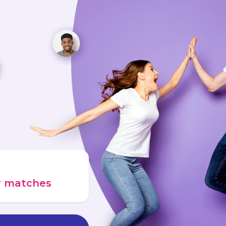
ur matches