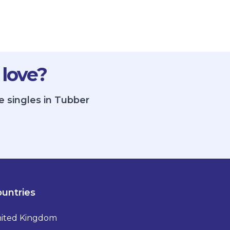
 love?
e singles in Tubber
untries
ited Kingdom