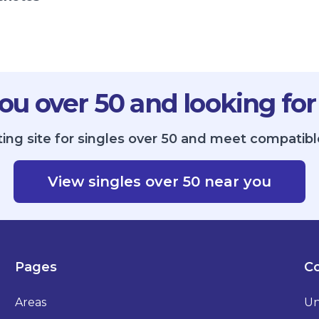
ou over 50 and looking for
ing site for singles over 50 and meet compatibl
View singles over 50 near you
Pages
Co
Areas
Un