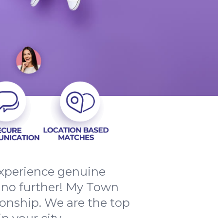
 experience genuine
no further! My Town
onship. We are the top