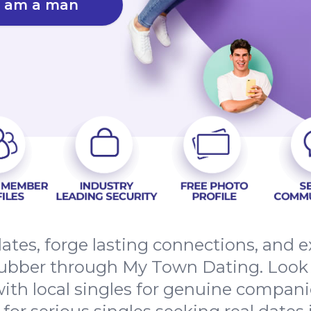
I am a man
dates, forge lasting connections, and
ubber through My Town Dating. Look 
ith local singles for genuine compani