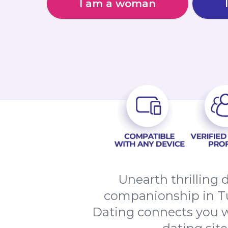
I am a woman
Unearth thrilling 
companionship in T
Dating connects you w