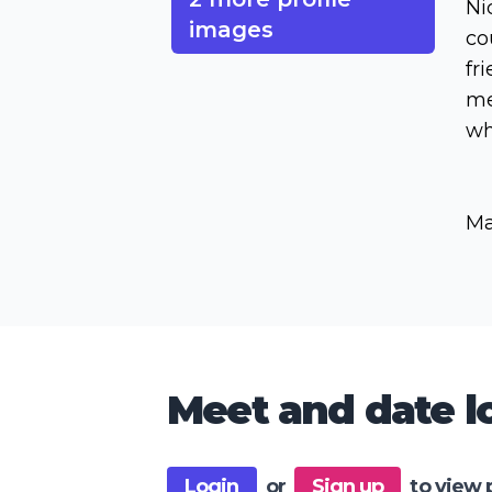
Ni
images
co
fr
me
wh
Ma
Meet and date lo
Login
or
Sign up
to view 