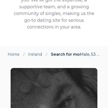
supportive team, and a growing
community of singles, making us the
go-to dating site for serious
connections in your area.
Home
Ireland
Search for more members i
Male, 53 from Galway, Ireland