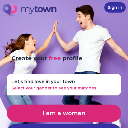
Sign in
Create your
free
profile
Let's find love in your town
Select your gender to see your matches
I am a woman