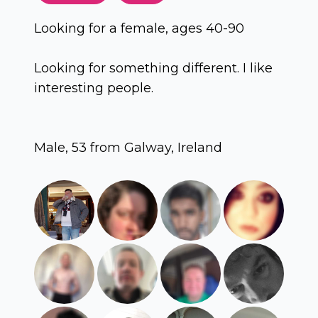
Looking for a female, ages 40-90
Looking for something different. I like
interesting people.
Male, 53 from Galway, Ireland