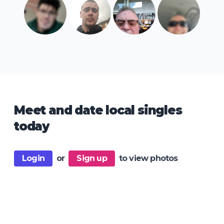
Meet and date local singles
today
Login
or
Sign up
to view photos