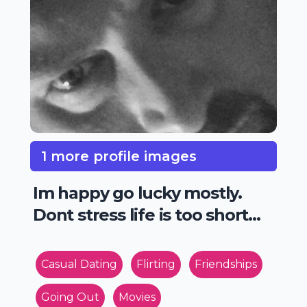
1 more profile images
Im happy go lucky mostly.
Dont stress life is too short...
Casual Dating
Flirting
Friendships
Going Out
Movies