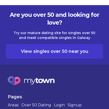
Are you over 50 and looking for
love?
Try our mature dating site for singles over 50
and meet compatible singles in Galway
View singles over 50 near you
Pages
Areas
Over 50 Dating
Login
Signup