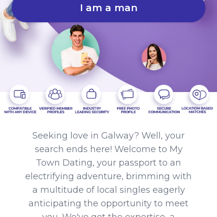
I am a man
Seeking love in Galway? Well, your
search ends here! Welcome to My
Town Dating, your passport to an
electrifying adventure, brimming with
a multitude of local singles eagerly
anticipating the opportunity to meet
you. We've got the expertise, a