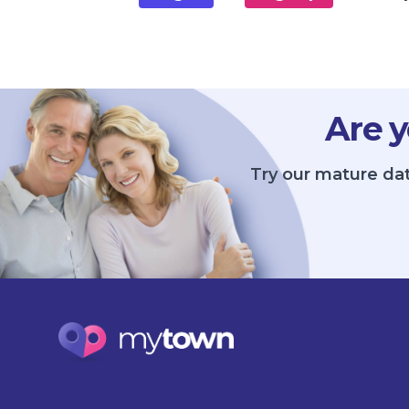
Are y
Try our mature dat