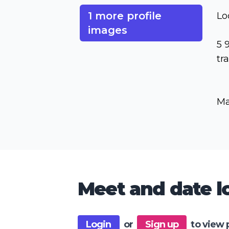
1 more profile
Lo
images
5 
tr
Ma
Meet and date lo
Login
or
Sign up
to view 