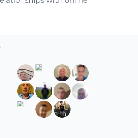
relationships with online
d