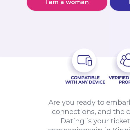
I am a woman
Are you ready to embark
connections, and the 
Dating is your ticke