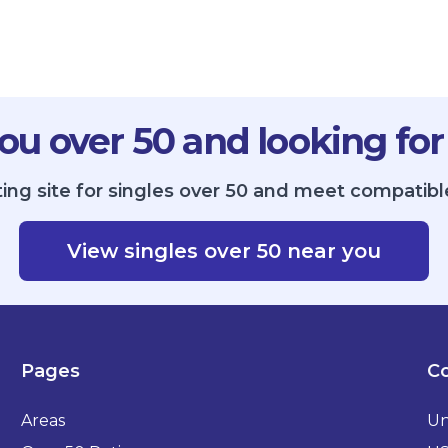
ou over 50 and looking for
ing site for singles over 50 and meet compatible 
View singles over 50 near you
Pages
Co
Areas
Un