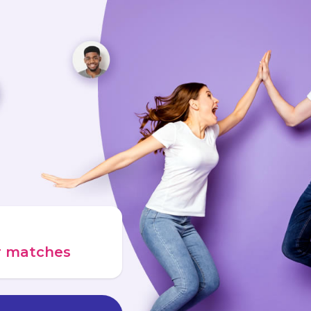
ur matches