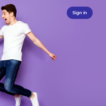
Sign in