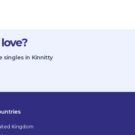
 love?
singles in Kinnitty
untries
ited Kingdom