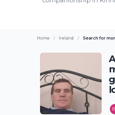
companionship in Kinnitt
Home
Ireland
Search for mor
A
m
g
l
B