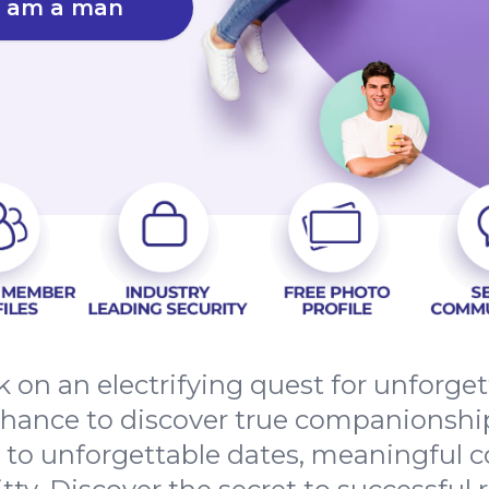
I am a man
 on an electrifying quest for unforge
chance to discover true companionshi
t to unforgettable dates, meaningful 