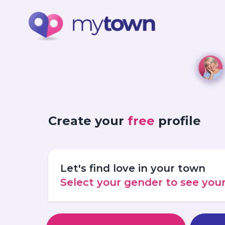
Create your
free
profile
Let's find love in your town
Select your gender to see yo