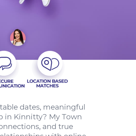
ttable dates, meaningful
p in Kinnitty? My Town
connections, and true