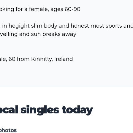
oking for a female, ages 60-90
9 in hegight slim body and honest most sports an
avelling and sun breaks away
le, 60 from Kinnitty, Ireland
cal singles today
photos