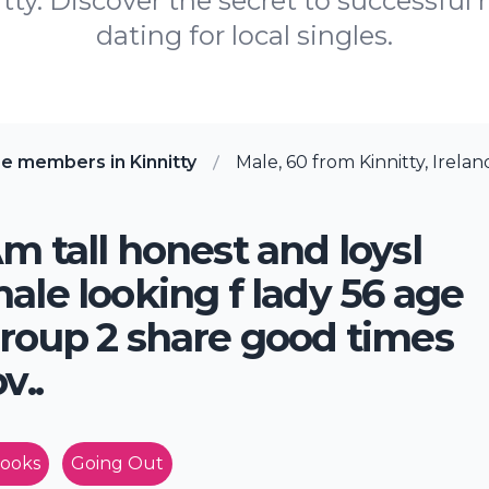
y. Discover the secret to successful 
dating for local singles.
e members in Kinnitty
Male, 60 from Kinnitty, Irelan
m tall honest and loysl
ale looking f lady 56 age
roup 2 share good times
ov..
ooks
Going Out