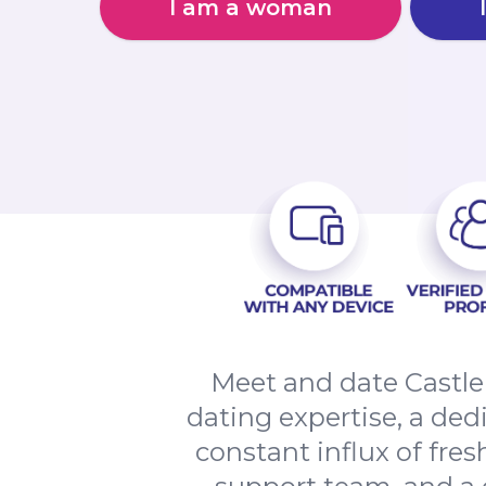
I am a woman
Meet and date Castle
dating expertise, a de
constant influx of fres