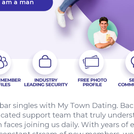
I am a man
bar singles with My Town Dating. Back
dicated support team that truly unders
h faces joining us daily. With years of