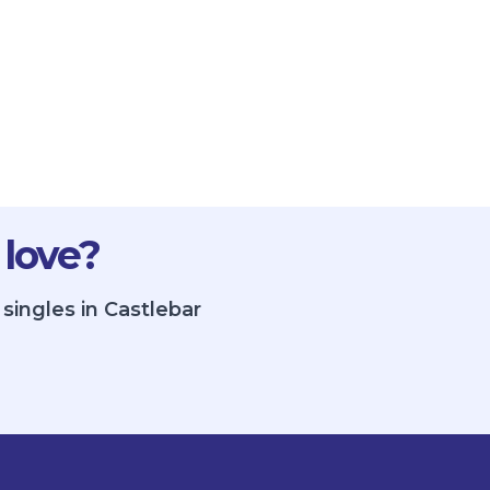
 love?
singles in Castlebar