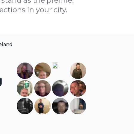
stand as the premier
ctions in your city.
reland
g