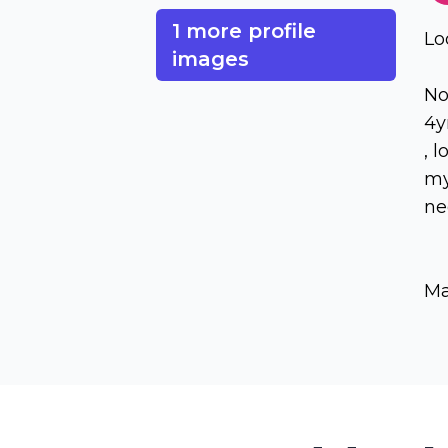
1 more profile
Lo
images
No
4y
, 
my
ne
Ma