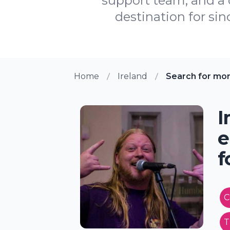
support team, and a
destination for sin
Home
Ireland
Search for mo
I
e
f
C
T