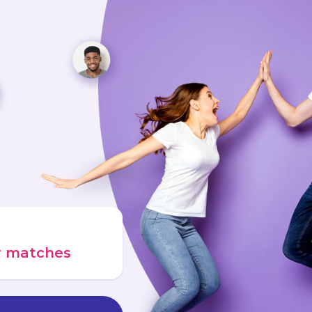
ur matches