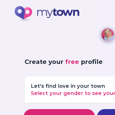
Create your
free
profile
Let's find love in your town
Select your gender to see yo