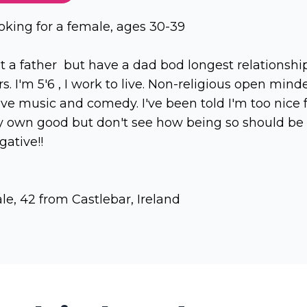
oking for a female, ages 30-39
t a father but have a dad bod longest relationshi
rs. I'm 5'6 , I work to live. Non-religious open mind
love music and comedy. I've been told I'm too nice 
 own good but don't see how being so should be
gative!!
le, 42 from Castlebar, Ireland