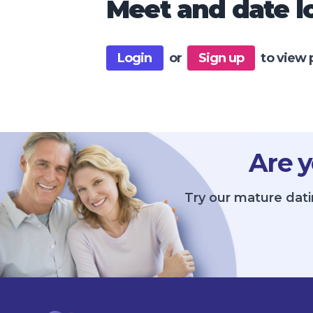
Meet and date lo
Login
or
Sign up
to view 
Are y
Try our mature dati