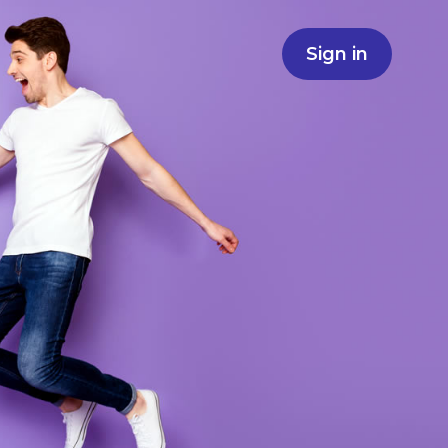
Sign in