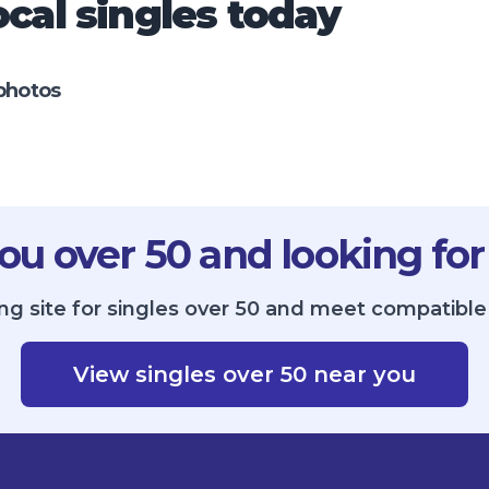
cal singles today
photos
ou over 50 and looking for
ng site for singles over 50 and meet compatible 
View singles over 50 near you