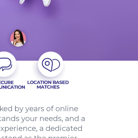
ed by years of online
tands your needs, and a
 experience, a dedicated