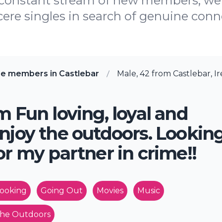
 constant stream of new members, we 
cere singles in search of genuine conne
re members in Castlebar
Male, 42 from Castlebar, I
m Fun loving, loyal and
njoy the outdoors. Lookin
or my partner in crime!!
ooking
Going Out
Movies
Music
he Outdoors