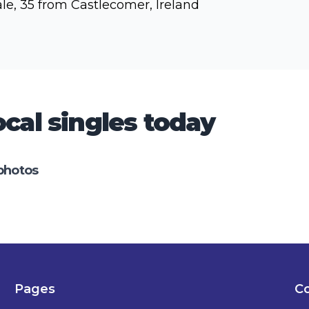
le, 35 from Castlecomer, Ireland
cal singles today
photos
Pages
Co