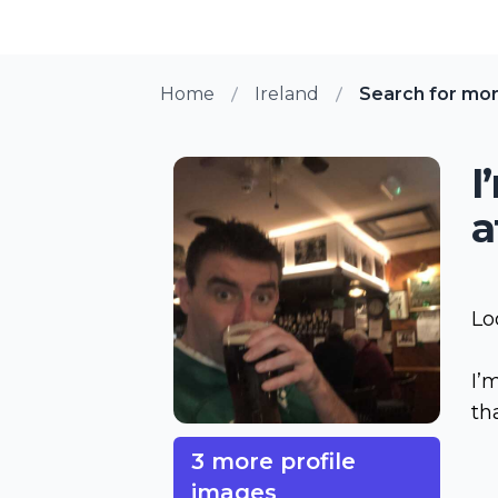
Home
Ireland
Search for mo
I
a
Lo
I’
th
3 more profile
images