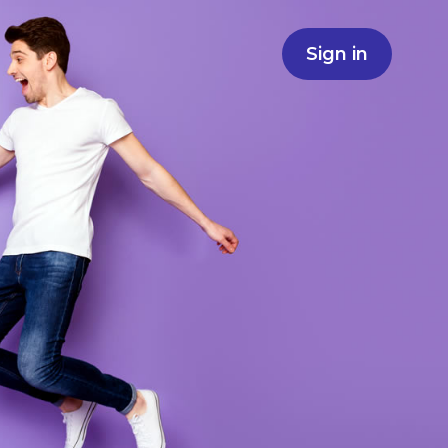
Sign in