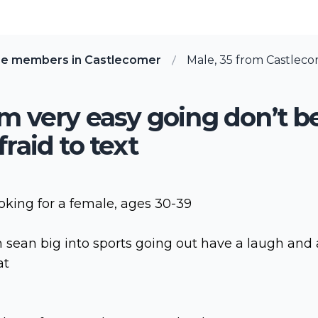
re members in Castlecomer
Male, 35 from Castleco
’m very easy going don’t b
fraid to text
oking for a female, ages 30-39
m sean big into sports going out have a laugh and 
at