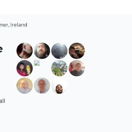
mer, Ireland
e
all