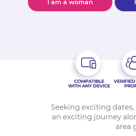
I am a woman
Seeking exciting dates
an exciting journey alo
area 