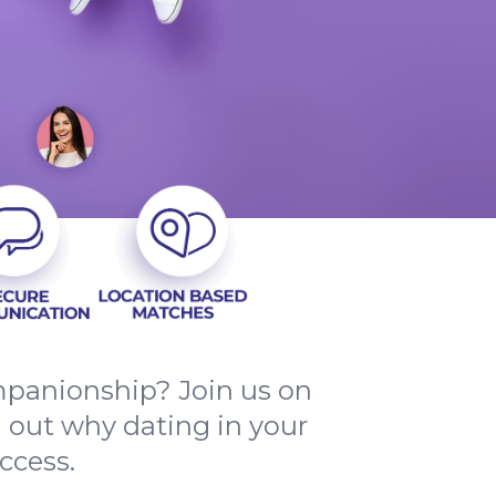
mpanionship? Join us on
d out why dating in your
ccess.