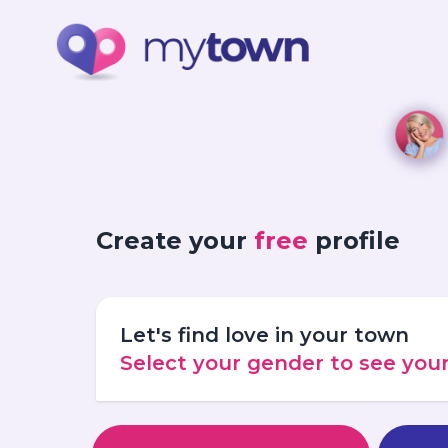
Create your
free
profile
Let's find love in your town
Select your gender to see yo