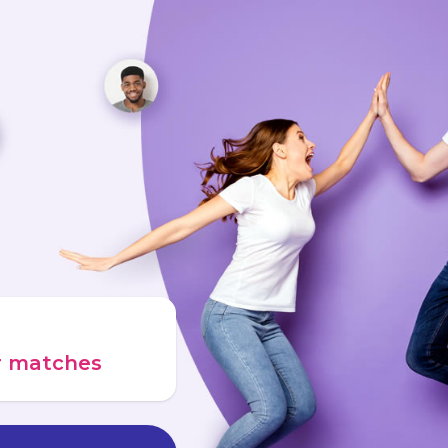
ur matches