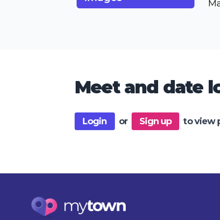
Ma
Meet and date lo
Login
or
Sign up
to view 