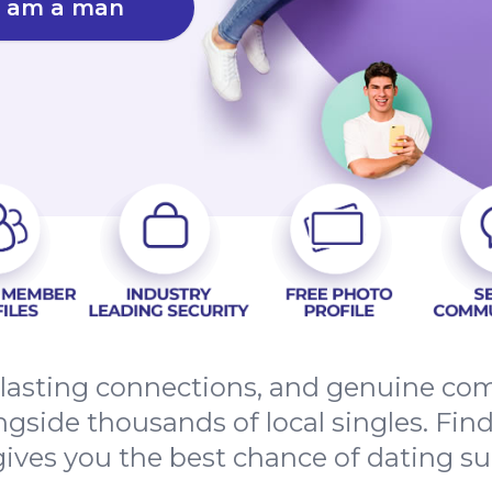
I am a man
, lasting connections, and genuine co
ngside thousands of local singles. Fin
gives you the best chance of dating su