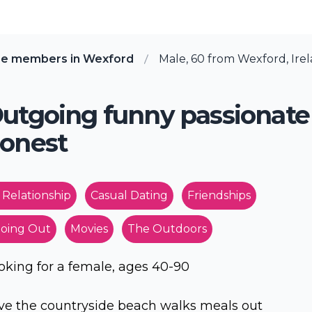
re members in Wexford
Male, 60 from Wexford, Ire
utgoing funny passionate
onest
 Relationship
Casual Dating
Friendships
oing Out
Movies
The Outdoors
oking for a female, ages 40-90
ve the countryside beach walks meals out