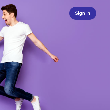
Sign in