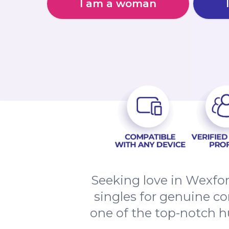
I am a woman
Seeking love in Wexfo
singles for genuine co
one of the top-notch hu