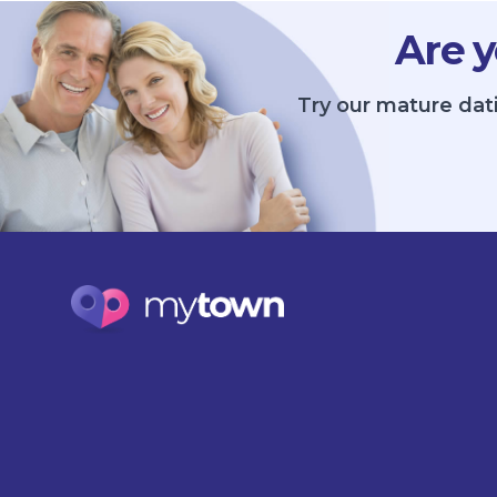
Are y
Try our mature dat