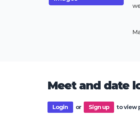
we
Ma
Meet and date lo
Login
or
Sign up
to view 