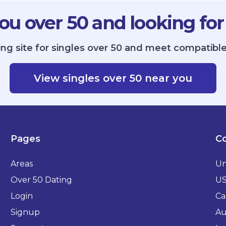
ou over 50 and looking for
ing site for singles over 50 and meet compatible
View singles over 50 near you
Pages
Co
Areas
Un
Over 50 Dating
U
Login
Ca
Signup
Au