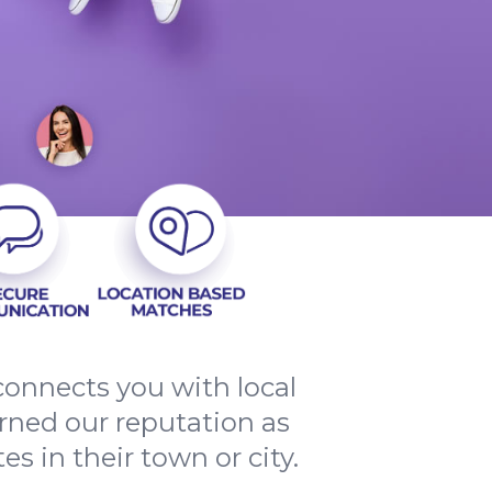
onnects you with local
arned our reputation as
s in their town or city.