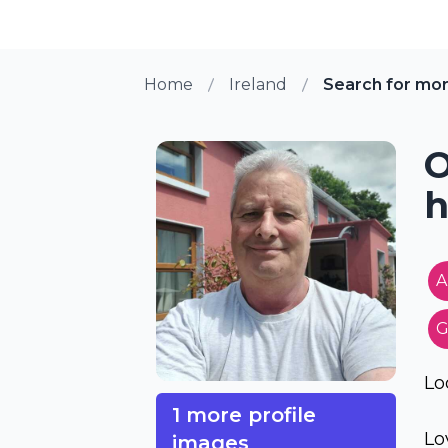
Home
Ireland
Search for mo
O
h
A
G
Lo
1 more profile
Lo
images