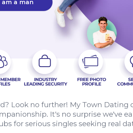
I am a man
rd? Look no further! My Town Dating c
mpanionship. It's no surprise we've e
bs for serious singles seeking real date