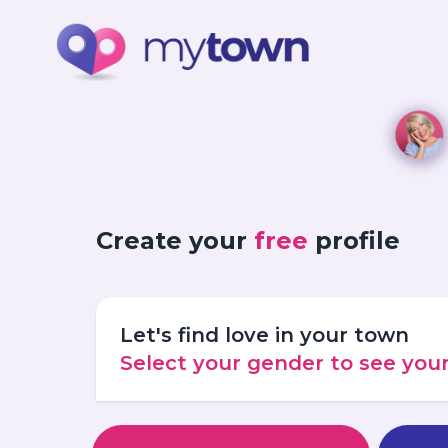
Create your
free
profile
Let's find love in your town
Select your gender to see yo