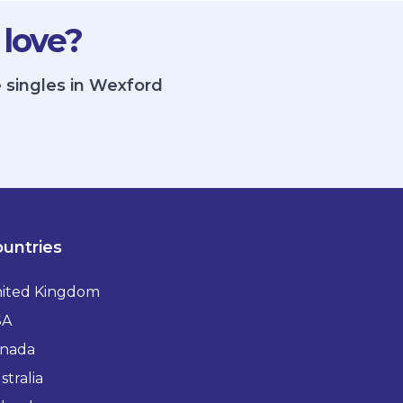
 love?
 singles in Wexford
untries
ited Kingdom
SA
nada
stralia