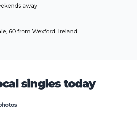
ekends away
le, 60 from Wexford, Ireland
cal singles today
photos