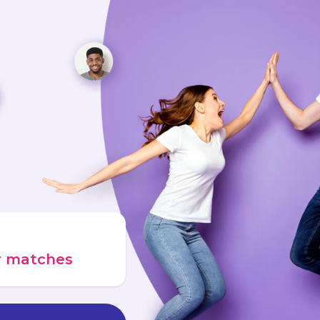
ur matches